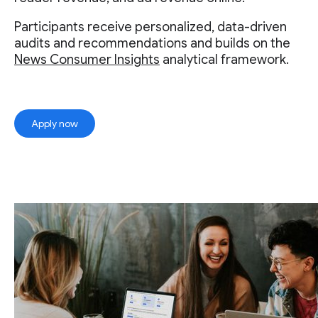
Participants receive personalized, data-driven
audits and recommendations and builds on the
News Consumer Insights
analytical framework.
Apply now