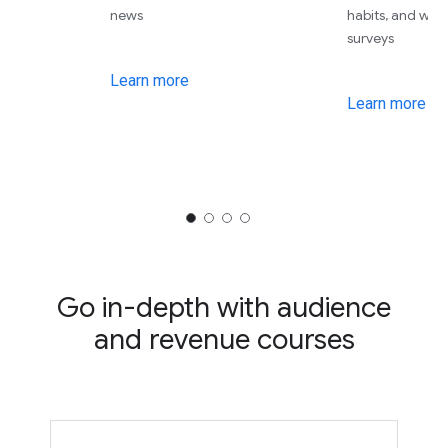
news
habits, and wha
surveys
Learn more
Learn more
Go in-depth with audience
and revenue courses