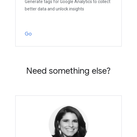
Generate tags for Google Analytics to collect
better data and unlock insights
Go
Need something else?