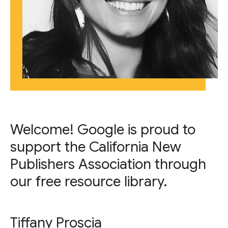
Welcome! Google is proud to
support the California New
Publishers Association through
our free resource library.
Tiffany Proscia