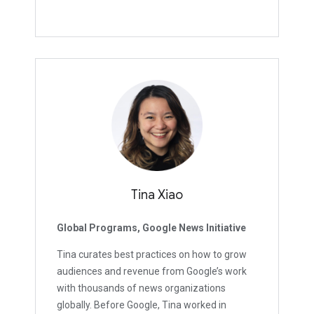
Tina Xiao
Global Programs, Google News Initiative
Tina curates best practices on how to grow
audiences and revenue from Google’s work
with thousands of news organizations
globally. Before Google, Tina worked in