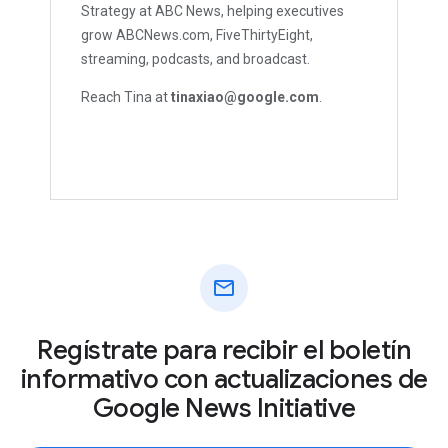
Strategy at ABC News, helping executives
grow ABCNews.com, FiveThirtyEight,
streaming, podcasts, and broadcast.
Reach Tina at
tinaxiao@google.com
.
mail
Regístrate para recibir el boletín
informativo con actualizaciones de
Google News Initiative