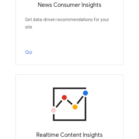
News Consumer Insights
Get data-driven recommendations for your
site
Go
Realtime Content Insights