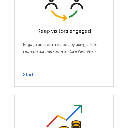
Keep visitors engaged
Engage and retain visitors by using article
recirculation, videos, and Core Web Vitals
Start