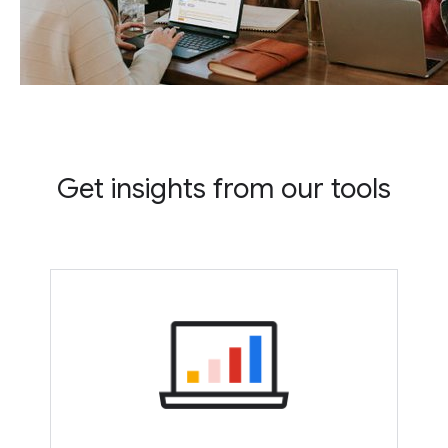
Get insights from our tools