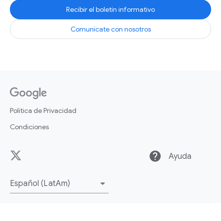
Recibir el boletín informativo
Comunícate con nosotros
Política de Privacidad
Condiciones
help
Ayuda
Español (LatAm)