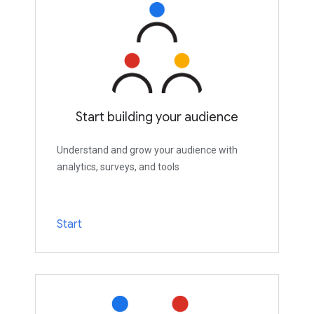
Start building your audience
Understand and grow your audience with
analytics, surveys, and tools
Start