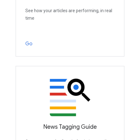
See how your articles are performing, in real
time
Go
News Tagging Guide