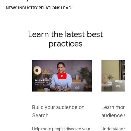
NEWS INDUSTRY RELATIONS LEAD
Learn the latest best
practices
Build your audience on
Learn more 
Search
audience wi
Help more people discover your
Understand your