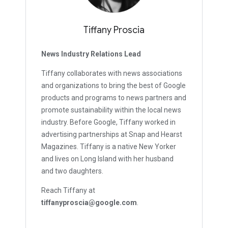
Tiffany Proscia
News Industry Relations Lead
Tiffany collaborates with news associations
and organizations to bring the best of Google
products and programs to news partners and
promote sustainability within the local news
industry. Before Google, Tiffany worked in
advertising partnerships at Snap and Hearst
Magazines. Tiffany is a native New Yorker
and lives on Long Island with her husband
and two daughters.
Reach Tiffany at
tiffanyproscia@google.com
.