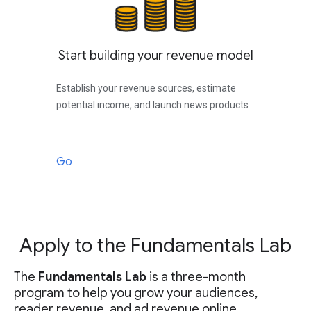
Start building your revenue model
Establish your revenue sources, estimate
potential income, and launch news products
Go
Apply to the Fundamentals Lab
The
Fundamentals Lab
is a three-month
program to help you grow your audiences,
reader revenue, and ad revenue online.