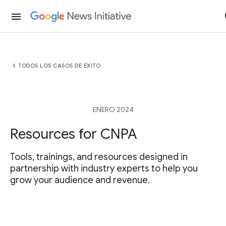
menu
chevron_left
TODOS LOS CASOS DE ÉXITO
ENERO 2024
Resources for CNPA
Tools, trainings, and resources designed in
partnership with industry experts to help you
grow your audience and revenue.