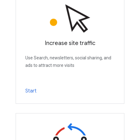
Increase site traffic
Use Search, newsletters, social sharing, and
ads to attract more visits
Start