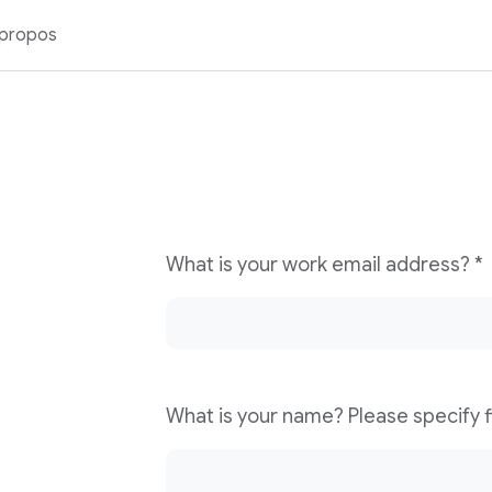
 propos
What is your work email address? *