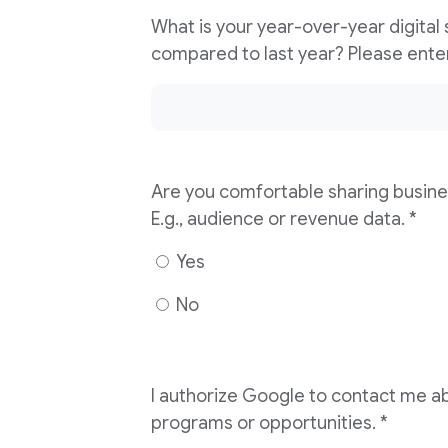
What is your year-over-year digital
Are you comfortable sharing busine
E.g., audience or revenue data. *
Yes
No
I authorize Google to contact me ab
programs or opportunities. *