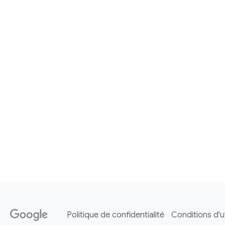
Politique de confidentialité
Conditions d'ut