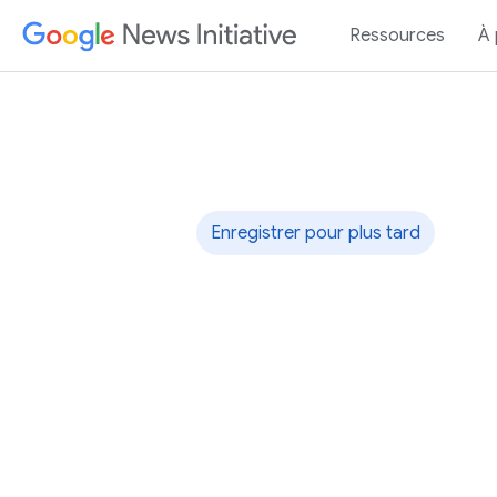
Ressources
À
Rapid Response
Enregistrer pour plus tard