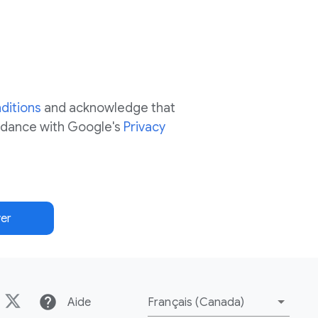
ditions
and acknowledge that
ordance with Google's
Privacy
er
help
Aide
Français (Canada)