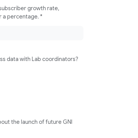
 subscriber growth rate,
compared to last year? Please enter a percentage. *
ss data with Lab coordinators?
out the launch of future GNI