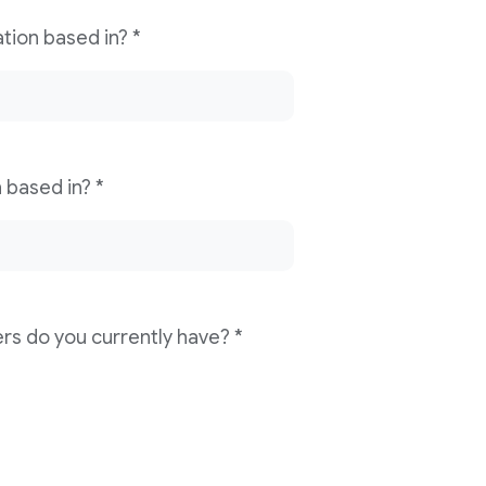
Which country is your news organization based in? *
Which city is your news organization based in? *
How many digital monthly active users do you currently have? *