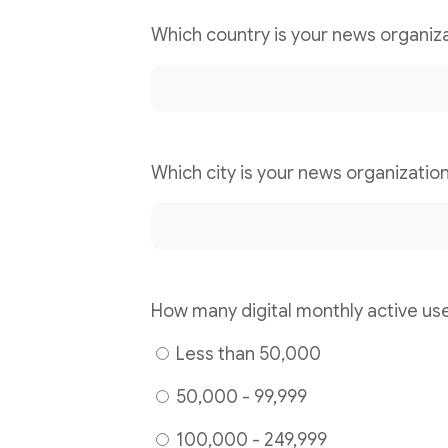
Less than 50,000
50,000 - 99,999
100,000 - 249,999