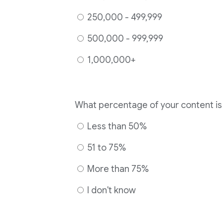
250,000 - 499,999
500,000 - 999,999
1,000,000+
Less than 50%
51 to 75%
More than 75%
I don't know