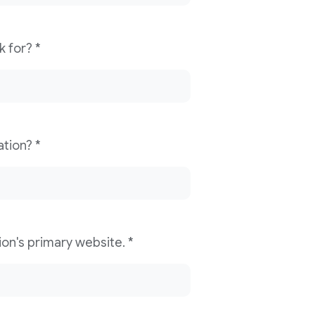
What news organization do you work for? *
What is your role/title in the organization? *
Please provide your news organization's primary website. *