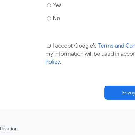
Yes
No
I accept Google's
Terms and Con
my information will be used in acc
Policy
.
Envoy
ilisation