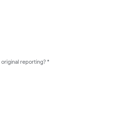
What percentage of your content is original reporting? *