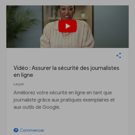
Vidéo : Assurer la sécurité des journalistes
en ligne
Leçon
Améliorez votre sécurité en ligne en tant que
journaliste grâce aux pratiques exemplaires et
aux outils de Google.
Commencer
arrow_outward