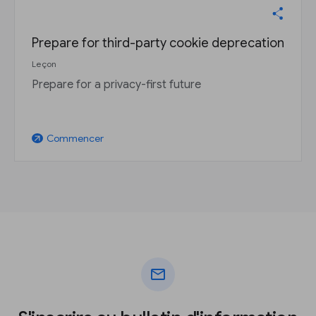
Prepare for third-party cookie deprecation
Leçon
Prepare for a privacy-first future
Commencer
arrow_outward
mail