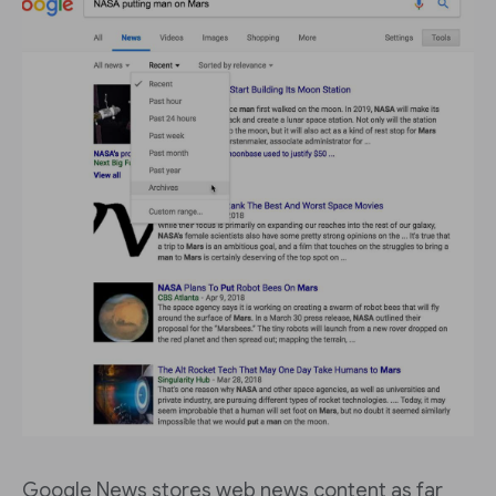
Google News stores web news content as far