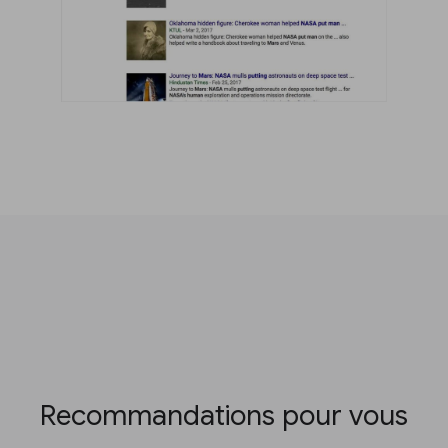
Recommandations pour vous