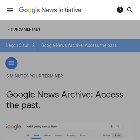
help
search
menu
chevron_left
FUNDAMENTALS
Leçon 5 sur 12
Google News Archive: Access the past.
5 MINUTES POUR TERMINER
Google News Archive: Access
the past.