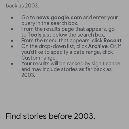
back as 2003.
Go to
news.google.com
and enter your
query in the search box.
From the results page that appears, go
to
Tools
just below the search box.
From the menu that appears, click
Recent
.
On the drop-down list, click
Archive
. Or, if
you’d like to specify a date range, click
Custom range.
Your results will be ranked by significance
and may include stories as far back as
2003.
Find stories before 2003.