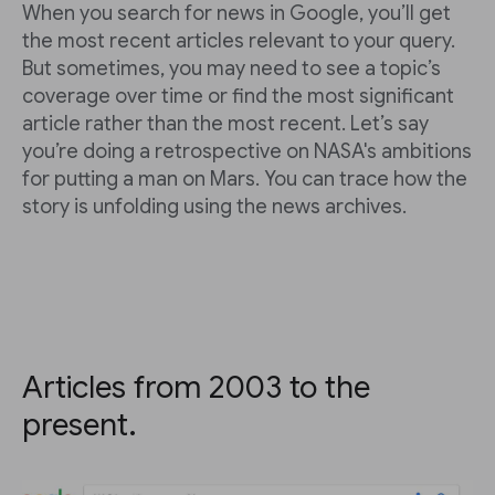
When you search for news in Google, you’ll get
the most recent articles relevant to your query.
But sometimes, you may need to see a topic’s
coverage over time or find the most significant
article rather than the most recent. Let’s say
you’re doing a retrospective on NASA's ambitions
for putting a man on Mars. You can trace how the
story is unfolding using the news archives.
Articles from 2003 to the
present.