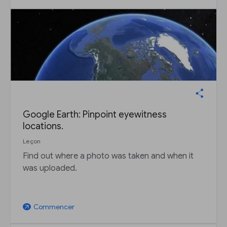
Google Earth: Pinpoint eyewitness
locations.
Leçon
Find out where a photo was taken and when it
was uploaded.
Commencer
arrow_outward