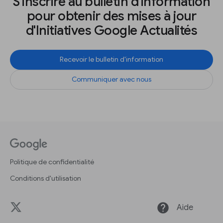
S'inscrire au bulletin d'information
pour obtenir des mises à jour
d'Initiatives Google Actualités
Recevoir le bulletin d'information
Communiquer avec nous
Politique de confidentialité
Conditions d'utilisation
help
Aide