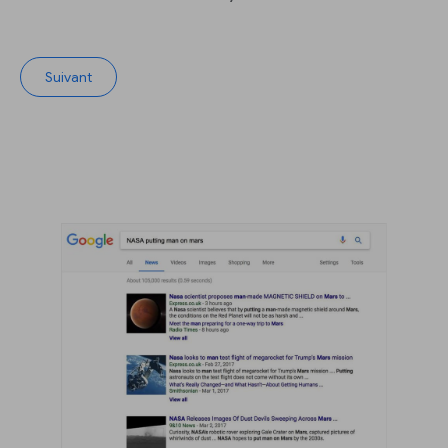
Suivant