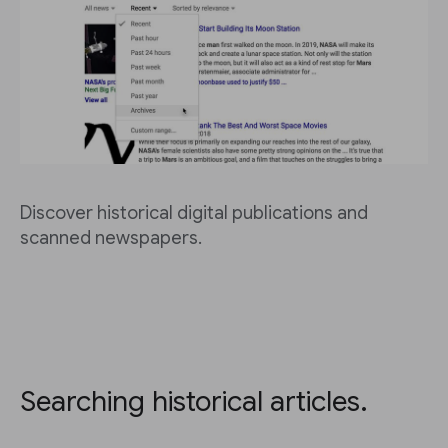
Discover historical digital publications and
scanned newspapers.
Searching historical articles.