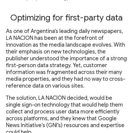
Optimizing for first-party data
As one of Argentina’s leading daily newspapers,
LA NACION has been at the forefront of
innovation as the media landscape evolves. With
their emphasis on new technologies, the
publisher understood the importance of a strong
first-person data strategy. Yet, customer
information was fragmented across their many
media properties, and they had no way to cross-
reference data on various sites.
The solution, LA NACION decided, would be
single sign-on technology that would help them
collect and process user data more efficiently
across platforms, and they knew that Google
News Initiative’s (GNI’s) resources and expertise
could help.