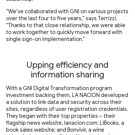
“We’ve collaborated with GNI on various projects
over the last four to five years,” says Terrizzi.
“Thanks to that close relationship, we were able
to work together to quickly move forward with
single sign-on implementation.”
Upping efficiency and
information sharing
With a GNI Digital Transformation program
investment backing them, LA NACION developed
a solution to link data and security across their
sites, regardless of user registration credentials.
They began with their top properties – their
flagship news website, lanacion.com; LiBooks, a
book sales website; and Bonvivir, a wine