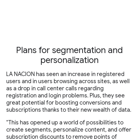
Plans for segmentation and
personalization
LA NACION has seen an increase in registered
users and in users browsing across sites, as well
as a drop in call center calls regarding
registration and login problems. Plus, they see
great potential for boosting conversions and
subscriptions thanks to their new wealth of data.
“This has opened up a world of possibilities to
create segments, personalize content, and offer
subscription discounts to remove points of