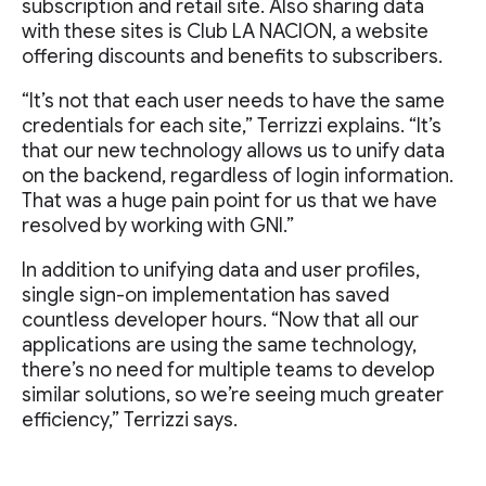
subscription and retail site. Also sharing data
with these sites is Club LA NACION, a website
offering discounts and benefits to subscribers.
“It’s not that each user needs to have the same
credentials for each site,” Terrizzi explains. “It’s
that our new technology allows us to unify data
on the backend, regardless of login information.
That was a huge pain point for us that we have
resolved by working with GNI.”
In addition to unifying data and user profiles,
single sign-on implementation has saved
countless developer hours. “Now that all our
applications are using the same technology,
there’s no need for multiple teams to develop
similar solutions, so we’re seeing much greater
efficiency,” Terrizzi says.