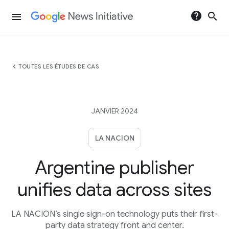
help
search
menu
chevron_left
TOUTES LES ÉTUDES DE CAS
JANVIER 2024
LA NACION
Argentine publisher
unifies data across sites
LA NACION’s single sign-on technology puts their first-
party data strategy front and center.