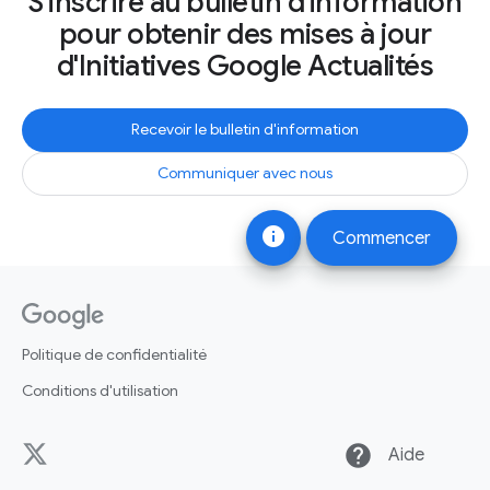
S'inscrire au bulletin d'information
pour obtenir des mises à jour
d'Initiatives Google Actualités
Recevoir le bulletin d'information
Communiquer avec nous
info
Commencer
Politique de confidentialité
Conditions d'utilisation
help
Aide