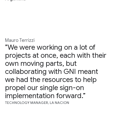
Mauro Terrizzi
”We were working on a lot of
projects at once, each with their
own moving parts, but
collaborating with GNI meant
we had the resources to help
propel our single sign-on
implementation forward.”
TECHNOLOGY MANAGER, LA NACION