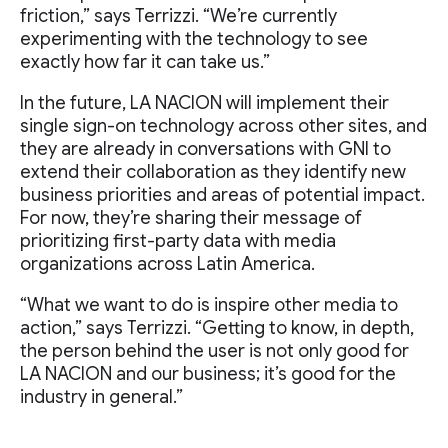
friction,” says Terrizzi. “We’re currently
experimenting with the technology to see
exactly how far it can take us.”
In the future, LA NACION will implement their
single sign-on technology across other sites, and
they are already in conversations with GNI to
extend their collaboration as they identify new
business priorities and areas of potential impact.
For now, they’re sharing their message of
prioritizing first-party data with media
organizations across Latin America.
“What we want to do is inspire other media to
action,” says Terrizzi. “Getting to know, in depth,
the person behind the user is not only good for
LA NACION and our business; it’s good for the
industry in general.”