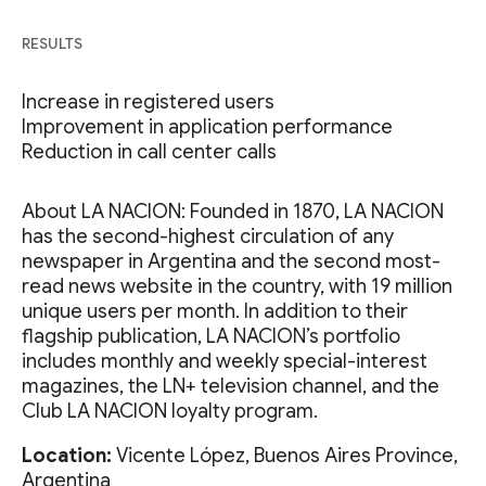
RESULTS
Increase in registered users
Improvement in application performance
Reduction in call center calls
About LA NACION: Founded in 1870, LA NACION
has the second-highest circulation of any
newspaper in Argentina and the second most-
read news website in the country, with 19 million
unique users per month. In addition to their
flagship publication, LA NACION’s portfolio
includes monthly and weekly special-interest
magazines, the LN+ television channel, and the
Club LA NACION loyalty program.
Location:
Vicente López, Buenos Aires Province,
Argentina