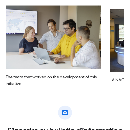
The team that worked on the development of this
LA NACIO
initiative
mail