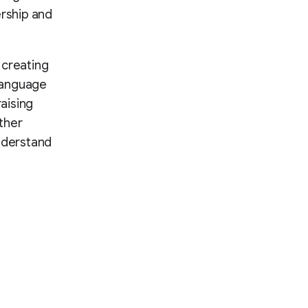
rship and
t creating
language
aising
ther
understand