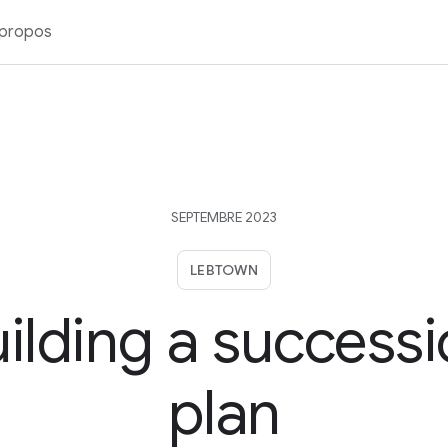
 propos
SEPTEMBRE 2023
LEBTOWN
ilding a success
plan