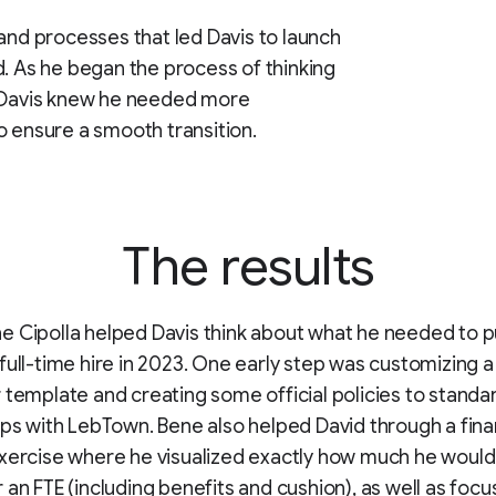
 and processes that led Davis to launch
d. As he began the process of thinking
, Davis knew he needed more
o ensure a smooth transition.
The results
 Cipolla helped Davis think about what he needed to pu
full-time hire in 2023. One early step was customizing a
 template and creating some official policies to standar
ips with LebTown. Bene also helped David through a fina
xercise where he visualized exactly how much he would
 an FTE (including benefits and cushion), as well as focu