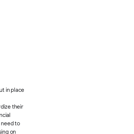
t in place
dize their
ncial
 need to
sing on