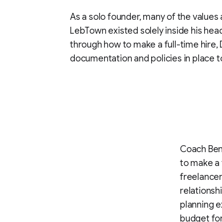
As a solo founder, many of the values
LebTown existed solely inside his hea
through how to make a full-time hire
documentation and policies in place t
Coach Bene
to make a 
freelancer
relationsh
planning e
budget for