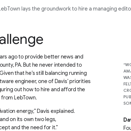
LebTown lays the groundwork to hire a managing edito
allenge
ars ago to provide better news and
ounty, PA. But he never intended to
“WO
AMA
iven that he’s still balancing running
WAS
tware engineer, one of Davis’ priorities
FEL
guring out how to hire and afford the
CRO
PUB
ck from LebTown.
SOM
vation energy,” Davis explained.
tand on its own two legs,
Da
cept and the need for it.”
Fo