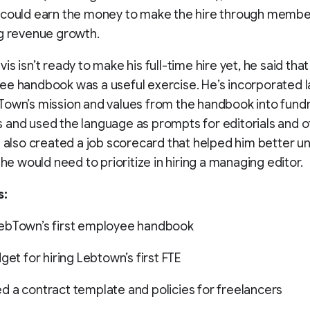
 could earn the money to make the hire through membe
g revenue growth.
is isn’t ready to make his full-time hire yet, he said tha
ee handbook was a useful exercise. He’s incorporated 
own’s mission and values from the handbook into fundr
and used the language as prompts for editorials and o
e also created a job scorecard that helped him better 
 he would need to prioritize in hiring a managing editor.
s:
ebTown’s first employee handbook
get for hiring Lebtown’s first FTE
 a contract template and policies for freelancers