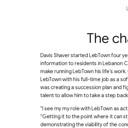
The ch
Davis Shaver started LebTown four ye
information to residents in Lebanon C
make running LebTown his life’s work. G
LebTown with his full-time job as a sof
was creating a succession plan and fi
talent to allow him to take a step ba
“I see my my role with LebTown as acti
“Getting it to the point where it can s
demonstrating the viability of the con