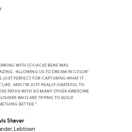
r
RKING WITH [COACH] BENE WAS
ZING. ‘ALLOWING US TO DREAM IN COLOR’
 JUST PERFECT FOR CAPTURING WHAT IT
T LIKE. AND I’M JUST REALLY GRATEFUL TO
SS PATHS WITH SO MANY OTHER AWESOME
LISHERS WHO ARE TRYING TO BUILD
ETHING BETTER.”
vis Shaver
under, Lebtown