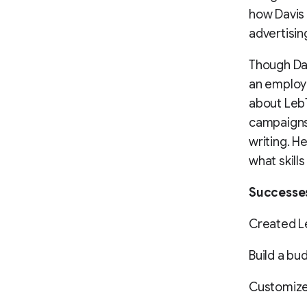
how Davis
advertisin
Though Dav
an employ
about LebT
campaigns 
writing. H
what skills
Successe
Created L
Build a bud
Customized