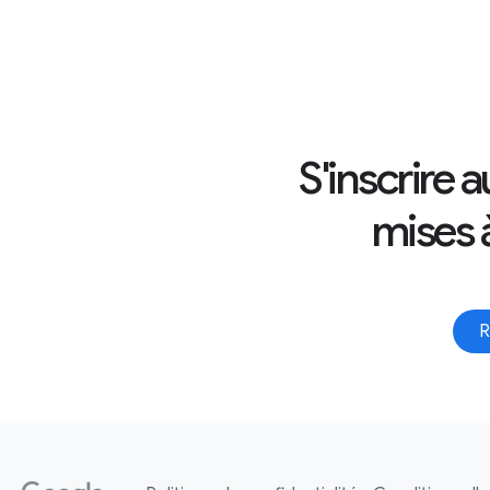
S'inscrire 
mises à
R