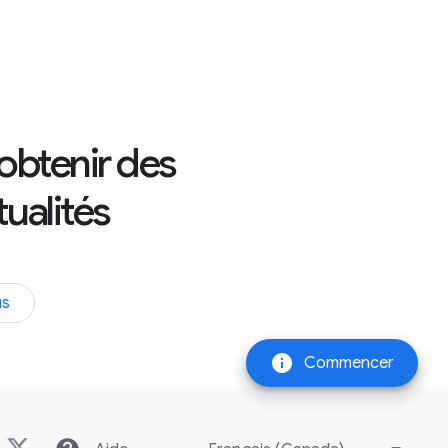
 obtenir des
tualités
us
info
Commencer