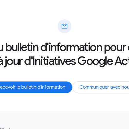
mail
au bulletin d'information pour
 jour d'Initiatives Google Ac
ecevoir le bulletin d'information
Communiquer avec no