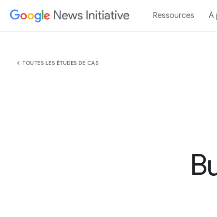
Ressources
À
chevron_left
TOUTES LES ÉTUDES DE CAS
Bu