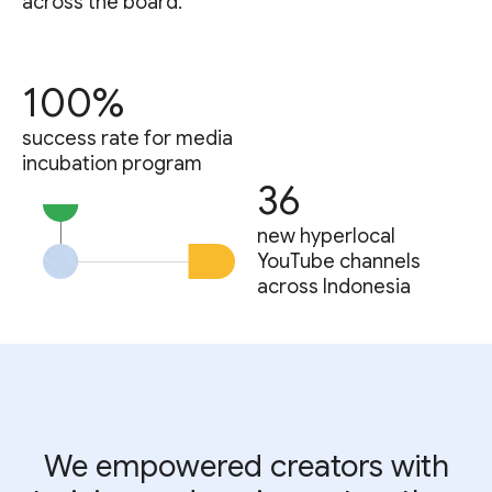
across the board.
100%
success rate for media
incubation program
36
new hyperlocal
YouTube channels
across Indonesia
We empowered creators with