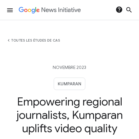
help
search
menu
chevron_left
TOUTES LES ÉTUDES DE CAS
NOVEMBRE 2023
KUMPARAN
Empowering regional
journalists, Kumparan
uplifts video quality