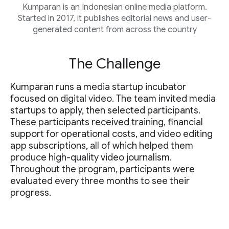
Kumparan is an Indonesian online media platform.
Started in 2017, it publishes editorial news and user-
generated content from across the country
The Challenge
Kumparan runs a media startup incubator
focused on digital video. The team invited media
startups to apply, then selected participants.
These participants received training, financial
support for operational costs, and video editing
app subscriptions, all of which helped them
produce high-quality video journalism.
Throughout the program, participants were
evaluated every three months to see their
progress.