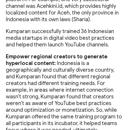
channel was Acehkini.id, which provides highly
localized content for Aceh, the only province in
Indonesia with its own laws (Sharia).
Kumparan successfully trained 36 Indonesian
media startups in digital video best practices
and helped them launch YouTube channels.
Empower regional creators to generate
hyperlocal content:
Indonesia is a
geographically and culturally diverse country,
and Kumparan found that different regional
creators had different training needs. For
example, in areas where internet connection
wasn’t strong, Kumparan found that creators
weren’t as aware of YouTube best practices
around optimization or monetization. So, while
Kumparan offered the same training program to
all participants in its incubator, it helped teams