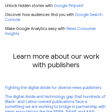
Unlock hidden stories with
Google Pinpoint
Discover how audiences find you with
Google Search
Console
Make Google Analytics easy with
News Consumer
Insights
Learn more about our work
with publishers
Fighting the digital divide for diverse news publishers
The digital divide and technology gap that hundreds of
Black- and Latino-owned publications face is
something we are working to bridge in partnership with
news associations like the NNPA, NAHP, and AAN.