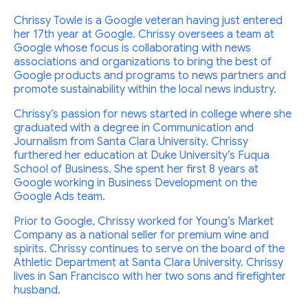
Chrissy Towle is a Google veteran having just entered
her 17th year at Google. Chrissy oversees a team at
Google whose focus is collaborating with news
associations and organizations to bring the best of
Google products and programs to news partners and
promote sustainability within the local news industry.
Chrissy’s passion for news started in college where she
graduated with a degree in Communication and
Journalism from Santa Clara University. Chrissy
furthered her education at Duke University’s Fuqua
School of Business. She spent her first 8 years at
Google working in Business Development on the
Google Ads team.
Prior to Google, Chrissy worked for Young’s Market
Company as a national seller for premium wine and
spirits. Chrissy continues to serve on the board of the
Athletic Department at Santa Clara University. Chrissy
lives in San Francisco with her two sons and firefighter
husband.