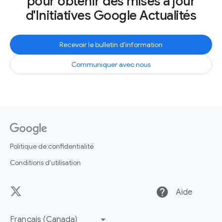
pour obtenir des mises à jour
d'Initiatives Google Actualités
Recevoir le bulletin d'information
Communiquer avec nous
Politique de confidentialité
Conditions d'utilisation
help
Aide
Français (Canada)