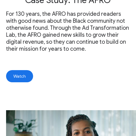
Case Study: The AFRO
For 130 years, the AFRO has provided readers
with good news about the Black community not
otherwise found. Through the Ad Transformation
Lab, the AFRO gained new skills to grow their
digital revenue, so they can continue to build on
their mission for years to come.
Watch