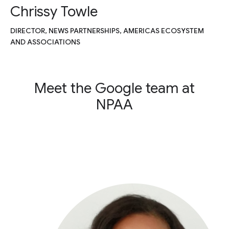
Chrissy Towle
DIRECTOR, NEWS PARTNERSHIPS, AMERICAS ECOSYSTEM
AND ASSOCIATIONS
Meet the Google team at
NPAA