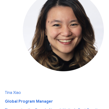
Tina Xiao
Global Program Manager