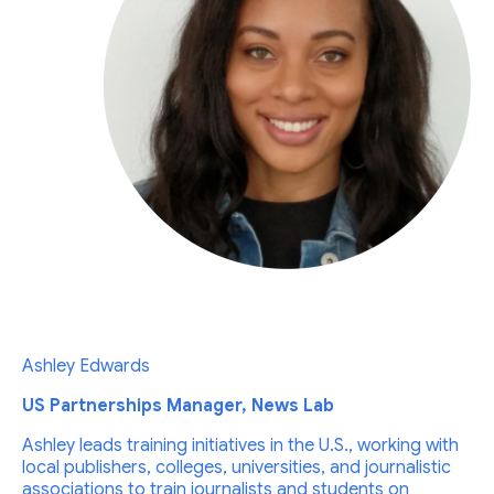
Ashley Edwards
US Partnerships Manager, News Lab
Ashley leads training initiatives in the U.S., working with
local publishers, colleges, universities, and journalistic
associations to train journalists and students on