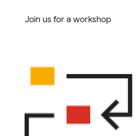
Join us for a workshop