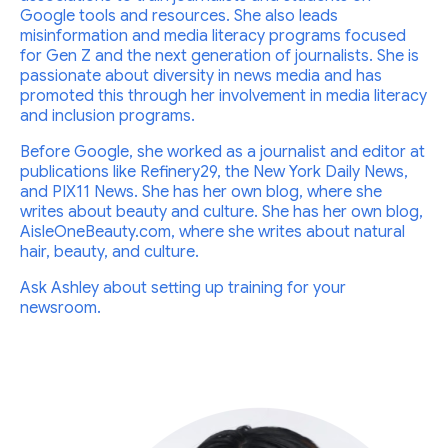
Google tools and resources. She also leads
misinformation and media literacy programs focused
for Gen Z and the next generation of journalists. She is
passionate about diversity in news media and has
promoted this through her involvement in media literacy
and inclusion programs.
Before Google, she worked as a journalist and editor at
publications like Refinery29, the New York Daily News,
and PIX11 News. She has her own blog, where she
writes about beauty and culture. She has her own blog,
AisleOneBeauty.com, where she writes about natural
hair, beauty, and culture.
Ask Ashley about setting up training for your
newsroom.