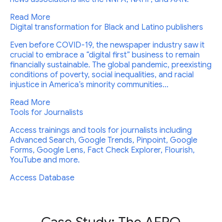
Read More
Digital transformation for Black and Latino publishers
Even before COVID-19, the newspaper industry saw it
crucial to embrace a “digital first” business to remain
financially sustainable. The global pandemic, preexisting
conditions of poverty, social inequalities, and racial
injustice in America’s minority communities...
Read More
Tools for Journalists
Access trainings and tools for journalists including
Advanced Search, Google Trends, Pinpoint, Google
Forms, Google Lens, Fact Check Explorer, Flourish,
YouTube and more.
Access Database