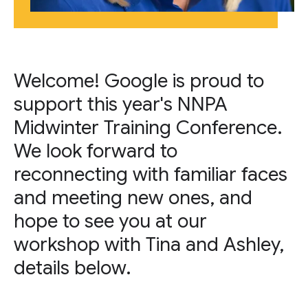
Welcome! Google is proud to
support this year's NNPA
Midwinter Training Conference.
We look forward to
reconnecting with familiar faces
and meeting new ones, and
hope to see you at our
workshop with Tina and Ashley,
details below.