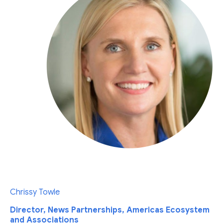
Chrissy Towle
Director, News Partnerships, Americas Ecosystem
and Associations