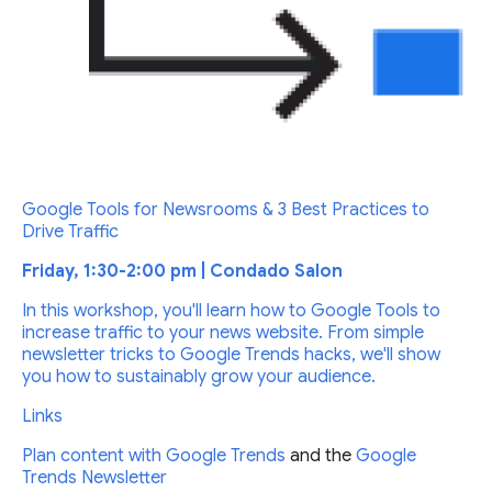
Google Tools for Newsrooms & 3 Best Practices to
Drive Traffic
Friday, 1:30-2:00 pm | Condado Salon
In this workshop, you'll learn how to Google Tools to
increase traffic to your news website. From simple
newsletter tricks to Google Trends hacks, we'll show
you how to sustainably grow your audience.
Links
Plan content with
Google Trends
and the
Google
Trends Newsletter