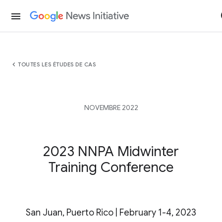
menu
chevron_left
TOUTES LES ÉTUDES DE CAS
NOVEMBRE 2022
2023 NNPA Midwinter
Training Conference
San Juan, Puerto Rico | February 1-4, 2023