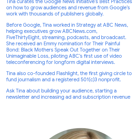
Tina curates the Google News Initiative’s Best Practices
on how to grow audiences and revenue from Google’s
work with thousands of publishers globally.
Before Google, Tina worked in Strategy at ABC News,
helping executives grow ABCNews.com,
FiveThirtyEight, streaming, podcasts, and broadcast.
She received an Emmy nomination for Their Painful
Bond: Black Mothers Speak Out Together on Their
Unimaginable Loss, piloting ABC’s first use of video
teleconferencing for longform digital interviews.
Tina also co-founded Flashlight, the first giving circle to
fund journalism and a registered 501(c)3 nonprofit.
Ask Tina about building your audience, starting a
newsletter and increasing ad and subscription revenue