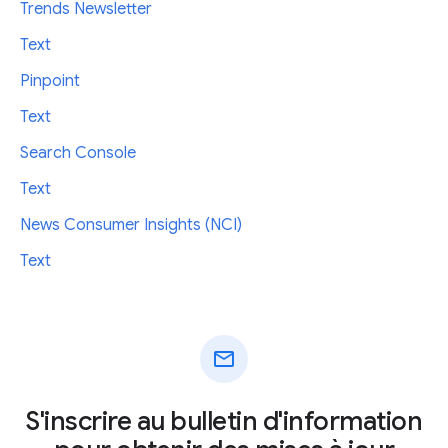
Trends Newsletter
Text
Pinpoint
Text
Search Console
Text
News Consumer Insights (NCI)
Text
mail
S'inscrire au bulletin d'information