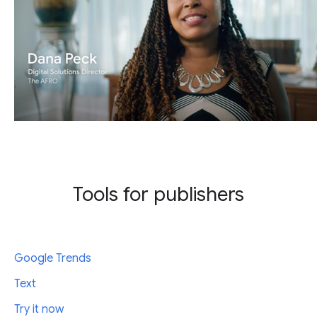
Tools for publishers
Google Trends
Text
Try it now