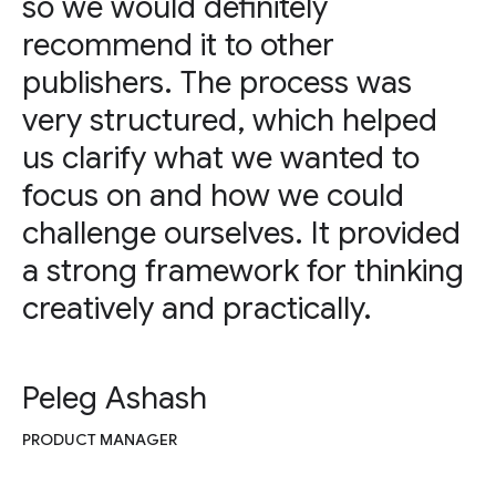
so we would definitely
recommend it to other
publishers. The process was
very structured, which helped
us clarify what we wanted to
focus on and how we could
challenge ourselves. It provided
a strong framework for thinking
creatively and practically.
Peleg Ashash
PRODUCT MANAGER