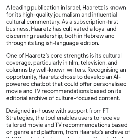
A leading publication in Israel, Haaretz is known
for its high-quality journalism and influential
cultural commentary. As a subscription-first
business, Haaretz has cultivated a loyal and
discerning readership, both in Hebrew and
through its English-language edition.
One of Haaretz’s core strengths is its cultural
coverage, particularly in film, television, and
columns by well-known writers. Recognising an
opportunity, Haaretz chose to develop an AI-
powered chatbot that could offer personalised
movie and TV recommendations based on its
editorial archive of culture-focused content.
Designed in-house with support from FT
Strategies, the tool enables users to receive
tailored movie and TV recommendations based
on genre and platform, from Haaretz's archive of