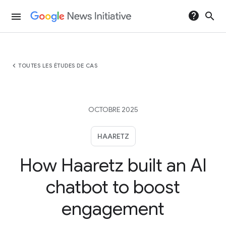
help
search
menu
chevron_left
TOUTES LES ÉTUDES DE CAS
OCTOBRE 2025
HAARETZ
How Haaretz built an AI
chatbot to boost
engagement