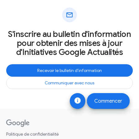
mail
S'inscrire au bulletin d'information
pour obtenir des mises à jour
d'Initiatives Google Actualités
Recevoir le bulletin d'information
Communiquer avec nous
info
Commencer
Politique de confidentialité