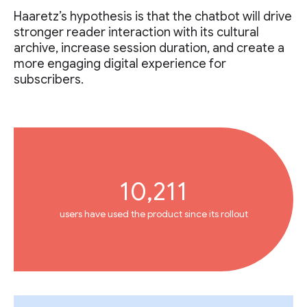
Haaretz’s hypothesis is that the chatbot will drive
stronger reader interaction with its cultural
archive, increase session duration, and create a
more engaging digital experience for
subscribers.
10,211
users have used the product since its rollout