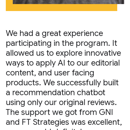
We had a great experience
participating in the program. It
allowed us to explore innovative
ways to apply AI to our editorial
content, and user facing
products. We successfully built
a recommendation chatbot
using only our original reviews.
The support we got from GNI
and FT Strategies was excellent,