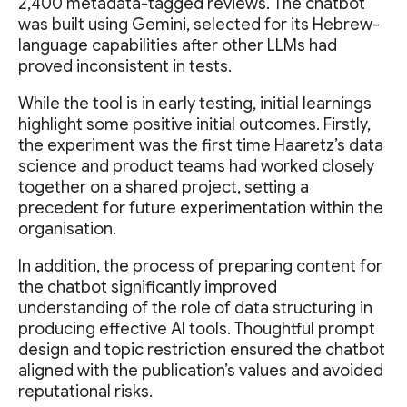
2,400 metadata-tagged reviews. The chatbot
was built using Gemini, selected for its Hebrew-
language capabilities after other LLMs had
proved inconsistent in tests.
While the tool is in early testing, initial learnings
highlight some positive initial outcomes. Firstly,
the experiment was the first time Haaretz’s data
science and product teams had worked closely
together on a shared project, setting a
precedent for future experimentation within the
organisation.
In addition, the process of preparing content for
the chatbot significantly improved
understanding of the role of data structuring in
producing effective AI tools. Thoughtful prompt
design and topic restriction ensured the chatbot
aligned with the publication’s values and avoided
reputational risks.