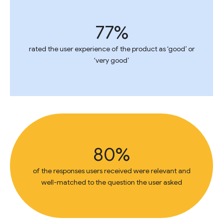
77%
rated the user experience of the product as ‘good’ or
‘very good’
80%
of the responses users received were relevant and
well-matched to the question the user asked