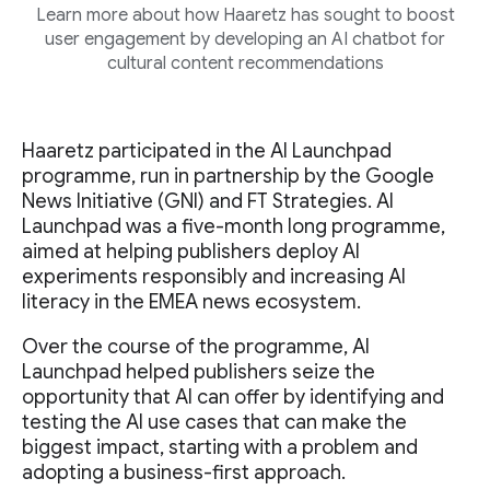
Learn more about how Haaretz has sought to boost
user engagement by developing an AI chatbot for
cultural content recommendations
Haaretz participated in the AI Launchpad
programme, run in partnership by the Google
News Initiative (GNI) and FT Strategies. AI
Launchpad was a five-month long programme,
aimed at helping publishers deploy AI
experiments responsibly and increasing AI
literacy in the EMEA news ecosystem.
Over the course of the programme, AI
Launchpad helped publishers seize the
opportunity that AI can offer by identifying and
testing the AI use cases that can make the
biggest impact, starting with a problem and
adopting a business-first approach.