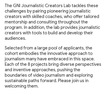
The GNI Journalistic Creators Lab tackles these
challenges by pairing pioneering journalistic
creators with skilled coaches, who offer tailored
mentorship and consulting throughout the
program. In addition, the lab provides journalistic
creators with tools to build and develop their
audiences.
Selected from a large pool of applicants, the
cohort embodies the innovative approach to
journalism many have embraced in this space.
Each of the 8 projects bring diverse perspectives
and inventive approaches, pushing the
boundaries of video journalism and exploring
sustainable paths forward. Please join us in
welcoming them.