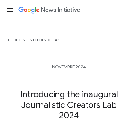
menu
chevron_left
TOUTES LES ÉTUDES DE CAS
NOVEMBRE 2024
Introducing the inaugural
Journalistic Creators Lab
2024