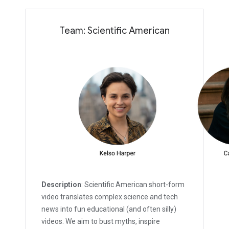
Team: Scientific American
Description
: Scientific American short-form
video translates complex science and tech
news into fun educational (and often silly)
videos. We aim to bust myths, inspire