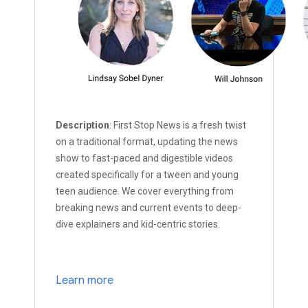
Description
: First Stop News is a fresh twist
on a traditional format, updating the news
show to fast-paced and digestible videos
created specifically for a tween and young
teen audience. We cover everything from
breaking news and current events to deep-
dive explainers and kid-centric stories.
Learn more