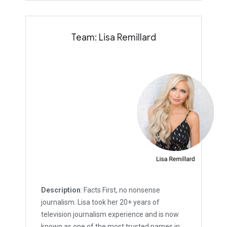
Team: Lisa Remillard
Description
: Facts First, no nonsense
journalism. Lisa took her 20+ years of
television journalism experience and is now
known as one of the most trusted names in