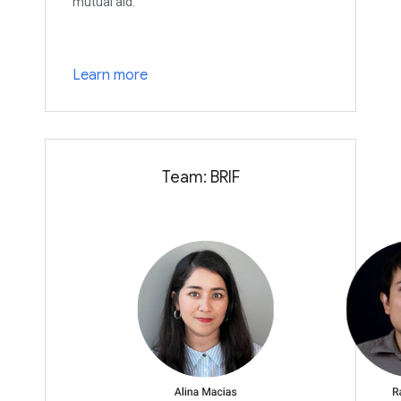
mutual aid.
Learn more
Team: BRIF