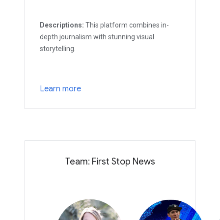
Descriptions:
This platform combines in-
depth journalism with stunning visual
storytelling.
Learn more
Team: First Stop News