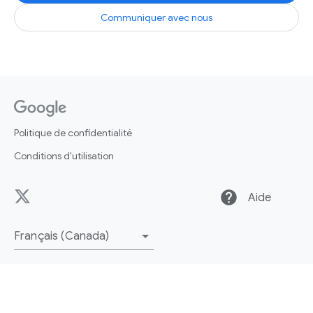
Communiquer avec nous
Politique de confidentialité
Conditions d'utilisation
help
Aide
Français (Canada)