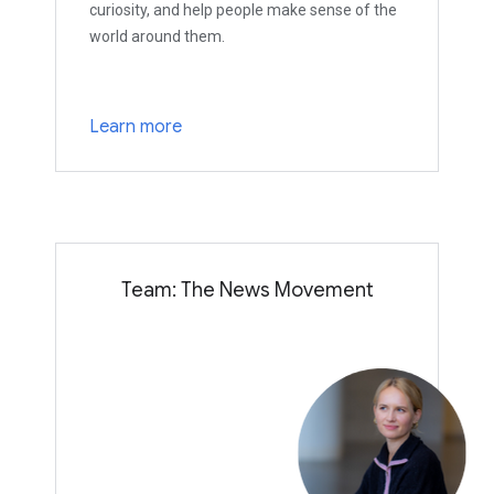
curiosity, and help people make sense of the
world around them.
Learn more
Team: The News Movement