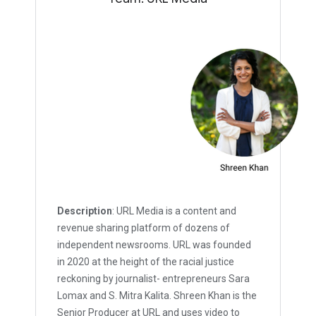
Description
: URL Media is a content and
revenue sharing platform of dozens of
independent newsrooms. URL was founded
in 2020 at the height of the racial justice
reckoning by journalist- entrepreneurs Sara
Lomax and S. Mitra Kalita. Shreen Khan is the
Senior Producer at URL and uses video to