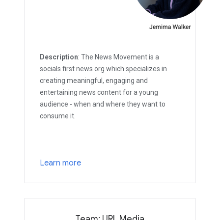
Description
: The News Movement is a
socials first news org which specializes in
creating meaningful, engaging and
entertaining news content for a young
audience - when and where they want to
consume it.
Learn more
Team: URL Media