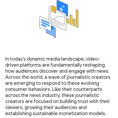
In today’s dynamic media landscape, video-
driven platforms are fundamentally reshaping
how audiences discover and engage with news.
Across the world, a wave of journalistic creators
are emerging to respond to these evolving
consumer behaviors. Like their counterparts
across the news industry, these journalistic
creators are focused on building trust with their
viewers, growing their audiences and
establishing sustainable monetization models.