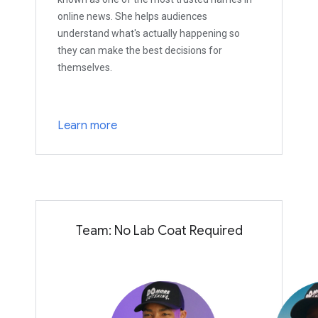
online news. She helps audiences
understand what's actually happening so
they can make the best decisions for
themselves.
Learn more
Team: No Lab Coat Required