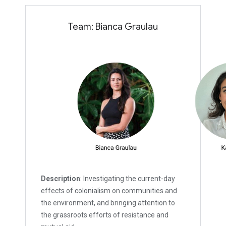
Team: Bianca Graulau
Description
: Investigating the current-day
effects of colonialism on communities and
the environment, and bringing attention to
the grassroots efforts of resistance and