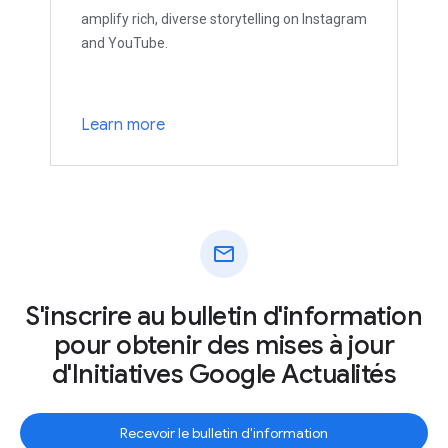
amplify rich, diverse storytelling on Instagram
and YouTube.
Learn more
mail
S'inscrire au bulletin d'information
pour obtenir des mises à jour
d'Initiatives Google Actualités
Recevoir le bulletin d'information