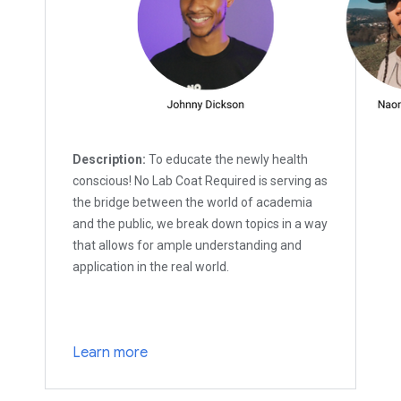
Description:
To educate the newly health
conscious! No Lab Coat Required is serving as
the bridge between the world of academia
and the public, we break down topics in a way
that allows for ample understanding and
application in the real world.
Learn more