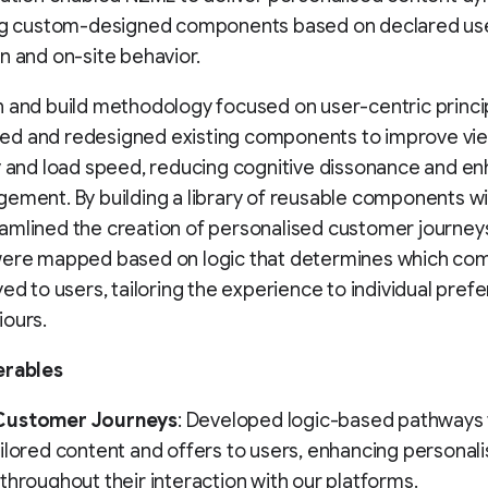
ing custom-designed components based on declared us
n and on-site behavior.
 and build methodology focused on user-centric princi
d and redesigned existing components to improve view
y and load speed, reducing cognitive dissonance and e
ement. By building a library of reusable components wi
amlined the creation of personalised customer journey
were mapped based on logic that determines which c
yed to users, tailoring the experience to individual pref
iours.
erables
Customer Journeys
: Developed logic-based pathways 
ilored content and offers to users, enhancing personali
throughout their interaction with our platforms.