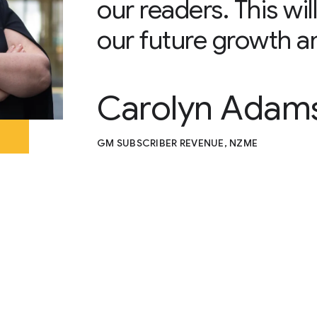
our readers. This wi
our future growth a
Carolyn Adam
GM SUBSCRIBER REVENUE, NZME