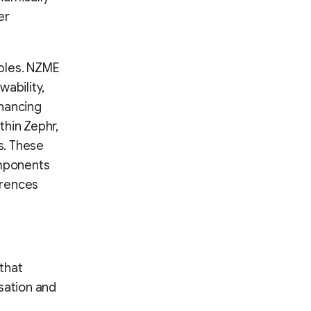
er
ples. NZME
ability,
nhancing
thin Zephr,
s. These
omponents
erences
that
sation and