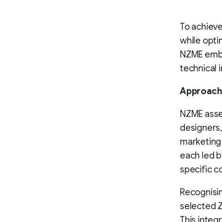
To achieve
while opti
NZME emba
technical 
Approach
NZME asse
designers,
marketing 
each led b
specific c
Recognisi
selected 
This integ