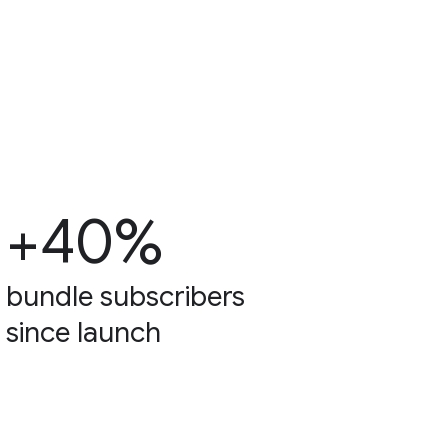
+40%
bundle subscribers
since launch