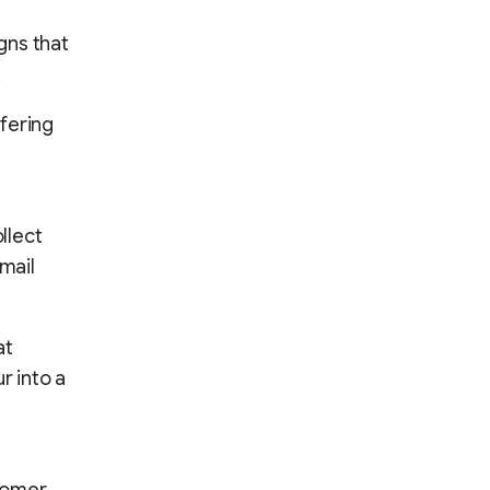
gns that
.
fering
ollect
mail
at
r into a