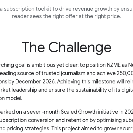
a subscription toolkit to drive revenue growth by ensur
reader sees the right offer at the right price.
The Challenge
ching goal is ambitious yet clear: to position NZME as 
leading source of trusted journalism and achieve 250,00
ons by December 2026. Achieving this milestone will re
ket leadership and ensure the sustainability of its digit
on model.
rked on a seven-month Scaled Growth initiative in 20
bscription conversion and retention by optimising sub
nd pricing strategies. This project aimed to grow recurr