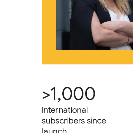
>1,000
international
subscribers since
launch