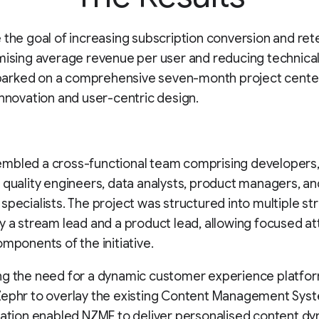
 the goal of increasing subscription conversion and ret
mising average revenue per user and reducing technical
rked on a comprehensive seven-month project cente
innovation and user-centric design.
mbled a cross-functional team comprising developers
 quality engineers, data analysts, product managers, an
specialists. The project was structured into multiple st
y a stream lead and a product lead, allowing focused at
omponents of the initiative.
ng the need for a dynamic customer experience platfo
Zephr to overlay the existing Content Management Sys
ration enabled NZME to deliver personalised content dy