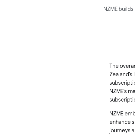
NZME builds 
The overar
Zealand’s 
subscripti
NZME’s mar
subscripti
NZME emba
enhance su
journeys a