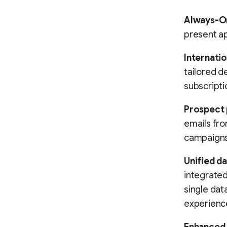
Always-O
present ap
Internatio
tailored de
subscripti
Prospect 
emails fr
campaigns 
Unified d
integrated
single dat
experienc