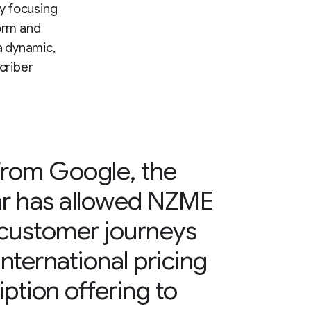
y focusing
orm and
a dynamic,
criber
from Google, the
hr has allowed NZME
 customer journeys
international pricing
ption offering to