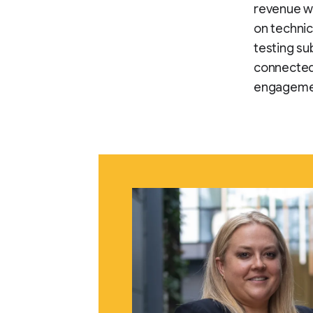
revenue wh
on techni
testing s
connected
engageme