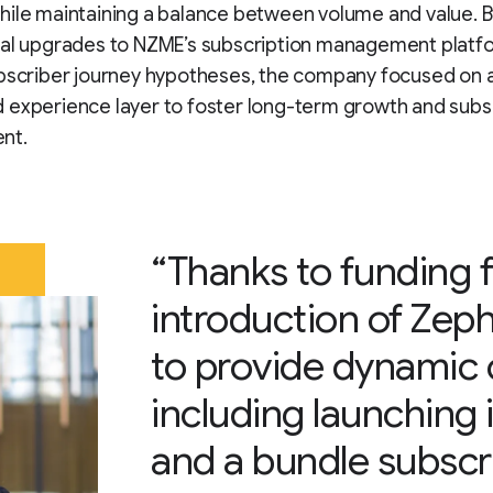
ile maintaining a balance between volume and value. B
cal upgrades to NZME’s subscription management platf
ubscriber journey hypotheses, the company focused on 
 experience layer to foster long-term growth and subs
nt.
“Thanks to funding 
introduction of Zep
to provide dynamic
including launching 
and a bundle subscri