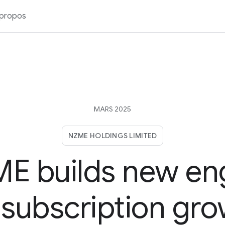
 propos
MARS 2025
NZME HOLDINGS LIMITED
E builds new en
 subscription gr