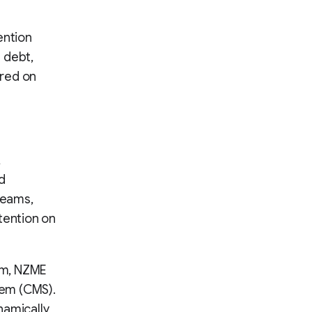
ention
 debt,
red on
,
d
reams,
tention on
rm, NZME
tem (CMS).
namically