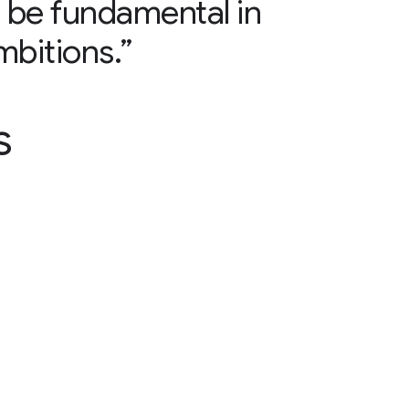
ll be fundamental in
mbitions.”
s