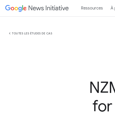
Ressources
À
chevron_left
TOUTES LES ÉTUDES DE CAS
NZM
for