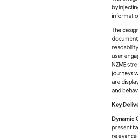
by inject
informatio
The design
documente
readabilit
user engag
NZME stre
journeys 
are displa
and behav
Key Deliv
Dynamic 
present ta
relevance 