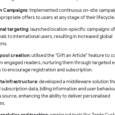
n Campaigns
: Implemented continuous on-site campai
propriate offers to users at any stage of their lifecycle
nal targeting
: launched location-specific campaigns of
als to international users, resulting in increased global
ons.
pool creation
: utilised the "Gift an Article" feature to c
om engaged readers, nurturing them through targeted e
to encourage registration and subscription.
ata infrastructure
: developed a middleware solution th
 subscription data, billing information and user behaviou
a source, enhancing the ability to deliver personalised
es.