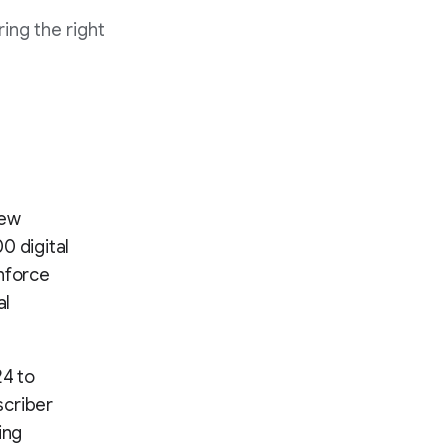
ing the right
New
0 digital
inforce
al
24 to
scriber
ing