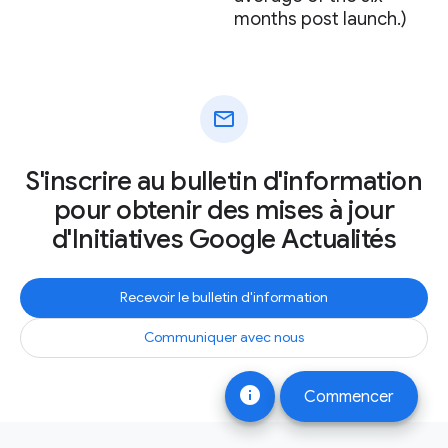
months post launch.)
mail
S'inscrire au bulletin d'information
pour obtenir des mises à jour
d'Initiatives Google Actualités
Recevoir le bulletin d'information
Communiquer avec nous
info
Commencer