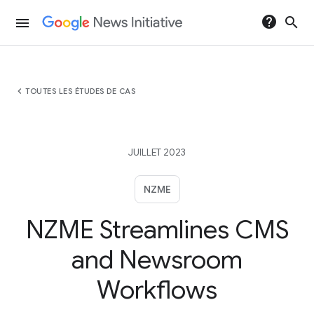
help
search
menu
chevron_left
TOUTES LES ÉTUDES DE CAS
JUILLET 2023
NZME
NZME Streamlines CMS
and Newsroom
Workflows