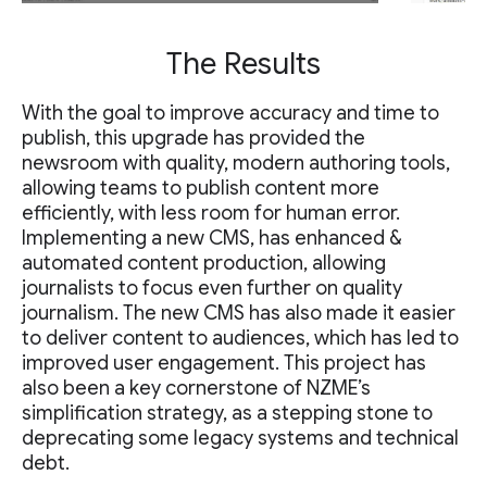
The Results
With the goal to improve accuracy and time to
publish, this upgrade has provided the
newsroom with quality, modern authoring tools,
allowing teams to publish content more
efficiently, with less room for human error.
Implementing a new CMS, has enhanced &
automated content production, allowing
journalists to focus even further on quality
journalism. The new CMS has also made it easier
to deliver content to audiences, which has led to
improved user engagement. This project has
also been a key cornerstone of NZME’s
simplification strategy, as a stepping stone to
deprecating some legacy systems and technical
debt.