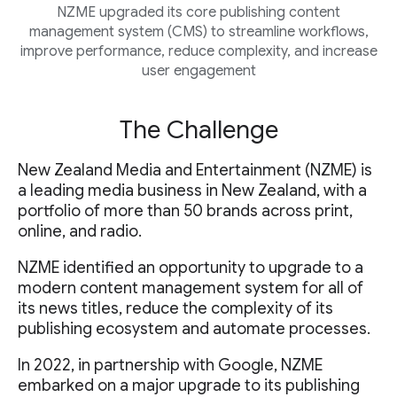
NZME upgraded its core publishing content
management system (CMS) to streamline workflows,
improve performance, reduce complexity, and increase
user engagement
The Challenge
New Zealand Media and Entertainment (NZME) is
a leading media business in New Zealand, with a
portfolio of more than 50 brands across print,
online, and radio.
NZME identified an opportunity to upgrade to a
modern content management system for all of
its news titles, reduce the complexity of its
publishing ecosystem and automate processes.
In 2022, in partnership with Google, NZME
embarked on a major upgrade to its publishing