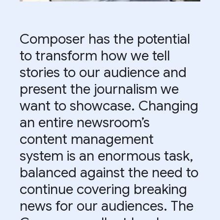
Composer has the potential
to transform how we tell
stories to our audience and
present the journalism we
want to showcase. Changing
an entire newsroom’s
content management
system is an enormous task,
balanced against the need to
continue covering breaking
news for our audiences. The