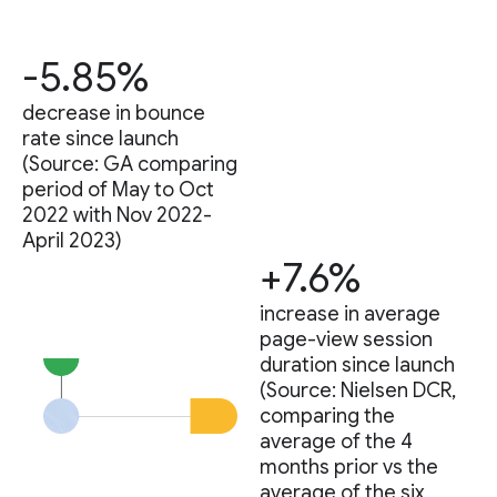
-5.85%
decrease in bounce
rate since launch
(Source: GA comparing
period of May to Oct
2022 with Nov 2022-
April 2023)
+7.6%
increase in average
page-view session
duration since launch
(Source: Nielsen DCR,
comparing the
average of the 4
months prior vs the
average of the six