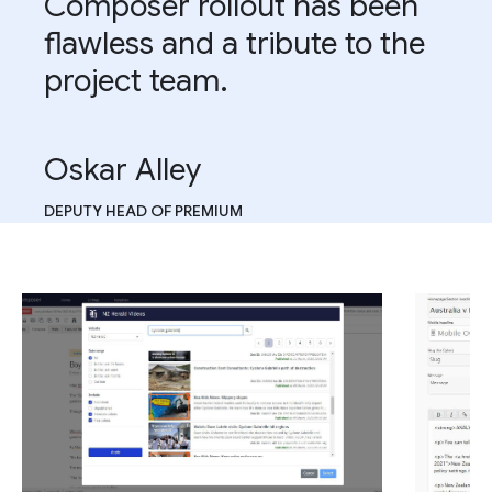
Composer rollout has been
flawless and a tribute to the
project team.
Oskar Alley
DEPUTY HEAD OF PREMIUM