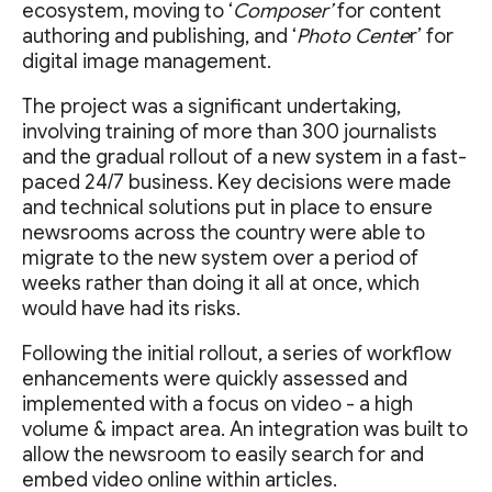
ecosystem, moving to ‘
Composer’
for content
authoring and publishing, and ‘
Photo Cente
r’ for
digital image management.
The project was a significant undertaking,
involving training of more than 300 journalists
and the gradual rollout of a new system in a fast-
paced 24/7 business. Key decisions were made
and technical solutions put in place to ensure
newsrooms across the country were able to
migrate to the new system over a period of
weeks rather than doing it all at once, which
would have had its risks.
Following the initial rollout, a series of workflow
enhancements were quickly assessed and
implemented with a focus on video - a high
volume & impact area. An integration was built to
allow the newsroom to easily search for and
embed video online within articles.