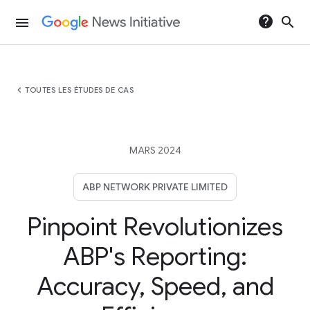
help
search
menu
chevron_left
TOUTES LES ÉTUDES DE CAS
MARS 2024
ABP NETWORK PRIVATE LIMITED
Pinpoint Revolutionizes
ABP's Reporting:
Accuracy, Speed, and