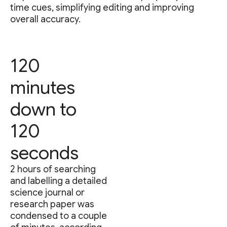
time cues, simplifying editing and improving
overall accuracy.
120
minutes
down to
120
seconds
2 hours of searching
and labelling a detailed
science journal or
research paper was
condensed to a couple