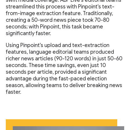
swift media coverage. ABP Live's editorial teams
streamlined this process with Pinpoint's text-
from-image extraction feature. Traditionally,
creating a 50-word news piece took 70-80
seconds; with Pinpoint, this task became
significantly faster.
Using Pinpoint's upload and text-extraction
features, language editorial teams produced
richer news articles (90-120 words) in just 50-60
seconds. These time savings, even just 10
seconds per article, provided a significant
advantage during the fast-paced election
season, allowing teams to deliver breaking news
faster.