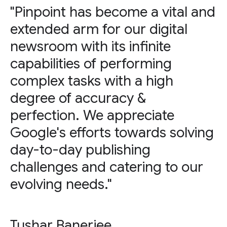
"Pinpoint has become a vital and
extended arm for our digital
newsroom with its infinite
capabilities of performing
complex tasks with a high
degree of accuracy &
perfection. We appreciate
Google's efforts towards solving
day-to-day publishing
challenges and catering to our
evolving needs."
Tushar Banerjee