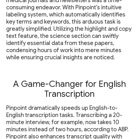
medical journals and newsletters was a time-
consuming endeavor. With Pinpoint's intuitive
labeling system, which automatically identifies
key terms and keywords, this arduous task is
greatly simplified. Utilizing the highlight and copy
text feature, the science section can swiftly
identify essential data from these papers,
condensing hours of work into mere minutes
while ensuring crucial insights are noticed.
A Game-Changer for English
Transcription
Pinpoint dramatically speeds up English-to-
English transcription tasks. Transcribing a 20-
minute interview, for example, now takes 10
minutes instead of two hours, according to ABP.
Pinpoint also enhances transcript quality with