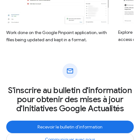
Explore opt
Work done on the Google Pinpoint application, with
access deta
files being updated and kept in a format.
mail
S'inscrire au bulletin d'information
pour obtenir des mises à jour
d'Initiatives Google Actualités
Recevoir le bulletin d'information
Communiquer avec nous