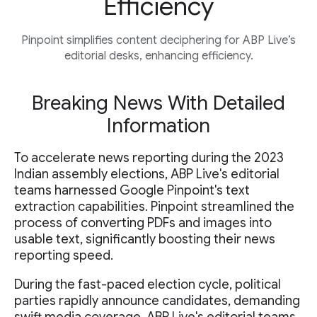
Efficiency
Pinpoint simplifies content deciphering for ABP Live’s
editorial desks, enhancing efficiency.
Breaking News With Detailed
Information
To accelerate news reporting during the 2023
Indian assembly elections, ABP Live's editorial
teams harnessed Google Pinpoint's text
extraction capabilities. Pinpoint streamlined the
process of converting PDFs and images into
usable text, significantly boosting their news
reporting speed.
During the fast-paced election cycle, political
parties rapidly announce candidates, demanding