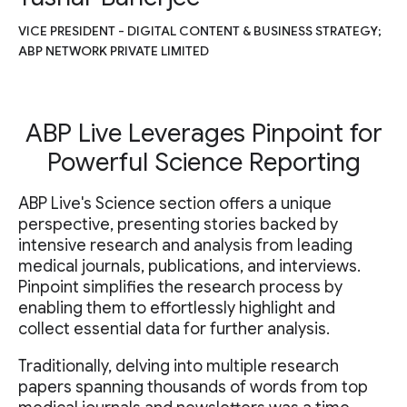
VICE PRESIDENT - DIGITAL CONTENT & BUSINESS STRATEGY;
ABP NETWORK PRIVATE LIMITED
ABP Live Leverages Pinpoint for
Powerful Science Reporting
ABP Live's Science section offers a unique
perspective, presenting stories backed by
intensive research and analysis from leading
medical journals, publications, and interviews.
Pinpoint simplifies the research process by
enabling them to effortlessly highlight and
collect essential data for further analysis.
Traditionally, delving into multiple research
papers spanning thousands of words from top