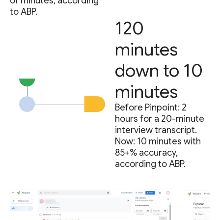
of minutes, according
to ABP.
120
minutes
down to 10
minutes
Before Pinpoint: 2
hours for a 20-minute
interview transcript.
Now: 10 minutes with
85+% accuracy,
according to ABP.