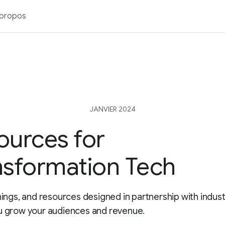
 propos
JANVIER 2024
ources for
nsformation Tech
inings, and resources designed in partnership with indus
u grow your audiences and revenue.