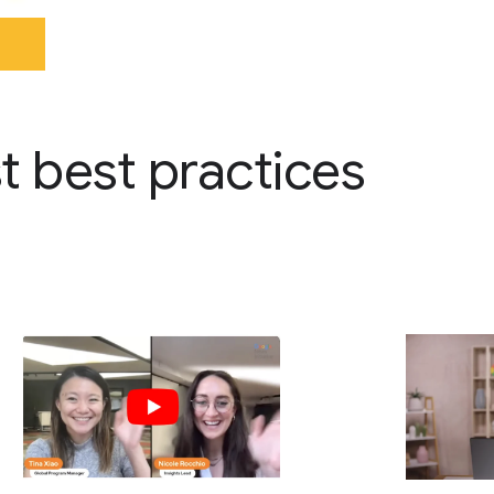
st best practices