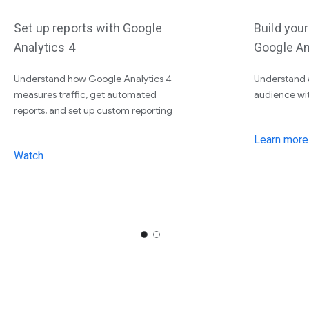
Set up reports with Google
Build you
Analytics 4
Google An
Understand how Google Analytics 4
Understand 
measures traffic, get automated
audience wi
reports, and set up custom reporting
Learn more
Watch