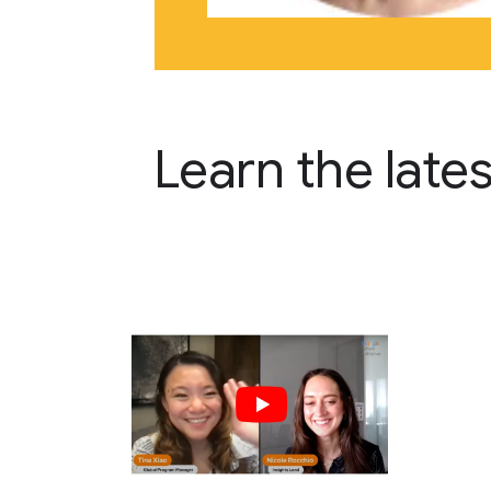
Learn the late