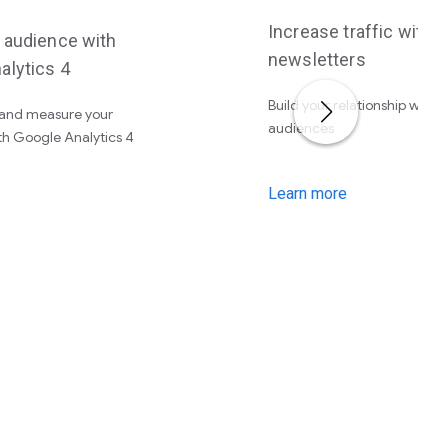
Increase traffic with
r audience with
newsletters
alytics 4
Build your relationship with 
and measure your
audiences
th Google Analytics 4
Learn more