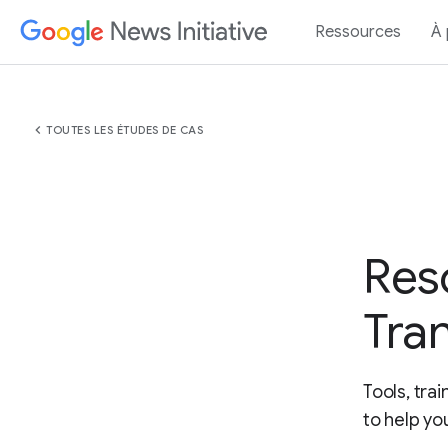
Ressources
À
chevron_left
TOUTES LES ÉTUDES DE CAS
Res
Tra
Tools, tra
to help yo