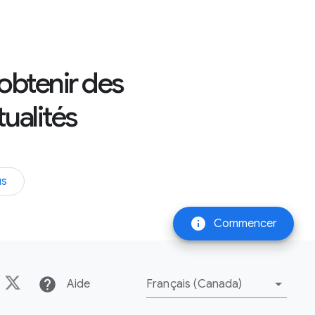
 obtenir des
tualités
us
info
Commencer
help
Aide
Français (Canada)