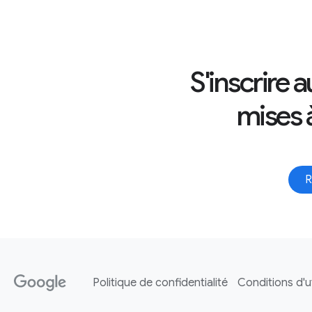
S'inscrire 
mises à
R
Politique de confidentialité
Conditions d'ut