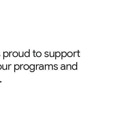
 proud to support
our programs and
.