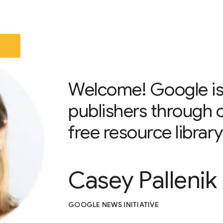
Welcome! Google is
publishers through 
free resource library
Casey Pallenik
GOOGLE NEWS INITIATIVE