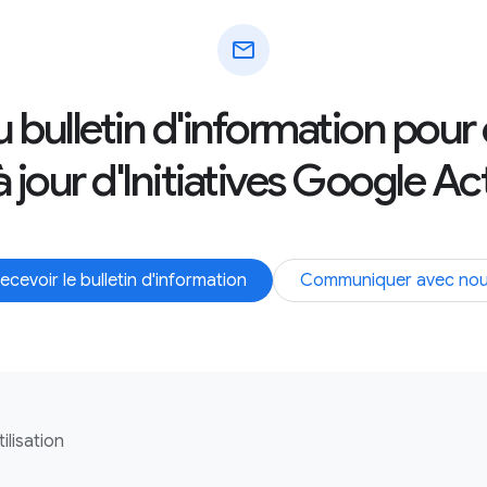
mail
au bulletin d'information pour
 jour d'Initiatives Google Ac
ecevoir le bulletin d'information
Communiquer avec no
ilisation