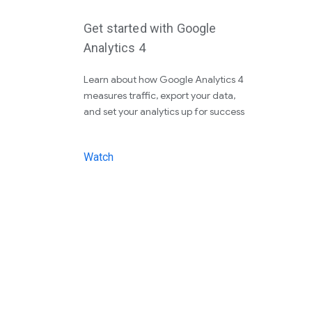
Get started with Google
Analytics 4
Learn about how Google Analytics 4
measures traffic, export your data,
and set your analytics up for success
Watch