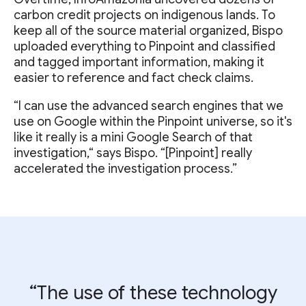
carbon credit projects on indigenous lands. To
keep all of the source material organized, Bispo
uploaded everything to Pinpoint and classified
and tagged important information, making it
easier to reference and fact check claims.
“I can use the advanced search engines that we
use on Google within the Pinpoint universe, so it's
like it really is a mini Google Search of that
investigation,“ says Bispo. “[Pinpoint] really
accelerated the investigation process.”
“The use of these technology