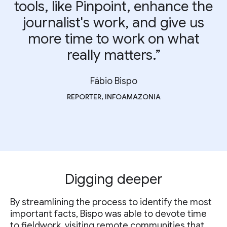
tools, like Pinpoint, enhance the
journalist's work, and give us
more time to work on what
really matters.”
Fábio Bispo
REPORTER, INFOAMAZONIA
Digging deeper
By streamlining the process to identify the most
important facts, Bispo was able to devote time
to fieldwork, visiting remote communities that