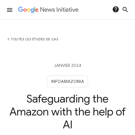
help
search
menu
chevron_left
TOUTES LES ÉTUDES DE CAS
JANVIER 2024
INFOAMAZONIA
Safeguarding the
Amazon with the help of
AI