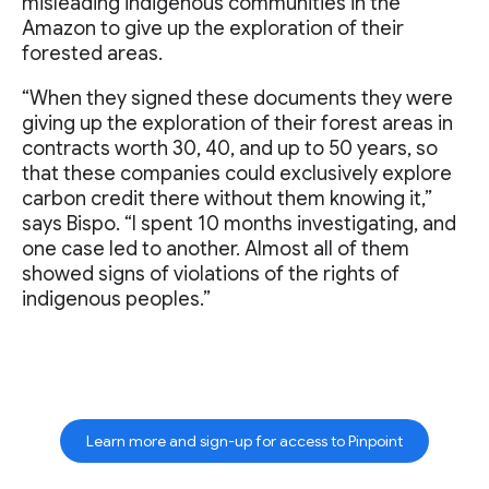
misleading indigenous communities in the
Amazon to give up the exploration of their
forested areas.
“When they signed these documents they were
giving up the exploration of their forest areas in
contracts worth 30, 40, and up to 50 years, so
that these companies could exclusively explore
carbon credit there without them knowing it,”
says Bispo. “I spent 10 months investigating, and
one case led to another. Almost all of them
showed signs of violations of the rights of
indigenous peoples.”
Learn more and sign-up for access to Pinpoint