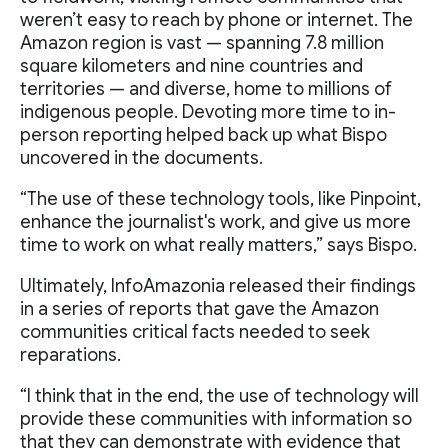
weren’t easy to reach by phone or internet. The
Amazon region is vast — spanning 7.8 million
square kilometers and nine countries and
territories — and diverse, home to millions of
indigenous people. Devoting more time to in-
person reporting helped back up what Bispo
uncovered in the documents.
“The use of these technology tools, like Pinpoint,
enhance the journalist's work, and give us more
time to work on what really matters,” says Bispo.
Ultimately, InfoAmazonia released their findings
in a series of reports that gave the Amazon
communities critical facts needed to seek
reparations.
“I think that in the end, the use of technology will
provide these communities with information so
that they can demonstrate with evidence that