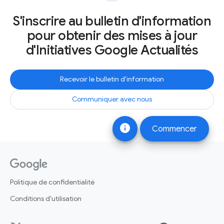
S'inscrire au bulletin d'information
pour obtenir des mises à jour
d'Initiatives Google Actualités
Recevoir le bulletin d'information
Communiquer avec nous
info
Commencer
Politique de confidentialité
Conditions d'utilisation