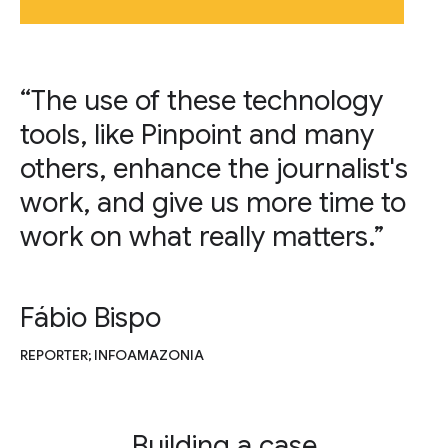
“The use of these technology
tools, like Pinpoint and many
others, enhance the journalist's
work, and give us more time to
work on what really matters.”
Fábio Bispo
REPORTER; INFOAMAZONIA
Building a case