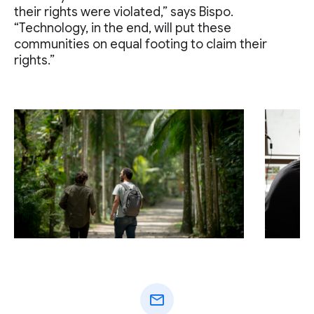
their rights were violated,” says Bispo.
“Technology, in the end, will put these
communities on equal footing to claim their
rights.”
mail