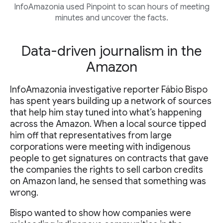
InfoAmazonia used Pinpoint to scan hours of meeting
minutes and uncover the facts.
Data-driven journalism in the
Amazon
InfoAmazonia investigative reporter Fábio Bispo
has spent years building up a network of sources
that help him stay tuned into what’s happening
across the Amazon. When a local source tipped
him off that representatives from large
corporations were meeting with indigenous
people to get signatures on contracts that gave
the companies the rights to sell carbon credits
on Amazon land, he sensed that something was
wrong.
Bispo wanted to show how companies were