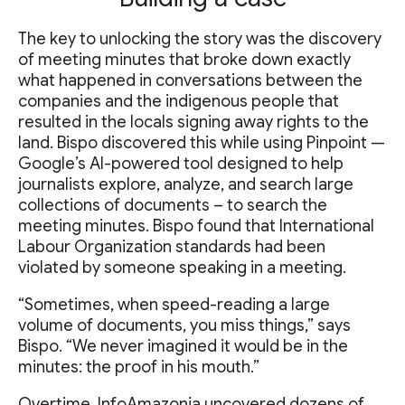
The key to unlocking the story was the discovery
of meeting minutes that broke down exactly
what happened in conversations between the
companies and the indigenous people that
resulted in the locals signing away rights to the
land. Bispo discovered this while using Pinpoint —
Google’s AI-powered tool designed to help
journalists explore, analyze, and search large
collections of documents – to search the
meeting minutes. Bispo found that International
Labour Organization standards had been
violated by someone speaking in a meeting.
“Sometimes, when speed-reading a large
volume of documents, you miss things,” says
Bispo. “We never imagined it would be in the
minutes: the proof in his mouth.”
Overtime, InfoAmazonia uncovered dozens of