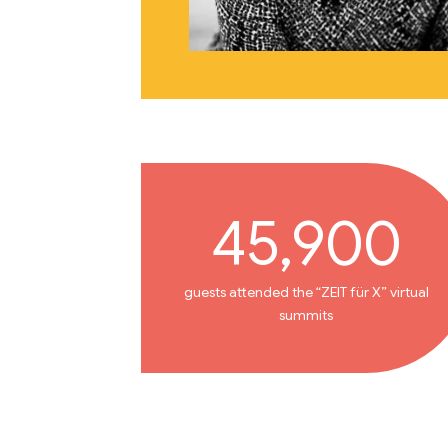
45,900
guests attended the “ZEIT für X” virtual
summits