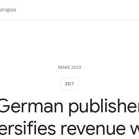
 propos
MARS 2023
ZEIT
German publishe
ersifies revenue 