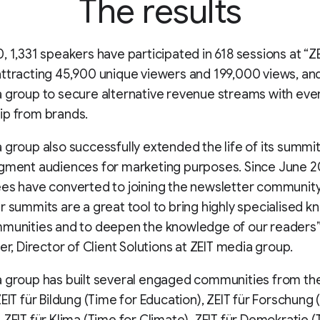
The results
, 1,331 speakers have participated in 618 sessions at “ZE
ttracting 45,900 unique viewers and 199,000 views, and
 group to secure alternative revenue streams with eve
ip from brands.
 group also successfully extended the life of its summit
egment audiences for marketing purposes. Since June 
es have converted to joining the newsletter community
r summits are a great tool to bring highly specialised 
munities and to deepen the knowledge of our readers”
ner, Director of Client Solutions at ZEIT media group.
a group has built several engaged communities from th
ZEIT für Bildung (Time for Education), ZEIT für Forschung 