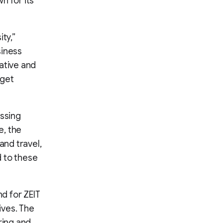
n for its
ty,”
siness
ative and
 get
essing
e, the
and travel,
 to these
nd for ZEIT
ives. The
ring and