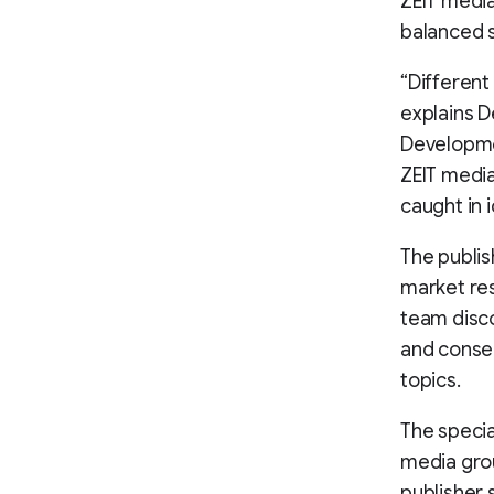
ZEIT media
balanced s
“Different
explains D
Developme
ZEIT media
caught in 
The publis
market res
team disco
and conse
topics.
The specia
media grou
publisher 