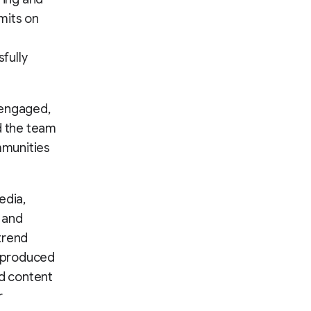
mits on
fully
 engaged,
d the team
mmunities
edia,
 and
trend
t produced
d content
r