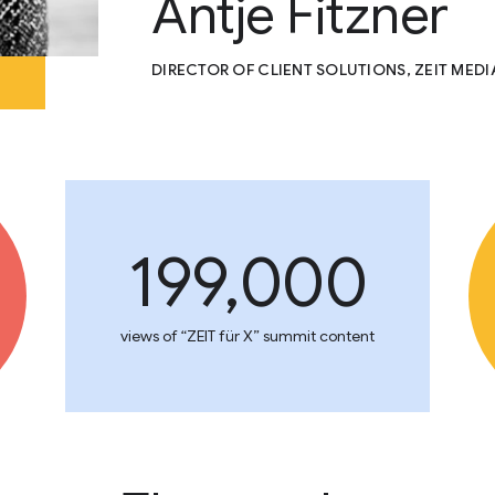
Antje Fitzner
DIRECTOR OF CLIENT SOLUTIONS, ZEIT MED
199,000
views of “ZEIT für X” summit content