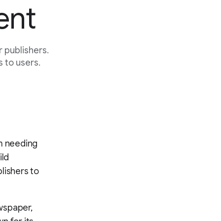
ent
 publishers.
 to users.
om needing
ild
lishers to
wspaper,