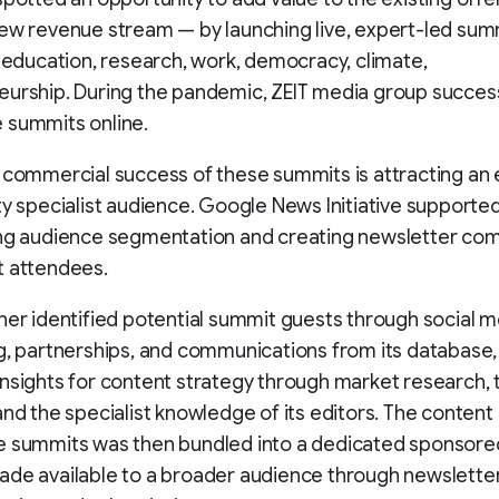
ew revenue stream — by launching live, expert-led sum
e education, research, work, democracy, climate,
urship. During the pandemic, ZEIT media group success
 summits online.
 commercial success of these summits is attracting an
ty specialist audience. Google News Initiative supporte
ing audience segmentation and creating newsletter co
t attendees.
her identified potential summit guests through social m
g, partnerships, and communications from its database,
nsights for content strategy through market research, 
and the specialist knowledge of its editors. The conten
e summits was then bundled into a dedicated sponsore
ade available to a broader audience through newslette