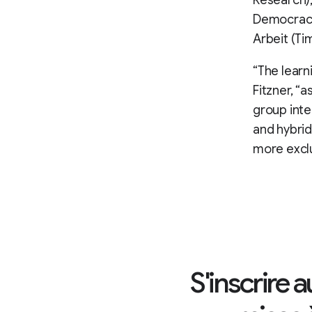
Research),
Democracy)
Arbeit (Ti
“The learni
Fitzner, “a
group inten
and hybrid
more excl
S'inscrire 