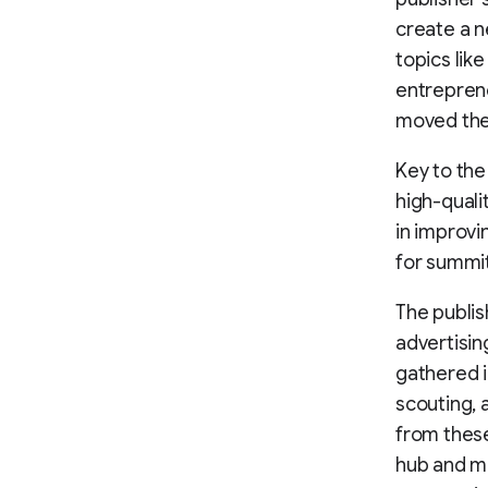
create a n
topics lik
entreprene
moved the
Key to the
high-quali
in improv
for summi
The publis
advertisin
gathered i
scouting, 
from thes
hub and m