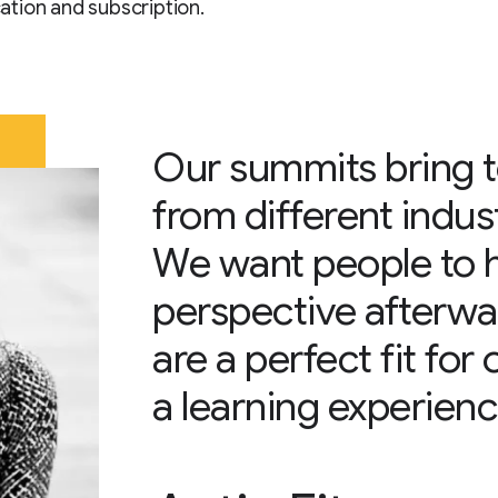
tion and subscription.
Our summits bring 
from different indus
We want people to 
perspective afterwa
are a perfect fit for
a learning experienc