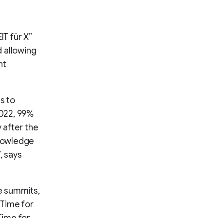
IT für X”
 allowing
nt
s to
2022, 99%
 after the
knowledge
, says
e summits,
(Time for