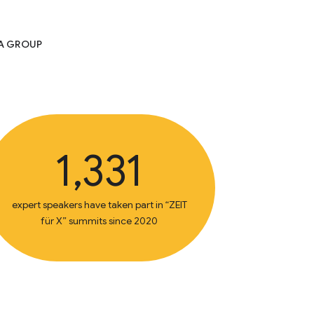
IA GROUP
1,331
expert speakers have taken part in “ZEIT
für X” summits since 2020