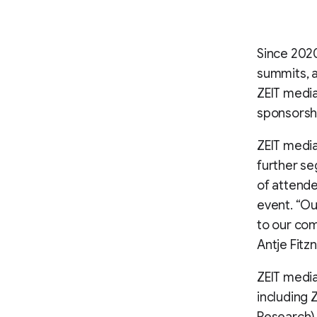
Since 2020
summits, a
ZEIT media
sponsorsh
ZEIT media
further s
of attende
event. “Ou
to our com
Antje Fitz
ZEIT medi
including 