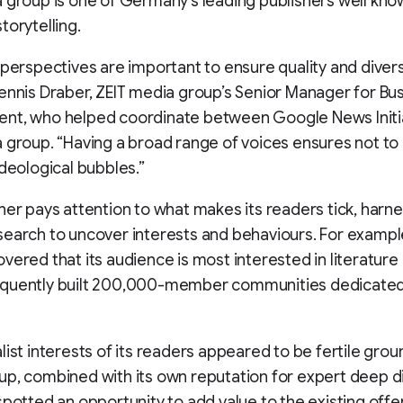
 group is one of Germany’s leading publishers well know
torytelling.
 perspectives are important to ensure quality and diversi
ennis Draber, ZEIT media group’s Senior Manager for Bu
nt, who helped coordinate between Google News Initi
 group. “Having a broad range of voices ensures not to
ideological bubbles.”
her pays attention to what makes its readers tick, harn
earch to uncover interests and behaviours. For exampl
vered that its audience is most interested in literature 
quently built 200,000-member communities dedicated
list interests of its readers appeared to be fertile grou
p, combined with its own reputation for expert deep d
spotted an opportunity to add value to the existing offe