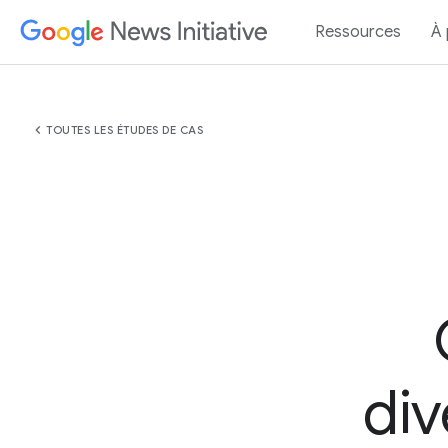
Ressources
À
chevron_left
TOUTES LES ÉTUDES DE CAS
div