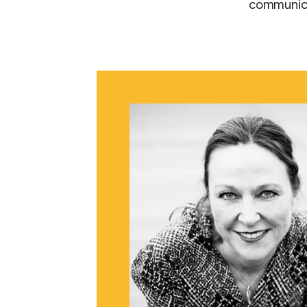
communica