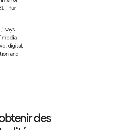
Time for
EIT für
,” says
IT media
e, digital,
tion and
 obtenir des