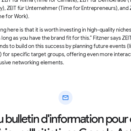
 ZEIT für Klima (Time for Climate), ZEIT für Demokratie (
, ZEIT für Unternehmer (Time for Entrepreneurs), and Z
me for Work).
ng here is that it is worth investing in high-quality niches
s long as you have the brand fit for this.” Fitzner says ZE
ds to build on this success by planning future events (liv
) for specific target groups, offering even more interac
usive networking elements.
mail
au bulletin d'information pour