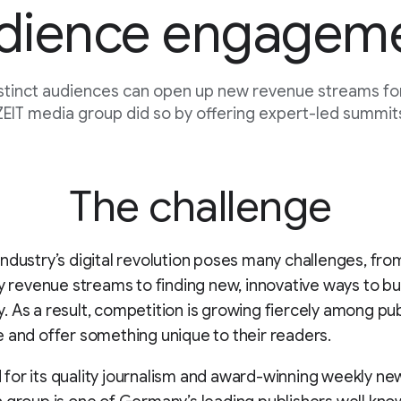
dience engagem
stinct audiences can open up new revenue streams for
EIT media group did so by offering expert-led summits
The challenge
ndustry’s digital revolution poses many challenges, fr
fy revenue streams to finding new, innovative ways to bu
 As a result, competition is growing fiercely among pub
 and offer something unique to their readers.
or its quality journalism and award-winning weekly ne