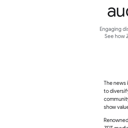
au
Engaging di
See how Z
The news i
to diversi
community.
show value
Renowned f