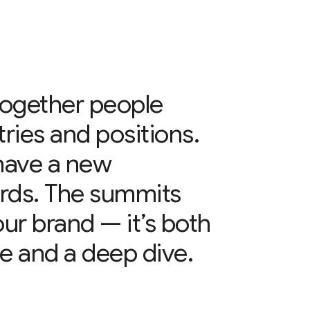
together people
tries and positions.
have a new
rds. The summits
 our brand — it’s both
e and a deep dive.