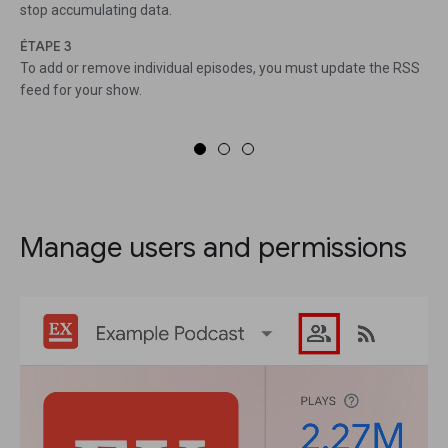
stop accumulating data.
ÉTAPE 3
To add or remove individual episodes, you must update the RSS
feed for your show.
Manage users and permissions