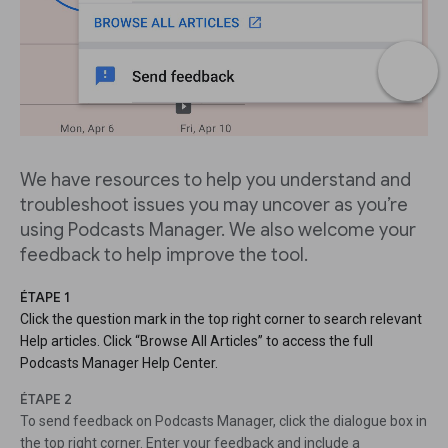
We have resources to help you understand and
troubleshoot issues you may uncover as you’re
using Podcasts Manager. We also welcome your
feedback to help improve the tool.
ÉTAPE 1
Click the question mark in the top right corner to search relevant
Help articles. Click “Browse All Articles” to access the full
Podcasts Manager Help Center.
ÉTAPE 2
To send feedback on Podcasts Manager, click the dialogue box in
the top right corner. Enter your feedback and include a