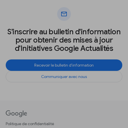
mail
S'inscrire au bulletin d'information
pour obtenir des mises à jour
d'Initiatives Google Actualités
Recevoir le bulletin d'information
Communiquer avec nous
Politique de confidentialité