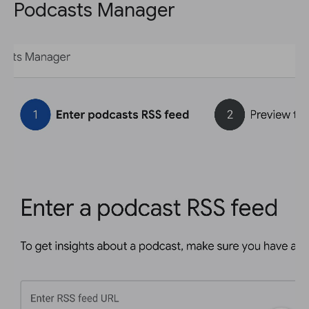
Podcasts Manager