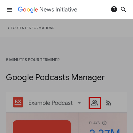
help
search
menu
chevron_left
TOUTES LES FORMATIONS
5 MINUTES POUR TERMINER
Google Podcasts Manager