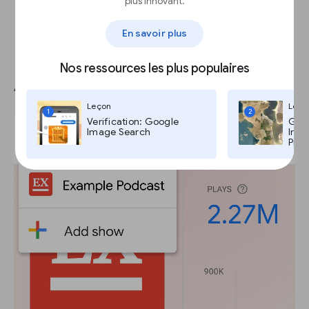
plus innovant.
En savoir plus
Nos ressources les plus populaires
Add new shows and episodes
Leçon
Leço
1
2
Verification: Google
Goog
Image Search
Imag
Pro,