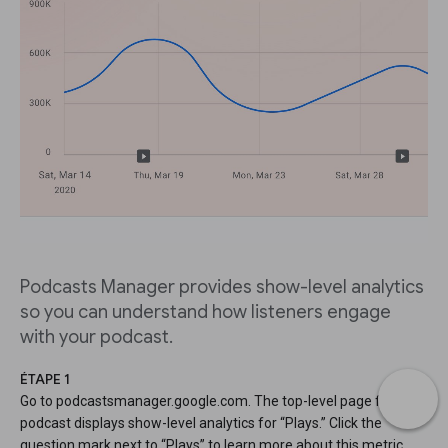
Podcasts Manager provides show-level analytics
so you can understand how listeners engage
with your podcast.
ÉTAPE 1
Go to podcastsmanager.google.com. The top-level page for your
podcast displays show-level analytics for “Plays.” Click the
question mark next to “Plays” to learn more about this metric.