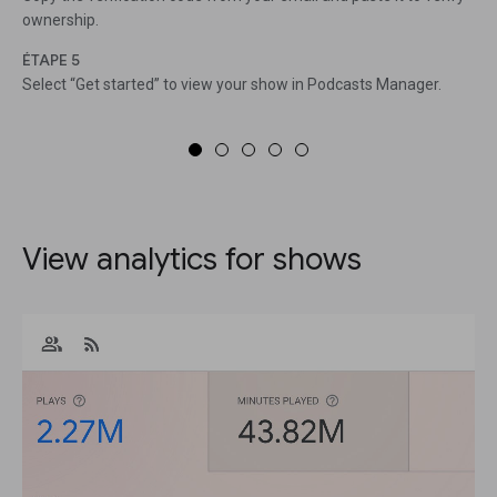
ownership.
ÉTAPE 5
Select “Get started” to view your show in Podcasts Manager.
View analytics for shows