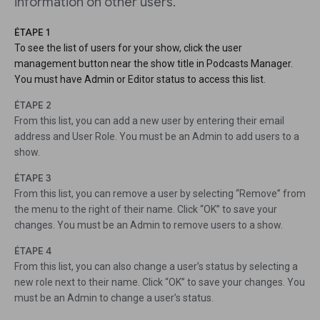
information on other users.
ÉTAPE 1
To see the list of users for your show, click the user
management button near the show title in Podcasts Manager.
You must have Admin or Editor status to access this list.
ÉTAPE 2
From this list, you can add a new user by entering their email
address and User Role. You must be an Admin to add users to a
show.
ÉTAPE 3
From this list, you can remove a user by selecting “Remove” from
the menu to the right of their name. Click “OK” to save your
changes. You must be an Admin to remove users to a show.
ÉTAPE 4
From this list, you can also change a user’s status by selecting a
new role next to their name. Click “OK” to save your changes. You
must be an Admin to change a user’s status.