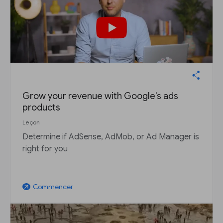
Grow your revenue with Google's ads
products
Leçon
Determine if AdSense, AdMob, or Ad Manager is
right for you
Commencer
arrow_outward