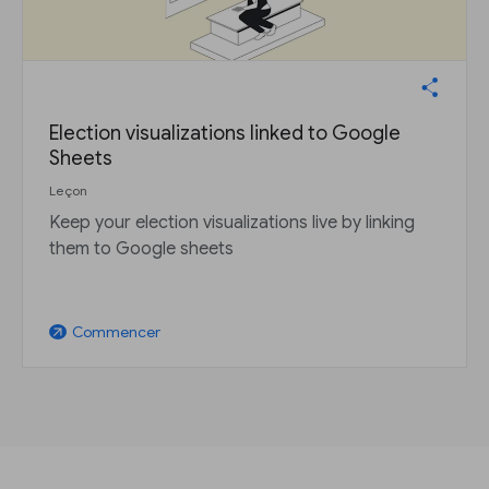
Election visualizations linked to Google
Sheets
Leçon
Keep your election visualizations live by linking
them to Google sheets
Commencer
arrow_outward