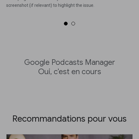
screenshot (if relevant) to highlight the issue.
Google Podcasts Manager
Oui, c'est en cours
Recommandations pour vous