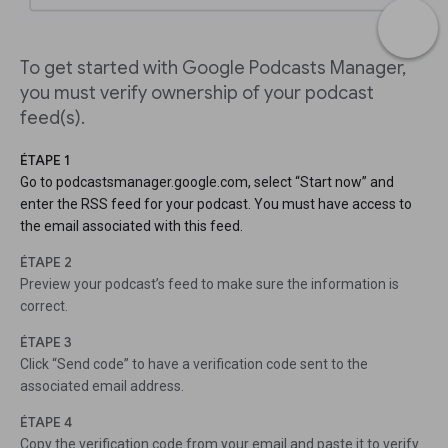
To get started with Google Podcasts Manager,
you must verify ownership of your podcast
feed(s).
ÉTAPE 1
Go to podcastsmanager.google.com, select “Start now” and
enter the RSS feed for your podcast. You must have access to
the email associated with this feed.
ÉTAPE 2
Preview your podcast’s feed to make sure the information is
correct.
ÉTAPE 3
Click “Send code” to have a verification code sent to the
associated email address.
ÉTAPE 4
Copy the verification code from your email and paste it to verify