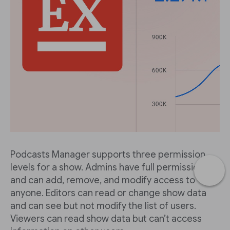
Podcasts Manager supports three permission
levels for a show. Admins have full permissions
and can add, remove, and modify access to
anyone. Editors can read or change show data
and can see but not modify the list of users.
Viewers can read show data but can’t access