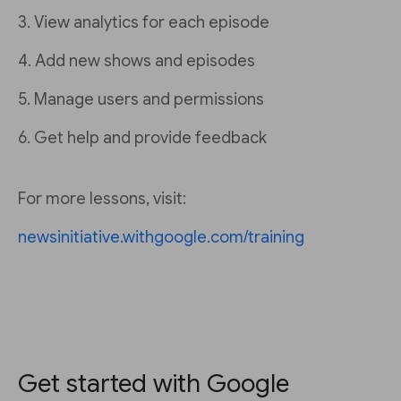
3. View analytics for each episode
4. Add new shows and episodes
5. Manage users and permissions
6. Get help and provide feedback
For more lessons, visit:
newsinitiative.withgoogle.com/training
Get started with Google