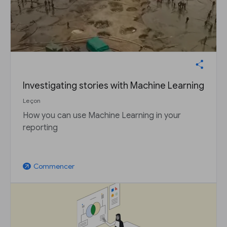
Investigating stories with Machine Learning
Leçon
How you can use Machine Learning in your
reporting
Commencer
arrow_outward