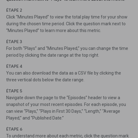
ÉTAPE 2
Click “Minutes Played” to view the total play time for your show
during the chosen time period. Click the question mark next to
“Minutes Played” to learn more about this metric.
ÉTAPE 3
For both “Plays” and “Minutes Played,” you can change the time
period by clicking the date range at the top right.
ÉTAPE 4
You can also download the data as a CSV file by clicking the
three vertical dots below the date range.
ÉTAPE 5
Navigate down the page to the “Episodes” header to view a
snapshot of your most recent episodes. For each episode, you
can view “Plays,” “Plays in First 30 Days,” “Length,” “Average
Played,” and “Published Date.”
ÉTAPE 6
To understand more about each metric, click the question mark