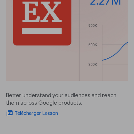
Better understand your audiences and reach
them across Google products.
picture_as_pdf
Télécharger Lesson