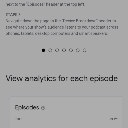
next to the “Episodes” header at the top left.
ÉTAPE 7
Navigate down the page to the “Device Breakdown” header to
see where your show’s audience listens to your podcast across
phones, tablets, desktop computers and smart speakers.
View analytics for each episode