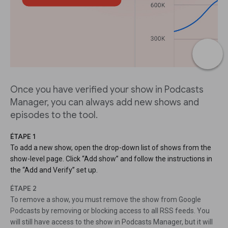
Once you have verified your show in Podcasts
Manager, you can always add new shows and
episodes to the tool.
ÉTAPE 1
To add a new show, open the drop-down list of shows from the
show-level page. Click “Add show” and follow the instructions in
the “Add and Verify” set up.
ÉTAPE 2
To remove a show, you must remove the show from Google
Podcasts by removing or blocking access to all RSS feeds. You
will still have access to the show in Podcasts Manager, but it will