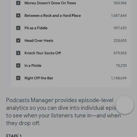
Podcasts Manager provides episode-level
analytics so you can dive into individual episodes
to see when your listeners tune in—and when
they drop off.
ÉTAPE 1