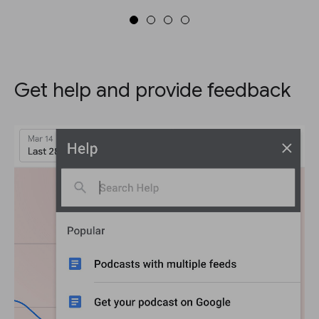
Get help and provide feedback