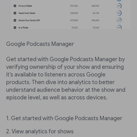
Google Podcasts Manager
Get started with Google Podcasts Manager by
verifying ownership of your show and ensuring
it’s available to listeners across Google
products. Then dive into analytics to better
understand audience behavior at the show and
episode level, as well as across devices.
1. Get started with Google Podcasts Manager
2. View analytics for shows