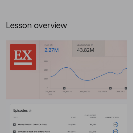
Lesson overview