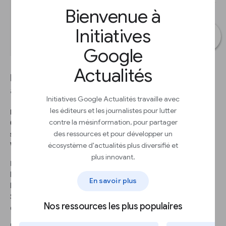
Bienvenue à
Initiatives
Google
Actualités
Let’s make highlights in the chart to draw
attention to specific elements for our users.
Initiatives Google Actualités travaille avec
les éditeurs et les journalistes pour lutter
ÉTAPE 1
contre la mésinformation, pour partager
Change the color of all the bars to gray. In the Chart editor,
des ressources et pour développer un
select Customize > Series and select a dark gray shade for
écosystème d'actualités plus diversifié et
Worldwide Gross.
plus innovant.
ÉTAPE 2
Let’s highlight the movie Jurassic Park, the oldest movie in the
En savoir plus
list (1993). Go to Format data point and click Add.
Select Worldwide gross: Jurassic Park and click OK. Choose the
Nos ressources les plus populaires
color red.