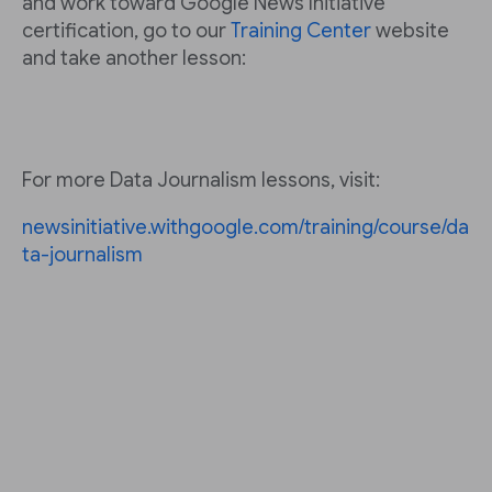
and work toward Google News Initiative
certification, go to our
Training Center
website
and take another lesson:
For more Data Journalism lessons, visit:
newsinitiative.withgoogle.com/training/course/da
ta-journalism