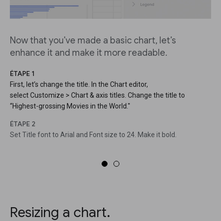
Now that you’ve made a basic chart, let’s
enhance it and make it more readable.
ÉTAPE 1
First, let’s change the title. In the Chart editor,
select Customize > Chart & axis titles. Change the title to
“Highest-grossing Movies in the World."
ÉTAPE 2
Set Title font to Arial and Font size to 24. Make it bold.
Resizing a chart.