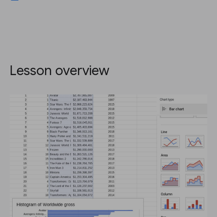
Lesson overview