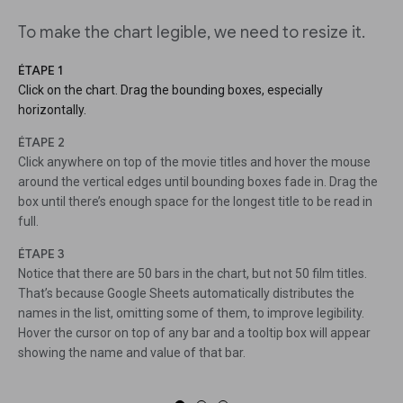
To make the chart legible, we need to resize it.
ÉTAPE 1
Click on the chart. Drag the bounding boxes, especially
horizontally.
ÉTAPE 2
Click anywhere on top of the movie titles and hover the mouse
around the vertical edges until bounding boxes fade in. Drag the
box until there’s enough space for the longest title to be read in
full.
ÉTAPE 3
Notice that there are 50 bars in the chart, but not 50 film titles.
That’s because Google Sheets automatically distributes the
names in the list, omitting some of them, to improve legibility.
Hover the cursor on top of any bar and a tooltip box will appear
showing the name and value of that bar.