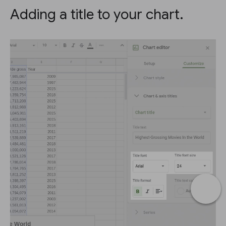
Adding a title to your chart.