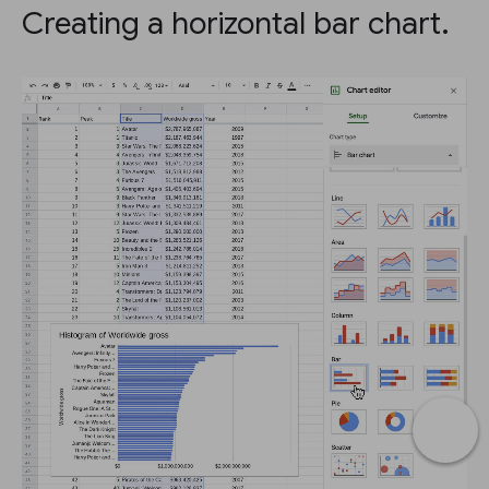
Creating a horizontal bar chart.