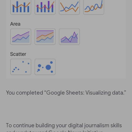
You completed “Google Sheets: Visualizing data.”
To continue building your digital journalism skills