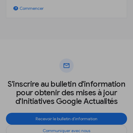
Commencer
arrow_outward
mail
S'inscrire au bulletin d'information
pour obtenir des mises à jour
d'Initiatives Google Actualités
Recevoir le bulletin d'information
Communiquer avec nous