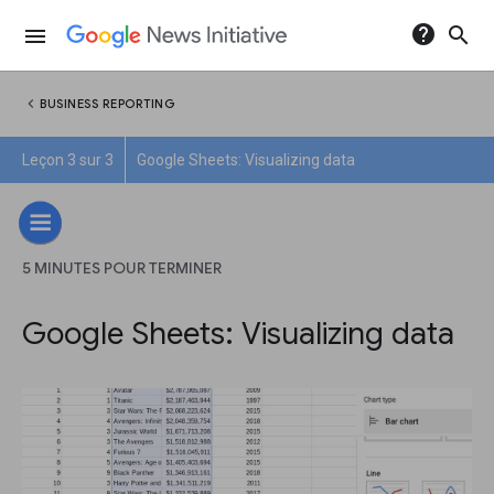
help
search
menu
chevron_left
BUSINESS REPORTING
Leçon 3 sur 3
Google Sheets: Visualizing data
5 MINUTES POUR TERMINER
Google Sheets: Visualizing data