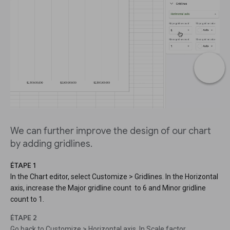
We can further improve the design of our chart
by adding gridlines.
ÉTAPE 1
In the Chart editor, select Customize > Gridlines. In the Horizontal
axis, increase the Major gridline count to 6 and Minor gridline
count to 1.
ÉTAPE 2
Go back to Customize > Horizontal axis. In Scale factor,