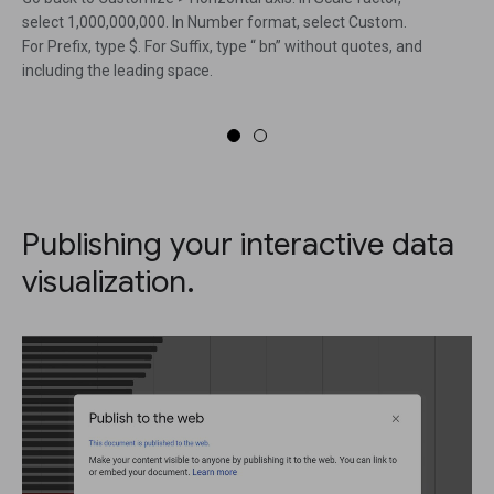
select 1,000,000,000. In Number format, select Custom.
For Prefix, type $. For Suffix, type “ bn” without quotes, and
including the leading space.
Publishing your interactive data
visualization.