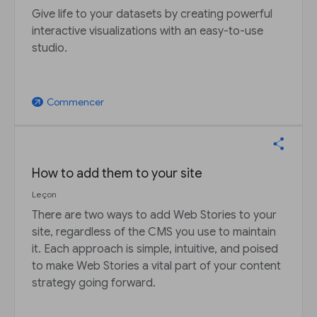
Give life to your datasets by creating powerful
interactive visualizations with an easy-to-use
studio.
Commencer
arrow_outward
How to add them to your site
Leçon
There are two ways to add Web Stories to your
site, regardless of the CMS you use to maintain
it. Each approach is simple, intuitive, and poised
to make Web Stories a vital part of your content
strategy going forward.