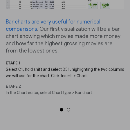
Bar charts are very useful for numerical
comparisons
. Our first visualization will be a bar
chart showing which movies made more money
and how far the highest grossing movies are
from the lowest ones.
ÉTAPE 1
Select C1, hold shift and select D51, highlighting the two columns
we will use for the chart. Click Insert > Chart.
ÉTAPE 2
In the Chart editor, select Chart type > Bar chart.