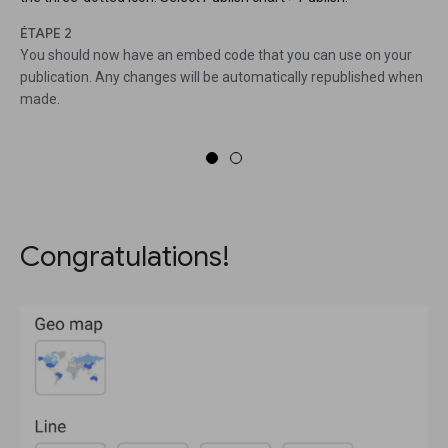
ÉTAPE 2
You should now have an embed code that you can use on your
publication. Any changes will be automatically republished when
made.
Congratulations!