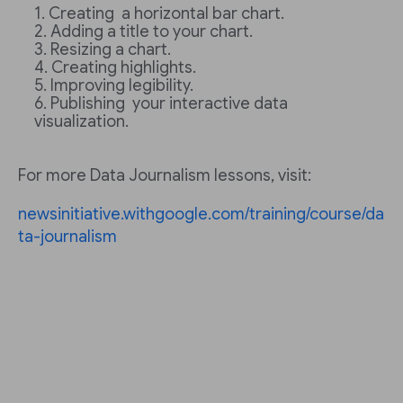
Creating a horizontal bar chart.
Adding a title to your chart.
Resizing a chart.
Creating highlights.
Improving legibility.
Publishing your interactive data
visualization.
For more Data Journalism lessons, visit:
newsinitiative.withgoogle.com/training/course/da
ta-journalism