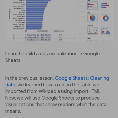
Learn to build a data visualization in Google
Sheets.
In the previous lesson,
Google Sheets: Cleaning
data
, we learned how to clean the table we
imported from Wikipedia using importHTML.
Now, we will use Google Sheets to produce
visualizations that show readers what the data
means.