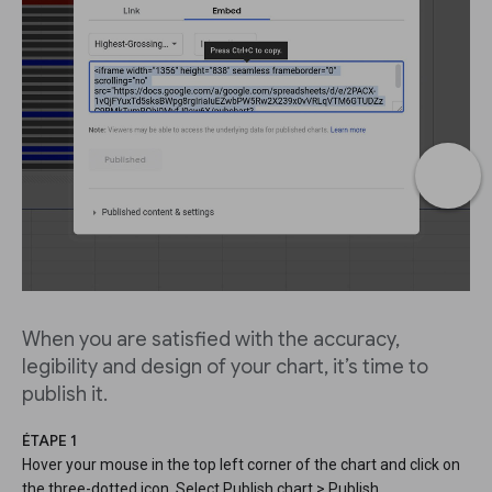
When you are satisfied with the accuracy,
legibility and design of your chart, it’s time to
publish it.
ÉTAPE 1
Hover your mouse in the top left corner of the chart and click on
the three-dotted icon. Select Publish chart > Publish.