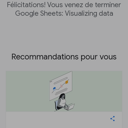
Félicitations! Vous venez de terminer
Google Sheets: Visualizing data
Recommandations pour vous