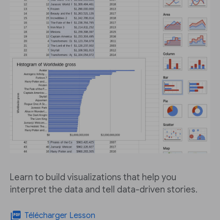
Learn to build visualizations that help you
interpret the data and tell data-driven stories.
picture_as_pdf
Télécharger Lesson