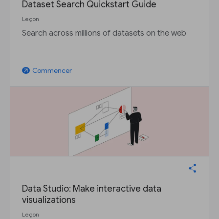
Dataset Search Quickstart Guide
Leçon
Search across millions of datasets on the web
Commencer
arrow_outward
Data Studio: Make interactive data
visualizations
Leçon