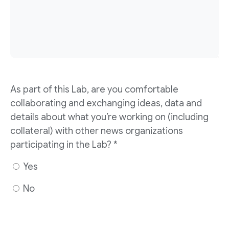
As part of this Lab, are you comfortable
collaborating and exchanging ideas, data and
details about what you’re working on (including
collateral) with other news organizations
participating in the Lab? *
Yes
No