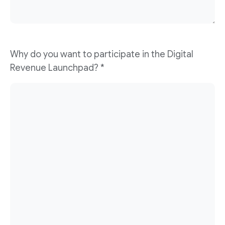
Why do you want to participate in the Digital
Revenue Launchpad? *