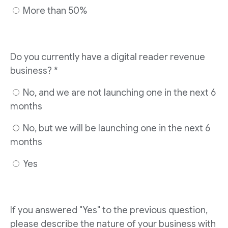
More than 50%
Do you currently have a digital reader revenue
business? *
No, and we are not launching one in the next 6
months
No, but we will be launching one in the next 6
months
Yes
If you answered "Yes" to the previous question,
please describe the nature of your business with