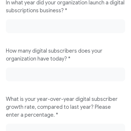
In what year did your organization launch a digital
subscriptions business? *
How many digital subscribers does your
organization have today? *
What is your year-over-year digital subscriber
growth rate, compared to last year? Please
enter a percentage. *