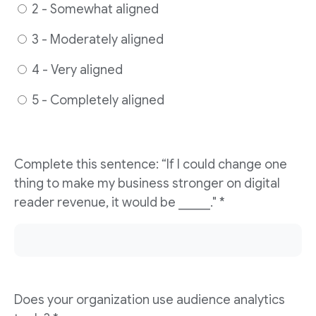
2 - Somewhat aligned
3 - Moderately aligned
4 - Very aligned
5 - Completely aligned
Complete this sentence: “If I could change one
thing to make my business stronger on digital
reader revenue, it would be _____." *
Does your organization use audience analytics