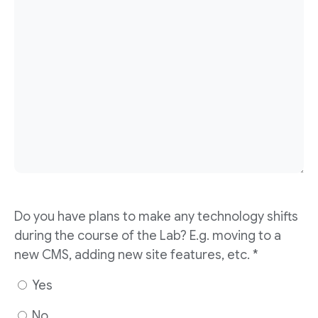
Do you have plans to make any technology shifts
during the course of the Lab? E.g. moving to a
new CMS, adding new site features, etc. *
Yes
No