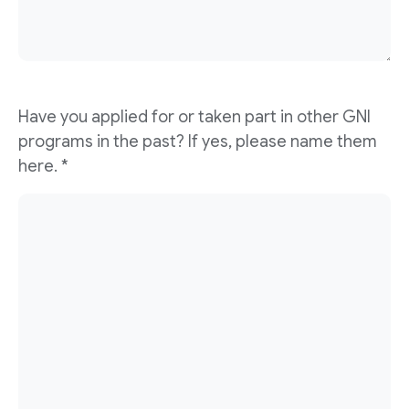
Have you applied for or taken part in other GNI
programs in the past? If yes, please name them
here. *