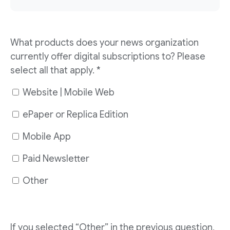
What products does your news organization
currently offer digital subscriptions to? Please
select all that apply. *
Website | Mobile Web
ePaper or Replica Edition
Mobile App
Paid Newsletter
Other
If you selected “Other” in the previous question,