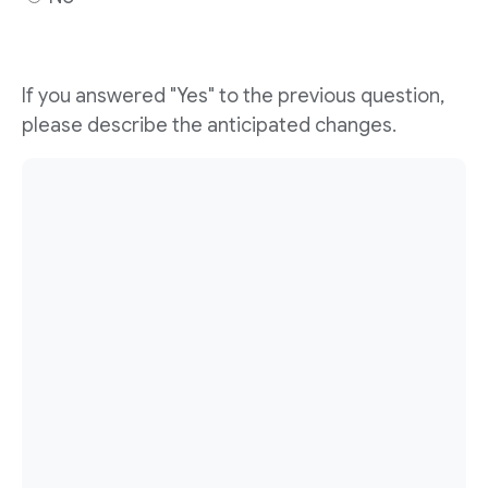
If you answered "Yes" to the previous question,
please describe the anticipated changes.