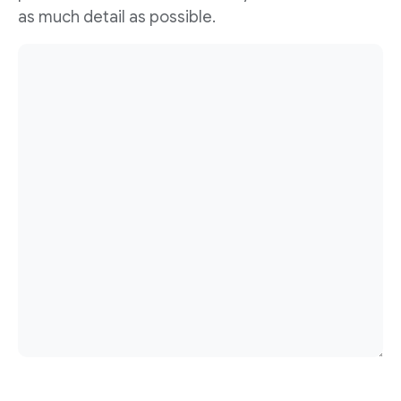
as much detail as possible.