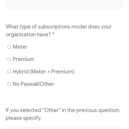
What type of subscriptions model does your
organization have? *
Meter
Premium
Hybrid (Meter + Premium)
No Paywall/Other
If you selected “Other” in the previous question,
please specify.