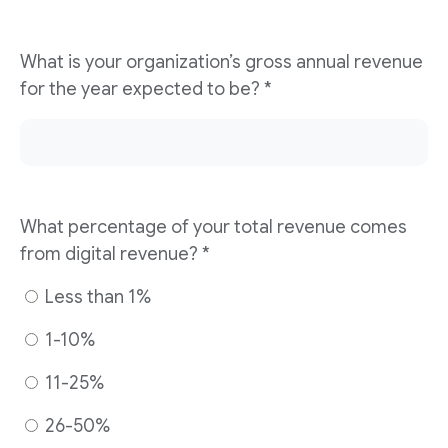
What is your organization’s gross annual revenue
for the year expected to be? *
What percentage of your total revenue comes
from digital revenue? *
Less than 1%
1-10%
11-25%
26-50%