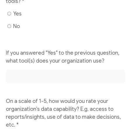
tools? *
Yes
No
If you answered "Yes" to the previous question,
what tool(s) does your organization use?
On a scale of 1-5, how would you rate your
organization's data capability? E.g. access to
reports/insights, use of data to make decisions,
etc. *