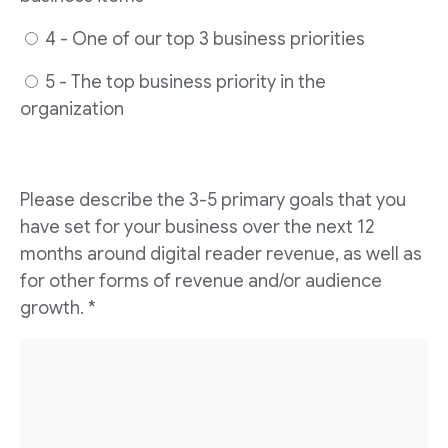
4 - One of our top 3 business priorities
5 - The top business priority in the
organization
Please describe the 3-5 primary goals that you
have set for your business over the next 12
months around digital reader revenue, as well as
for other forms of revenue and/or audience
growth. *