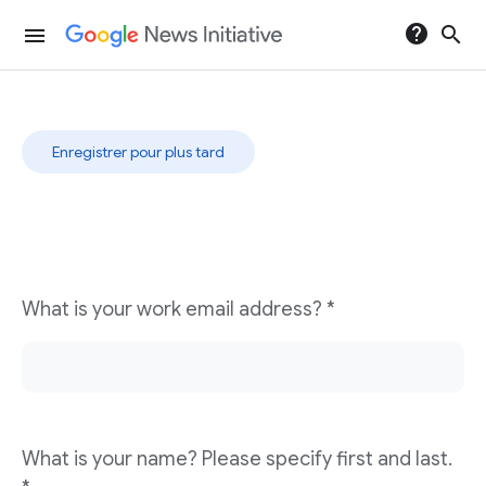
help
search
menu
Digital Revenue Launchpad
Enregistrer pour plus tard
What is your work email address? *
What is your name? Please specify first and last.