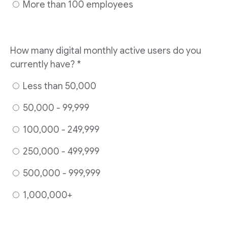
More than 100 employees
How many digital monthly active users do you
currently have? *
Less than 50,000
50,000 - 99,999
100,000 - 249,999
250,000 - 499,999
500,000 - 999,999
1,000,000+