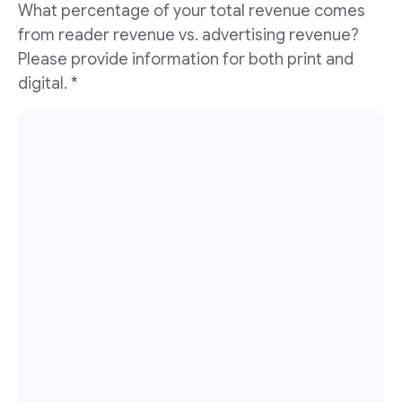
What percentage of your total revenue comes
from reader revenue vs. advertising revenue?
Please provide information for both print and
digital. *