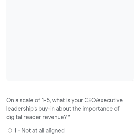
On a scale of 1-5, what is your CEO/executive
leadership's buy-in about the importance of
digital reader revenue? *
1 - Not at all aligned