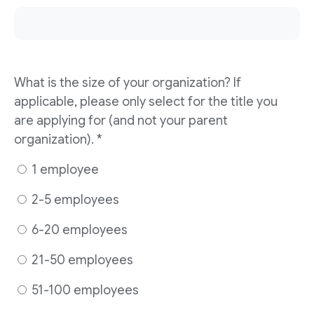
What is the size of your organization? If
applicable, please only select for the title you
are applying for (and not your parent
organization). *
1 employee
2-5 employees
6-20 employees
21-50 employees
51-100 employees