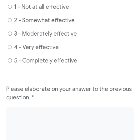
1 - Not at all effective
2 - Somewhat effective
3 - Moderately effective
4 - Very effective
5 - Completely effective
Please elaborate on your answer to the previous
question. *