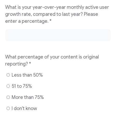
What is your year-over-year monthly active user
growth rate, compared to last year? Please
enter a percentage. *
What percentage of your content is original
reporting? *
Less than 50%
51 to 75%
More than 75%
I don't know