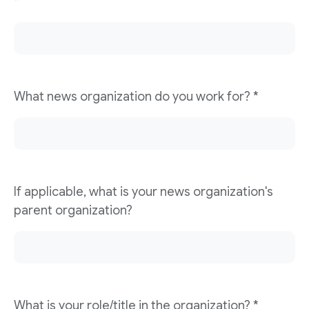
*
What news organization do you work for? *
If applicable, what is your news organization's
parent organization?
What is your role/title in the organization? *