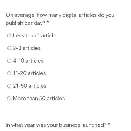
On average, how many digital articles do you
publish per day? *
Less than 1 article
2-3 articles
4-10 articles
11-20 articles
21-50 articles
More than 50 articles
In what year was your business launched? *