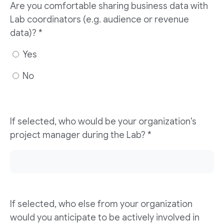
Are you comfortable sharing business data with
Lab coordinators (e.g. audience or revenue
data)? *
Yes
No
If selected, who would be your organization's
project manager during the Lab? *
If selected, who else from your organization
would you anticipate to be actively involved in