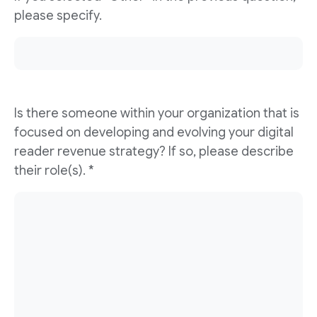
please specify.
Is there someone within your organization that is
focused on developing and evolving your digital
reader revenue strategy? If so, please describe
their role(s). *