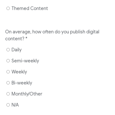
Themed Content
On average, how often do you publish digital
content? *
Daily
Semi-weekly
Weekly
Bi-weekly
Monthly/Other
N/A