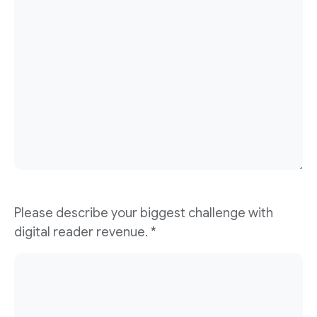
Please describe your biggest challenge with
digital reader revenue. *