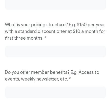
What is your pricing structure? E.g. $150 per year
with a standard discount offer at $10 a month for
first three months. *
Do you offer member benefits? E.g. Access to
events, weekly newsletter, etc. *