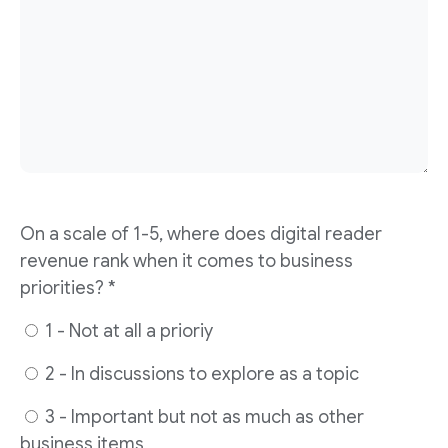
On a scale of 1-5, where does digital reader
revenue rank when it comes to business
priorities? *
1 - Not at all a prioriy
2 - In discussions to explore as a topic
3 - Important but not as much as other
business items