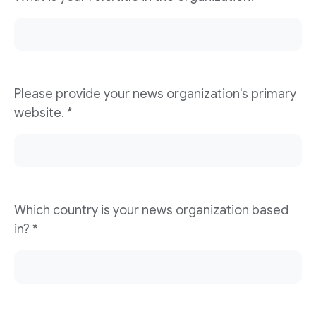
Please provide your news organization's primary
website. *
Which country is your news organization based
in? *