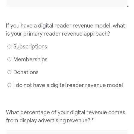
If you have a digital reader revenue model, what
is your primary reader revenue approach?
Subscriptions
Memberships
Donations
I do not have a digital reader revenue model
What percentage of your digital revenue comes
from display advertising revenue? *