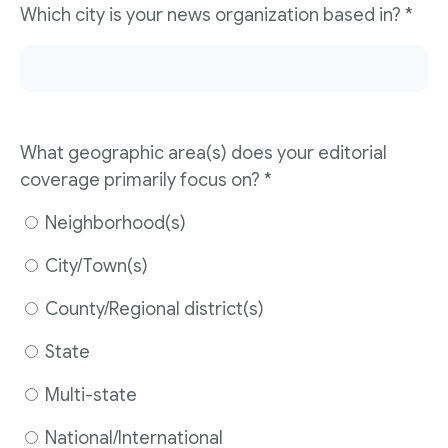
Which city is your news organization based in? *
What geographic area(s) does your editorial
coverage primarily focus on? *
Neighborhood(s)
City/Town(s)
County/Regional district(s)
State
Multi-state
National/International