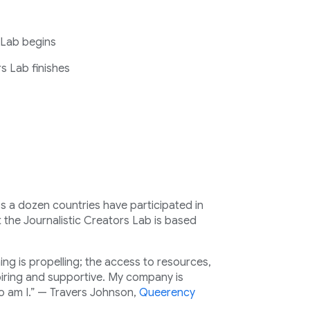
 Lab begins
s Lab finishes
a dozen countries have participated in
 the Journalistic Creators Lab is based
hing is propelling; the access to resources,
iring and supportive. My company is
 am I.” — Travers Johnson,
Queerency