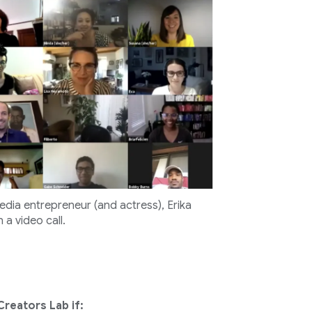
edia entrepreneur (and actress), Erika
 a video call.
Creators Lab if: