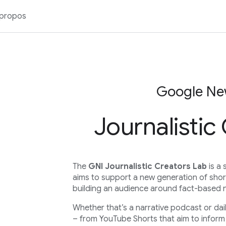
 propos
Google New
Journalistic
The
GNI Journalistic Creators Lab
is a 
aims to support a new generation of shor
building an audience around fact-based 
Whether that’s a narrative podcast or dai
– from YouTube Shorts that aim to inform 