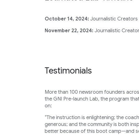
October 14, 2024:
Journalistic Creators
November 22, 2024:
Journalistic Creator
Testimonials
More than 100 newsroom founders across 
the GNI Pre-launch Lab, the program that
on:
“The instruction is enlightening; the coac
generous; and the community is both insp
better because of this boot camp—and so