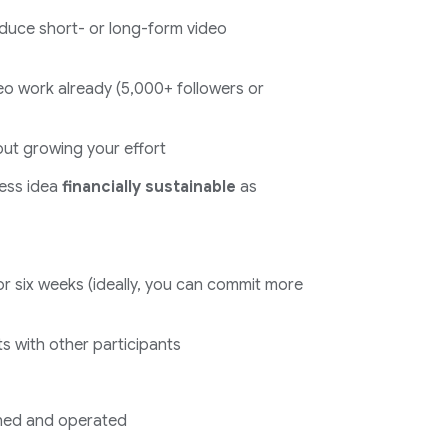
duce short- or long-form video
o work already (5,000+ followers or
ut growing your effort
ess idea
financially sustainable
as
r six weeks (ideally, you can commit more
ts with other participants
ned and operated