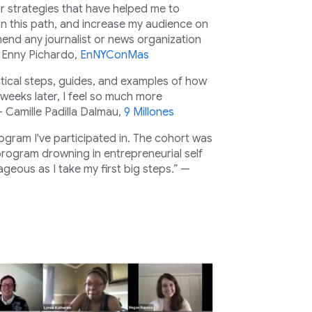
or strategies that have helped me to
 on this path, and increase my audience on
mend any journalist or news organization
— Enny Pichardo,
EnNYConMas
ical steps, guides, and examples of how
weeks later, I feel so much more
 — Camille Padilla Dalmau,
9 Millones
rogram I've participated in. The cohort was
 program drowning in entrepreneurial self
geous as I take my first big steps.” —