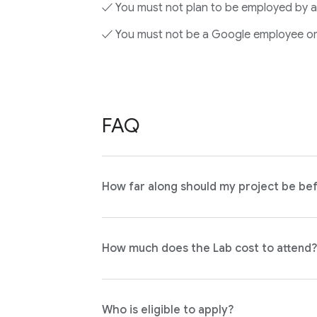
✓ You must not plan to be employed by a
✓ You must not be a Google employee or
FAQ
How far along should my project be bef
How much does the Lab cost to attend?
Who is eligible to apply?