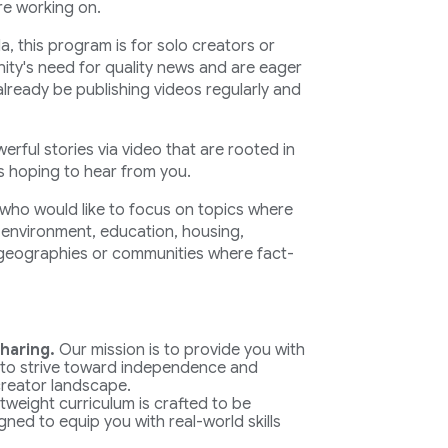
re working on.
, this program is for solo creators or
ity's need for quality news and are eager
already be publishing videos regularly and
werful stories via video that are rooted in
is hoping to hear from you.
s who would like to focus on topics where
, environment, education, housing,
 geographies or communities where fact-
haring.
Our mission is to provide you with
 to strive toward independence and
 creator landscape.
tweight curriculum is crafted to be
gned to equip you with real-world skills