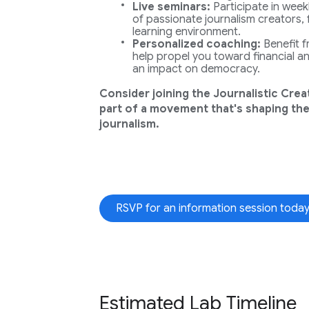
Live seminars:
Participate in weekl
of passionate journalism creators, 
learning environment.
Personalized coaching:
Benefit 
help propel you toward financial and
an impact on democracy.
Consider joining the Journalistic Crea
part of a movement that's shaping the
journalism.
RSVP for an information session today
Estimated Lab Timeline