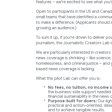
features – we’re excited to see what you’
Open to participants in the US and Canada
small teams that have identified a commun
to make a difference. (Applicants should 
growing an audience.)
To sum it up, if you're driven to deliver po
journalism, the Journalistic Creators Lab 
We are particularly interested in creator
news coverage is shrinking – like science
homelessness, and criminal justice – and
based news coverage is lacking.
What this pilot Lab can offer you is:
No fees, no tuition, no income s
the business-side support needed
financial sustainability in the news
Purpose-built for doers:
Our ligh
practical and action-oriented, desi
and to achieve tangible results.