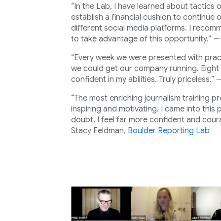
“In the Lab, I have learned about tactics 
establish a financial cushion to continue
different social media platforms. I recom
to take advantage of this opportunity.” 
“Every week we were presented with pract
we could get our company running. Eight 
confident in my abilities. Truly priceless.”
“The most enriching journalism training p
inspiring and motivating. I came into this
doubt. I feel far more confident and coura
Stacy Feldman,
Boulder Reporting Lab