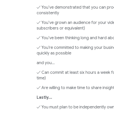
✓ You’ve demonstrated that you can pro
consistently
✓ You’ve grown an audience for your vide
subscribers or equivalent)
✓ You’ve been thinking long and hard abo
✓ You’re committed to making your busin
quickly as possible
and you...
✓ Can commit at least six hours a week fo
time)
✓ Are willing to make time to share insigh
Lastly...
✓ You must plan to be independently ow