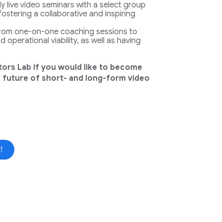
y live video seminars with a select group
fostering a collaborative and inspiring
from one-on-one coaching sessions to
 operational viability, as well as having
tors Lab if you would like to become
 future of short- and long-form video
!