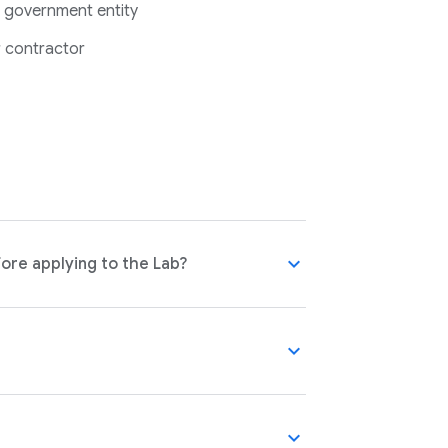
 government entity
 contractor
expand_more
ore applying to the Lab?
expand_more
expand_more