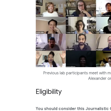
Previous lab participants meet with m
Alexander on
Eligibility
You should consider this Journalistic 