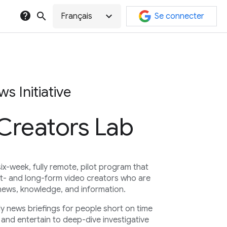
help
search
expand_more
Français
Se connecter
s Initiative
 Creators Lab
six-week, fully remote, pilot program that
t- and long-form video creators who are
news, knowledge, and information.
ly news briefings for people short on time
and entertain to deep-dive investigative