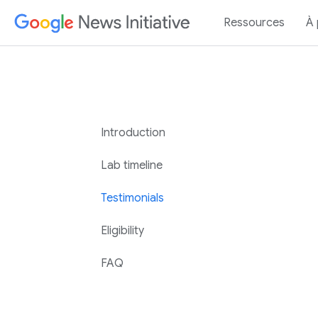
Ressources
À
Introduction
Lab timeline
Testimonials
Eligibility
FAQ