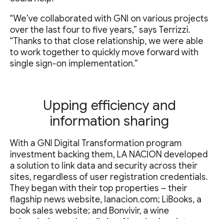
“We’ve collaborated with GNI on various projects
over the last four to five years,” says Terrizzi.
“Thanks to that close relationship, we were able
to work together to quickly move forward with
single sign-on implementation.”
Upping efficiency and
information sharing
With a GNI Digital Transformation program
investment backing them, LA NACION developed
a solution to link data and security across their
sites, regardless of user registration credentials.
They began with their top properties – their
flagship news website, lanacion.com; LiBooks, a
book sales website; and Bonvivir, a wine