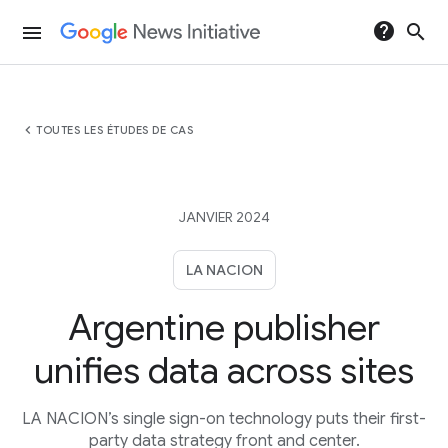
help
search
menu
chevron_left
TOUTES LES ÉTUDES DE CAS
JANVIER 2024
LA NACION
Argentine publisher
unifies data across sites
LA NACION’s single sign-on technology puts their first-
party data strategy front and center.