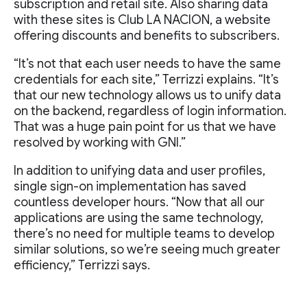
subscription and retail site. Also sharing data
with these sites is Club LA NACION, a website
offering discounts and benefits to subscribers.
“It’s not that each user needs to have the same
credentials for each site,” Terrizzi explains. “It’s
that our new technology allows us to unify data
on the backend, regardless of login information.
That was a huge pain point for us that we have
resolved by working with GNI.”
In addition to unifying data and user profiles,
single sign-on implementation has saved
countless developer hours. “Now that all our
applications are using the same technology,
there’s no need for multiple teams to develop
similar solutions, so we’re seeing much greater
efficiency,” Terrizzi says.