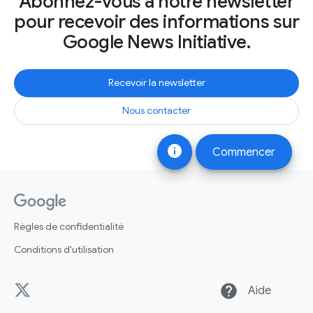
Abonnez-vous à notre newsletter
pour recevoir des informations sur
Google News Initiative.
Recevoir la newsletter
Nous contacter
info
Commencer
Règles de confidentialité
Conditions d'utilisation
help
Aide