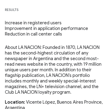
RESULTS
Increase in registered users
Improvement in application performance
Reduction in call center calls
About LA NACION: Founded in 1870, LA NACION
has the second-highest circulation of any
newspaper in Argentina and the second most-
read news website in the country, with 19 million
unique users per month. In addition to their
flagship publication, LA NACION’s portfolio
includes monthly and weekly special-interest
magazines, the LN+ television channel, and the
Club LA NACION loyalty program.
Location:
Vicente López, Buenos Aires Province,
Argentina