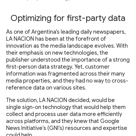
Optimizing for first-party data
As one of Argentina’s leading daily newspapers,
LA NACION has been at the forefront of
innovation as the media landscape evolves. With
their emphasis on new technologies, the
publisher understood the importance of a strong
first-person data strategy. Yet, customer
information was fragmented across their many
media properties, and they had no way to cross-
reference data on various sites.
The solution, LA NACION decided, would be
single sign-on technology that would help them
collect and process user data more efficiently
across platforms, and they knew that Google
News Initiative’s (GNI’s) resources and expertise
could help.