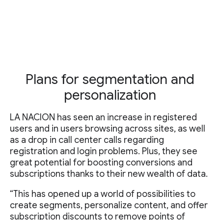
Plans for segmentation and
personalization
LA NACION has seen an increase in registered
users and in users browsing across sites, as well
as a drop in call center calls regarding
registration and login problems. Plus, they see
great potential for boosting conversions and
subscriptions thanks to their new wealth of data.
“This has opened up a world of possibilities to
create segments, personalize content, and offer
subscription discounts to remove points of