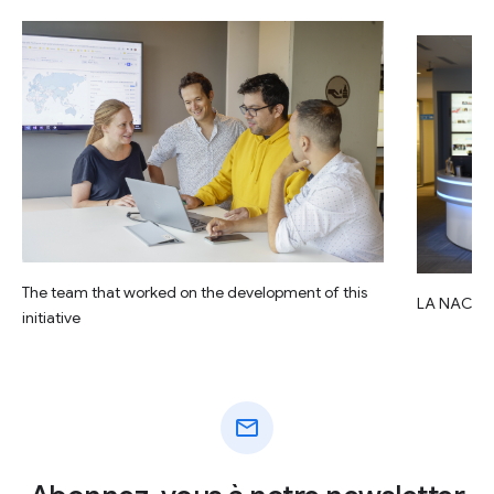
The team that worked on the development of this
LA NACIO
initiative
mail