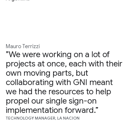
Mauro Terrizzi
”We were working on a lot of
projects at once, each with their
own moving parts, but
collaborating with GNI meant
we had the resources to help
propel our single sign-on
implementation forward.”
TECHNOLOGY MANAGER, LA NACION