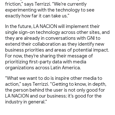
friction,” says Terrizzi. “We’re currently
experimenting with the technology to see
exactly how far it can take us.”
In the future, LA NACION will implement their
single sign-on technology across other sites, and
they are already in conversations with GNI to
extend their collaboration as they identify new
business priorities and areas of potential impact.
For now, they’re sharing their message of
prioritizing first-party data with media
organizations across Latin America.
“What we want to do is inspire other media to
action,” says Terrizzi. “Getting to know, in depth,
the person behind the user is not only good for
LA NACION and our business; it’s good for the
industry in general.”