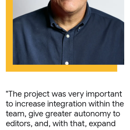
"The project was very important
to increase integration within the
team, give greater autonomy to
editors, and, with that, expand