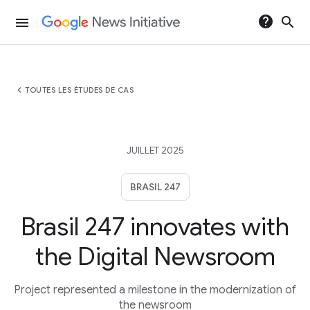
help
search
menu
chevron_left
TOUTES LES ÉTUDES DE CAS
JUILLET 2025
BRASIL 247
Brasil 247 innovates with
the Digital Newsroom
Project represented a milestone in the modernization of
the newsroom