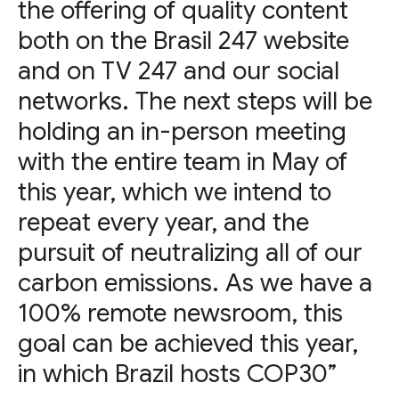
the offering of quality content
both on the Brasil 247 website
and on TV 247 and our social
networks. The next steps will be
holding an in-person meeting
with the entire team in May of
this year, which we intend to
repeat every year, and the
pursuit of neutralizing all of our
carbon emissions. As we have a
100% remote newsroom, this
goal can be achieved this year,
in which Brazil hosts COP30”