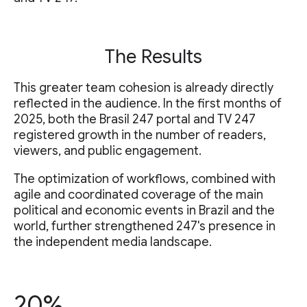
The Results
This greater team cohesion is already directly
reflected in the audience. In the first months of
2025, both the Brasil 247 portal and TV 247
registered growth in the number of readers,
viewers, and public engagement.
The optimization of workflows, combined with
agile and coordinated coverage of the main
political and economic events in Brazil and the
world, further strengthened 247's presence in
the independent media landscape.
20%