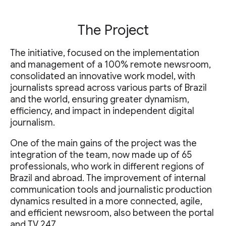
The Project
The initiative, focused on the implementation
and management of a 100% remote newsroom,
consolidated an innovative work model, with
journalists spread across various parts of Brazil
and the world, ensuring greater dynamism,
efficiency, and impact in independent digital
journalism.
One of the main gains of the project was the
integration of the team, now made up of 65
professionals, who work in different regions of
Brazil and abroad. The improvement of internal
communication tools and journalistic production
dynamics resulted in a more connected, agile,
and efficient newsroom, also between the portal
and TV 247.