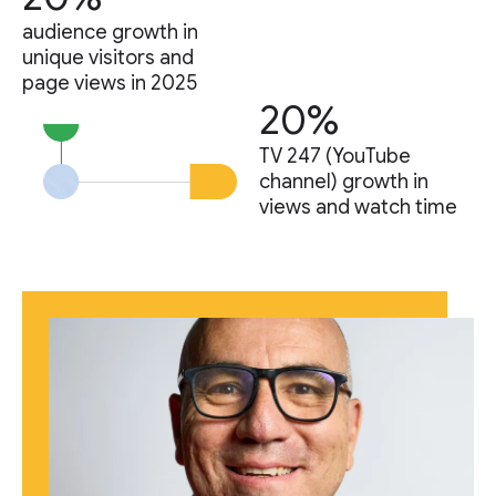
audience growth in
unique visitors and
page views in 2025
20%
TV 247 (YouTube
channel) growth in
views and watch time