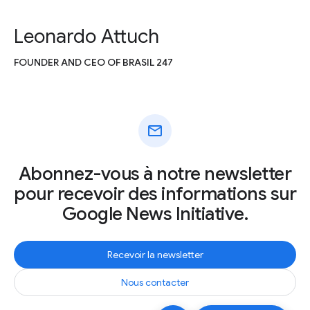
Leonardo Attuch
FOUNDER AND CEO OF BRASIL 247
mail
Abonnez-vous à notre newsletter
pour recevoir des informations sur
Google News Initiative.
Recevoir la newsletter
Nous contacter