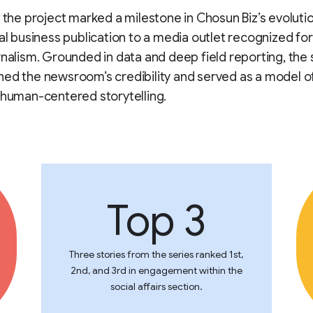
, the project marked a milestone in Chosun Biz’s evolut
nal business publication to a media outlet recognized f
rnalism. Grounded in data and deep field reporting, the 
ed the newsroom’s credibility and served as a model o
 human-centered storytelling.
Top 3
Three stories from the series ranked 1st,
2nd, and 3rd in engagement within the
social affairs section.