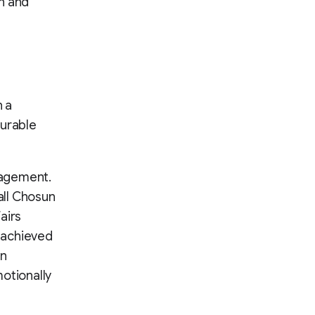
n and
h a
surable
ngagement.
all Chosun
airs
e achieved
on
otionally