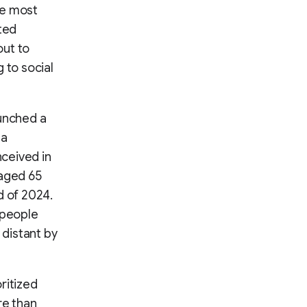
he most
ted
out to
 to social
aunched a
 a
nceived in
 aged 65
d of 2024.
 people
 distant by
ritized
re than