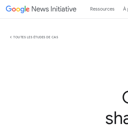
Ressources
À
chevron_left
TOUTES LES ÉTUDES DE CAS
sha