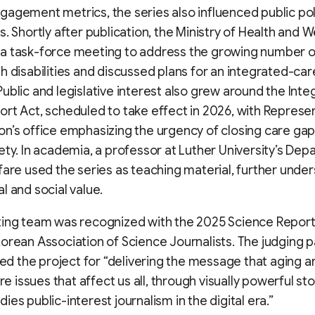
agement metrics, the series also influenced public pol
s. Shortly after publication, the Ministry of Health and W
a task-force meeting to address the growing number of
h disabilities and discussed plans for an integrated-care
ublic and legislative interest also grew around the Int
rt Act, scheduled to take effect in 2026, with Represe
n’s office emphasizing the urgency of closing care gap
ety. In academia, a professor at Luther University’s Dep
fare used the series as teaching material, further under
l and social value.
ting team was recognized with the 2025 Science Repor
orean Association of Science Journalists. The judging p
 the project for “delivering the message that aging a
are issues that affect us all, through visually powerful sto
ies public-interest journalism in the digital era.”