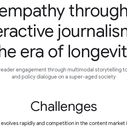
empathy throug
eractive journalis
he era of longevi
reader engagement through multimodal storytelling to 
and policy dialogue on a super-aged society
Challenges
 evolves rapidly and competition in the content market i