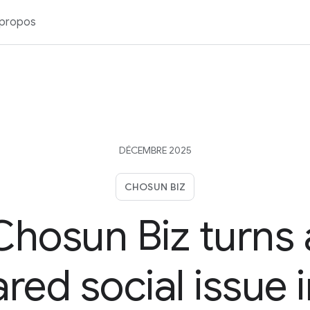
 propos
DÉCEMBRE 2025
CHOSUN BIZ
Chosun Biz turns 
red social issue 