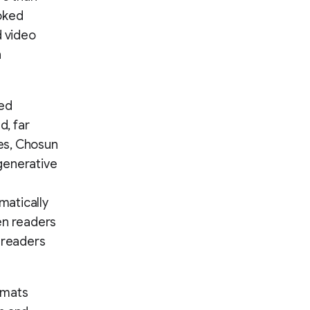
voked
 video
n
red
d, far
es, Chosun
generative
matically
en readers
 readers
rmats