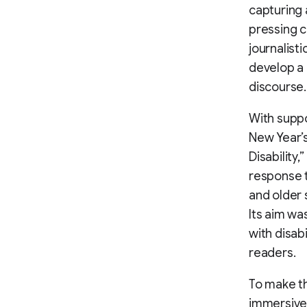
capturing 
pressing c
journalist
develop a 
discourse.
With suppo
New Year’s
Disability
response t
and older 
Its aim wa
with disab
readers.
To make th
immersive 