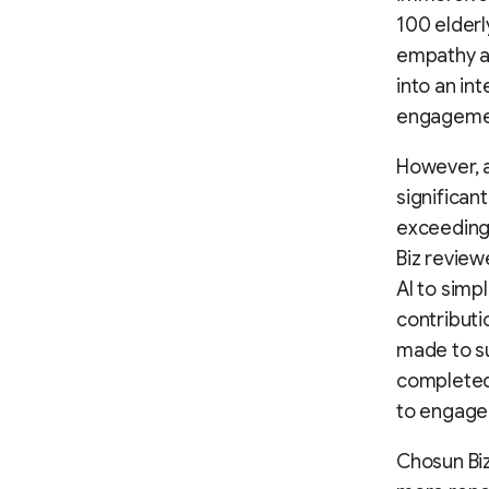
100 elderl
empathy a
into an in
engagemen
However, a
significan
exceeding
Biz review
AI to simp
contributi
made to su
completed 
to engage 
Chosun Biz