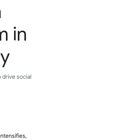
h
m in
ty
drive social
ntensifies,