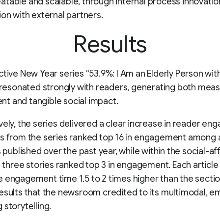
table and scalable, through internal process innovatio
ion with external partners.
Results
ctive New Year series “53.9%: I Am an Elderly Person wit
” resonated strongly with readers, generating both mea
t and tangible social impact.
vely, the series delivered a clear increase in reader e
s from the series ranked top 16 in engagement among 
s published over the past year, while within the social-aff
ll three stories ranked top 3 in engagement. Each articl
 engagement time 1.5 to 2 times higher than the secti
esults that the newsroom credited to its multimodal, em
 storytelling.