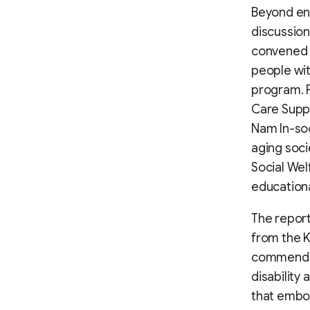
Beyond eng
discussion
convened 
people wit
program. P
Care Suppo
Nam In-soo
aging soci
Social Wel
educationa
The repor
from the K
commended
disability 
that embod