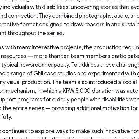
y individuals with disabilities, uncovering stories that e
nd connection. They combined photographs, audio, and
teractive format designed to draw readers in and sustai
t throughout the series.
s with many interactive projects, the production requi
t resources — more than ten team members participate
 typical newsroom capacity. To address these challeng
ed a range of GNI case studies and experimented with 
lify visual production. The team also introduced a social
on mechanism, in which a KRW 5,000 donation was auto
pport programs for elderly people with disabilities wh
the entire series — providing additional motivation for
fully.
 continues to explore ways to make such innovative fo