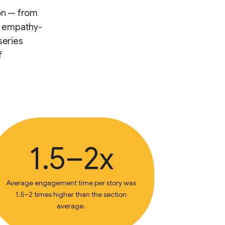
ion — from
or empathy-
series
f
1.5–2x
Average engagement time per story was
1.5–2 times higher than the section
average.