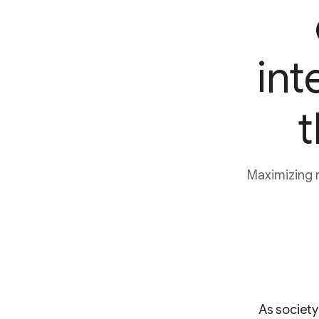
int
t
Maximizing 
As society