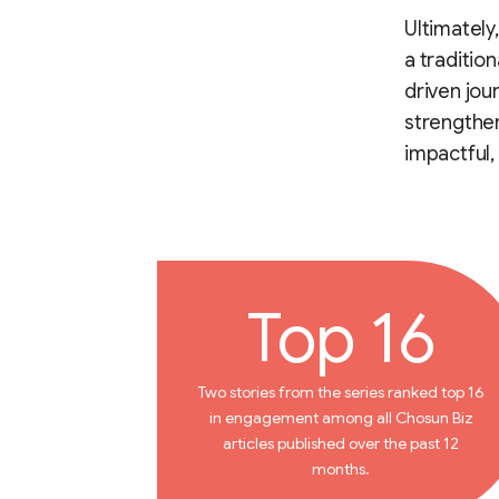
Ultimately
a traditio
driven jou
strengthen
impactful,
Top 16
Two stories from the series ranked top 16
in engagement among all Chosun Biz
articles published over the past 12
months.