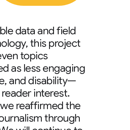
le data and field
ology, this project
even topics
ved as less engaging
, and disability—
 reader interest.
 we reaffirmed the
 journalism through