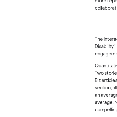
more repea
collaborat
The intera
Disability
engagemen
Quantitati
Two storie
Biz article
section, a
an average
average, r
compelling