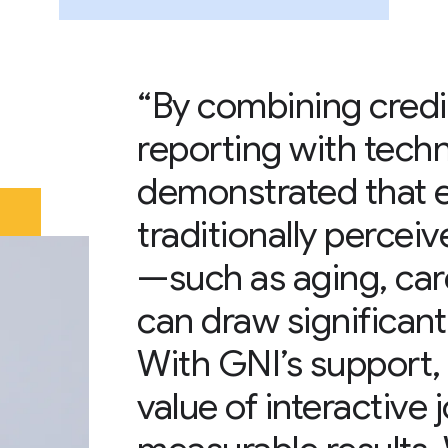
“By combining credib
reporting with techn
demonstrated that 
traditionally percei
—such as aging, care
can draw significant
With GNI’s support,
value of interactive