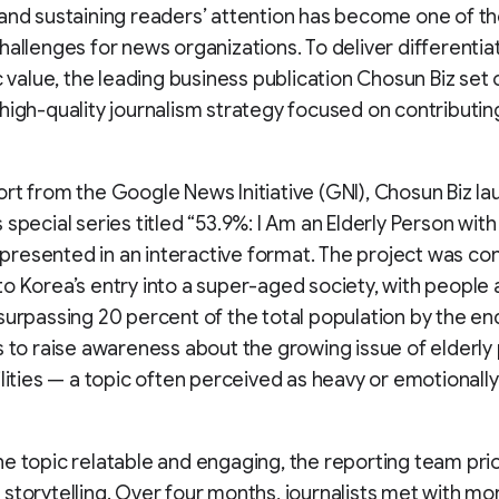
and sustaining readers’ attention has become one of t
hallenges for news organizations. To deliver differentia
ic value, the leading business publication Chosun Biz set 
high-quality journalism strategy focused on contributing
rt from the Google News Initiative (GNI), Chosun Biz l
 special series titled “53.9%: I Am an Elderly Person with
,” presented in an interactive format. The project was co
o Korea’s entry into a super-aged society, with people
surpassing 20 percent of the total population by the en
s to raise awareness about the growing issue of elderly
ilities — a topic often perceived as heavy or emotionally
e topic relatable and engaging, the reporting team prio
storytelling. Over four months, journalists met with mo