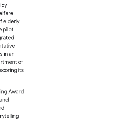
icy
elfare
 elderly
 pilot
egrated
ntative
s in an
artment of
scoring its
ting Award
anel
nd
rytelling