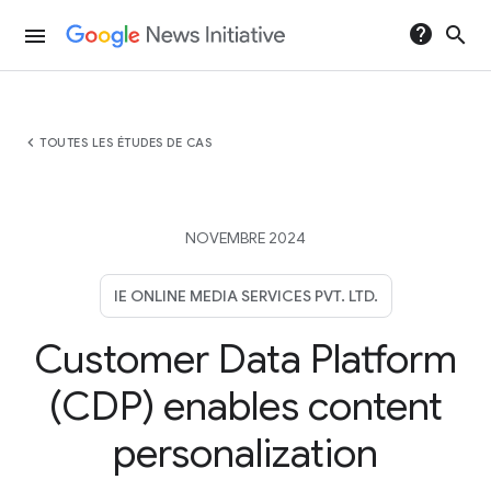
help
search
menu
chevron_left
TOUTES LES ÉTUDES DE CAS
NOVEMBRE 2024
IE ONLINE MEDIA SERVICES PVT. LTD.
Customer Data Platform
(CDP) enables content
personalization