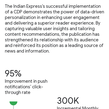
The Indian Express's successful implementation
of a CDP demonstrates the power of data-driven
personalization in enhancing user engagement
and delivering a superior reader experience. By
capturing valuable user insights and tailoring
content recommendations, the publication has
strengthened its relationship with its audience
and reinforced its position as a leading source of
news and information.
95%
Improvement in push
notifications’ click-
through rate
300K
Incremental Monthly