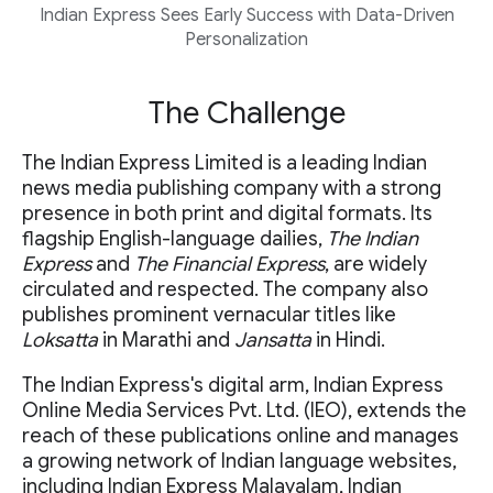
Indian Express Sees Early Success with Data-Driven
Personalization
The Challenge
The Indian Express Limited is a leading Indian
news media publishing company with a strong
presence in both print and digital formats. Its
flagship English-language dailies,
The Indian
Express
and
The Financial Express
, are widely
circulated and respected. The company also
publishes prominent vernacular titles like
Loksatta
in Marathi and
Jansatta
in Hindi.
The Indian Express's digital arm, Indian Express
Online Media Services Pvt. Ltd. (IEO), extends the
reach of these publications online and manages
a growing network of Indian language websites,
including Indian Express Malayalam, Indian