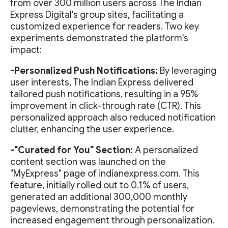
from over 300 million users across The Indian
Express Digital's group sites, facilitating a
customized experience for readers. Two key
experiments demonstrated the platform's
impact:
-Personalized Push Notifications:
By leveraging
user interests, The Indian Express delivered
tailored push notifications, resulting in a 95%
improvement in click-through rate (CTR). This
personalized approach also reduced notification
clutter, enhancing the user experience.
-"Curated for You" Section:
A personalized
content section was launched on the
"MyExpress" page of indianexpress.com. This
feature, initially rolled out to 0.1% of users,
generated an additional 300,000 monthly
pageviews, demonstrating the potential for
increased engagement through personalization.