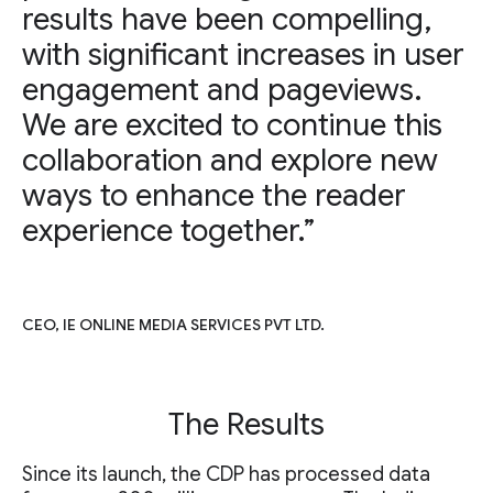
results have been compelling,
with significant increases in user
engagement and pageviews.
We are excited to continue this
collaboration and explore new
ways to enhance the reader
experience together.”
CEO, IE ONLINE MEDIA SERVICES PVT LTD.
The Results
Since its launch, the CDP has processed data