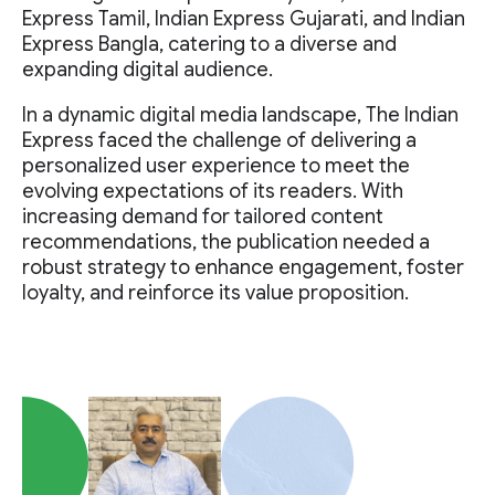
Express Tamil, Indian Express Gujarati, and Indian
Express Bangla, catering to a diverse and
expanding digital audience.
In a dynamic digital media landscape, The Indian
Express faced the challenge of delivering a
personalized user experience to meet the
evolving expectations of its readers. With
increasing demand for tailored content
recommendations, the publication needed a
robust strategy to enhance engagement, foster
loyalty, and reinforce its value proposition.