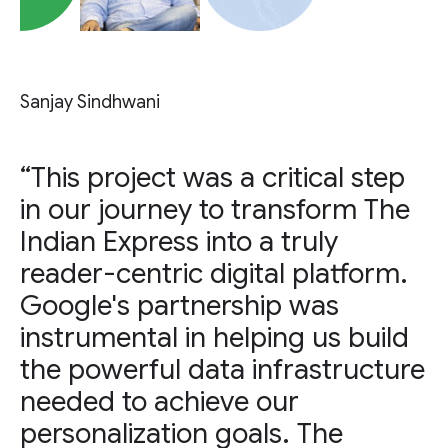
Sanjay Sindhwani
“This project was a critical step
in our journey to transform The
Indian Express into a truly
reader-centric digital platform.
Google's partnership was
instrumental in helping us build
the powerful data infrastructure
needed to achieve our
personalization goals. The