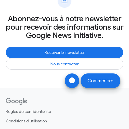
mail
Abonnez-vous à notre newsletter
pour recevoir des informations sur
Google News Initiative.
Recevoir la newsletter
Nous contacter
info
Commencer
Règles de confidentialité
Conditions d'utilisation