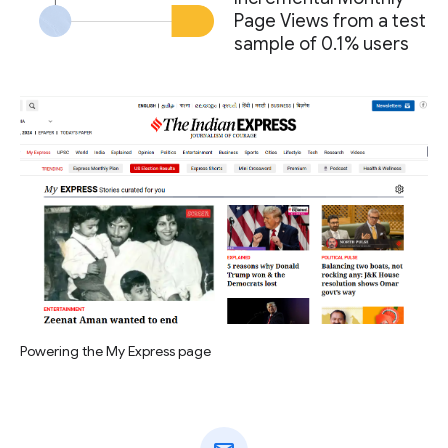
Page Views from a test
sample of 0.1% users
Powering the My Express page