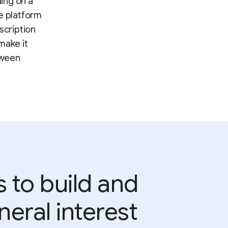
ding on a
he platform
scription
make it
tween
 to build and
eral interest