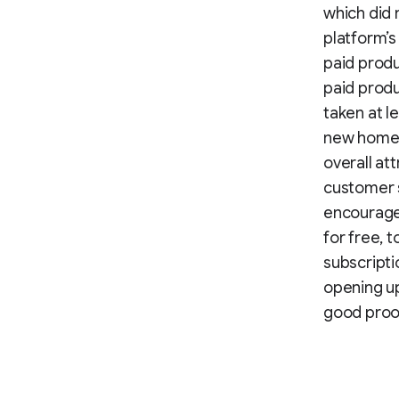
which did 
platform’s
paid prod
paid produ
taken at l
new homep
overall at
customer s
encouraged
for free, 
subscripti
opening up
good proof