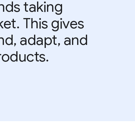
nds taking
et. This gives
and, adapt, and
roducts.