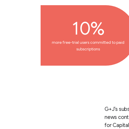
10%
more free-trial users committed to paid
subscriptions
G+J’s subs
news conte
for Capita