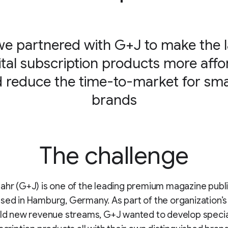
e partnered with G+J to make the 
gital subscription products more affo
 reduce the time-to-market for sma
brands
The challenge
ahr (G+J) is one of the leading premium magazine publi
sed in Hamburg, Germany. As part of the organization’s
ild new revenue streams, G+J wanted to develop specia