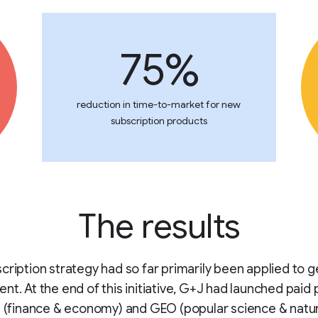
75%
reduction in time-to-market for new
subscription products
The results
cription strategy had so far primarily been applied to g
nt. At the end of this initiative, G+J had launched paid
l (finance & economy) and GEO (popular science & natu