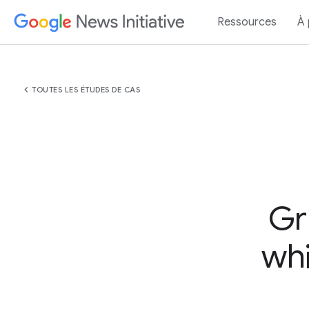
Ressources
À
chevron_left
TOUTES LES ÉTUDES DE CAS
Gr
whi