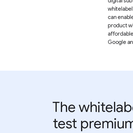
digital su
whitelabel 
can enable
product wi
affordable
Google an
The whitelab
test premium