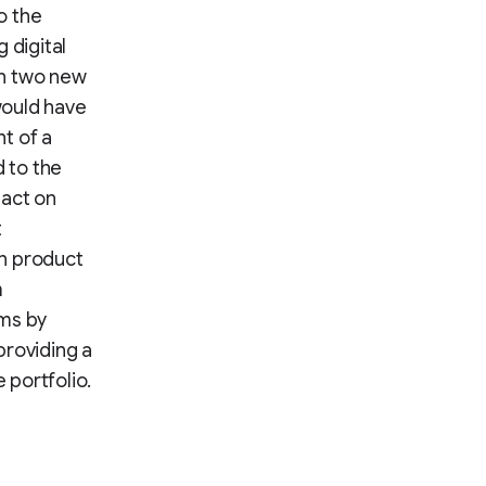
o the
 digital
ch two new
 would have
t of a
 to the
pact on
t
on product
m
ams by
providing a
 portfolio.