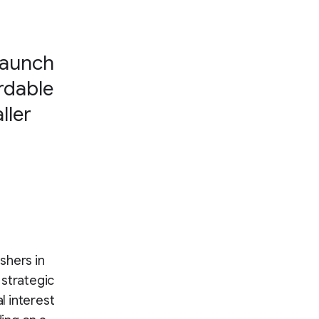
launch
rdable
ller
shers in
 strategic
l interest