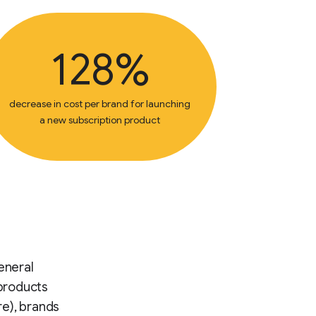
128%
decrease in cost per brand for launching
a new subscription product
eneral
 products
re), brands