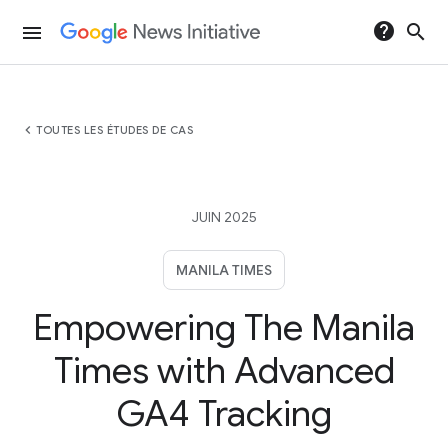
help
search
menu
chevron_left
TOUTES LES ÉTUDES DE CAS
JUIN 2025
MANILA TIMES
Empowering The Manila
Times with Advanced
GA4 Tracking