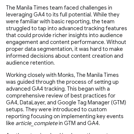
The Manila Times team faced challenges in
leveraging GA4 to its full potential. While they
were familiar with basic reporting, the team
struggled to tap into advanced tracking features
that could provide richer insights into audience
engagement and content performance. Without
proper data segmentation, it was hard to make
informed decisions about content creation and
audience retention.
Working closely with Monks, The Manila Times
was guided through the process of setting up
advanced GA4 tracking. This began with a
comprehensive review of best practices for
GA4, DataLayer, and Google Tag Manager (GTM)
setups. They were introduced to custom
reporting focusing on implementing key events
like
article_complete
in GTM and GA4.