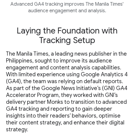
Advanced GA4 tracking improves The Manila Times'
audience engagement and analysis.
Laying the Foundation with
Tracking Setup
The Manila Times, a leading news publisher in the
Philippines, sought to improve its audience
engagement and content analysis capabilities.
With limited experience using Google Analytics 4
(GA4), the team was relying on default reports.
As part of the Google News Initiative’s (GNI) GA4
Accelerator Program, they worked with GNI’s
delivery partner Monks to transition to advanced
GA4 tracking and reporting to gain deeper
insights into their readers' behaviors, optimise
their content strategy, and enhance their digital
strategy.