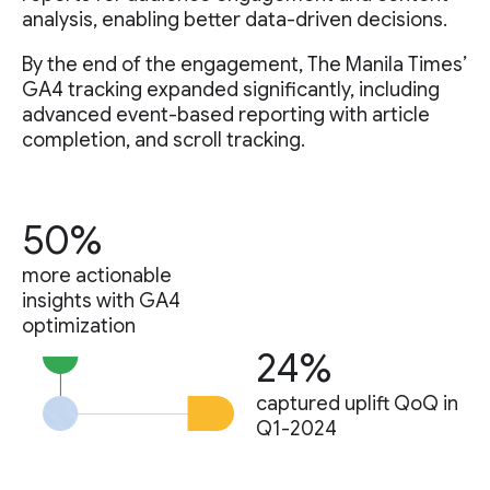
analysis, enabling better data-driven decisions.
By the end of the engagement, The Manila Times’
GA4 tracking expanded significantly, including
advanced event-based reporting with article
completion, and scroll tracking.
50%
more actionable
insights with GA4
optimization
24%
captured uplift QoQ in
Q1-2024