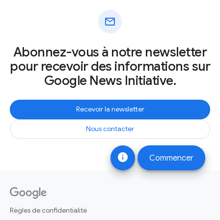
mail
Abonnez-vous à notre newsletter
pour recevoir des informations sur
Google News Initiative.
Recevoir la newsletter
Nous contacter
info
Commencer
Règles de confidentialité