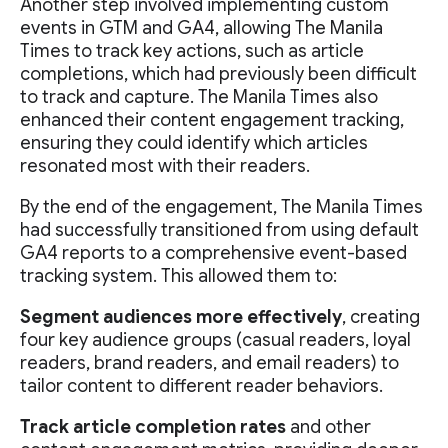
Another step involved implementing custom
events in GTM and GA4, allowing The Manila
Times to track key actions, such as article
completions, which had previously been difficult
to track and capture. The Manila Times also
enhanced their content engagement tracking,
ensuring they could identify which articles
resonated most with their readers.
By the end of the engagement, The Manila Times
had successfully transitioned from using default
GA4 reports to a comprehensive event-based
tracking system. This allowed them to:
Segment audiences more effectively
, creating
four key audience groups (casual readers, loyal
readers, brand readers, and email readers) to
tailor content to different reader behaviors.
Track article completion rates
and other