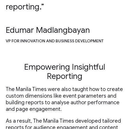
reporting.”
Edumar Madlangbayan
VP FOR INNOVATION AND BUSINESS DEVELOPMENT
Empowering Insightful
Reporting
The Manila Times were also taught how to create
custom dimensions like event parameters and
building reports to analyse author performance
and page engagement.
As a result, The Manila Times developed tailored
reports for audience engagement and content