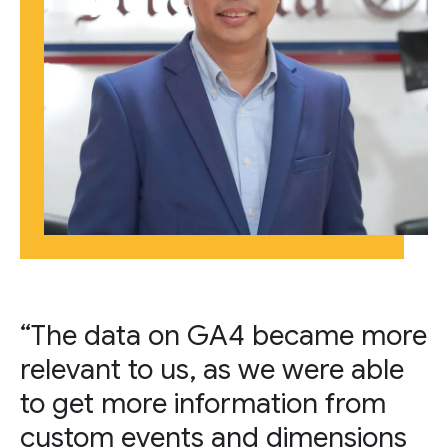
“The data on GA4 became more
relevant to us, as we were able
to get more information from
custom events and dimensions