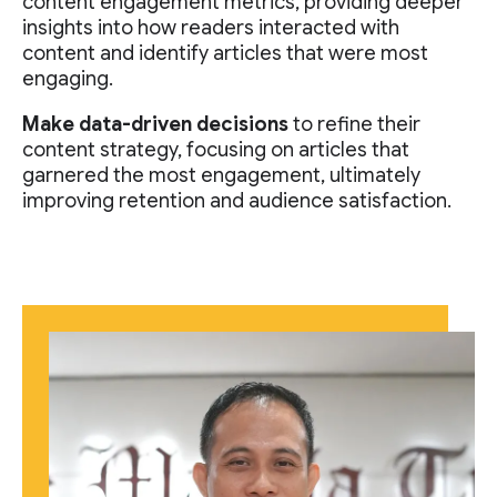
content engagement metrics, providing deeper
insights into how readers interacted with
content and identify articles that were most
engaging.
Make data-driven decisions
to refine their
content strategy, focusing on articles that
garnered the most engagement, ultimately
improving retention and audience satisfaction.