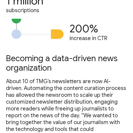
1 million
subscriptions
200%
increase in CTR
Becoming a data-driven news
organization
About 10 of TMG’s newsletters are now AI-
driven. Automating the content curation process
has allowed the newsroom to scale up their
customized newsletter distribution, engaging
more readers while freeing up journalists to
report on the news of the day. “We wanted to
bring together the value of our journalism with
the technology and tools that could