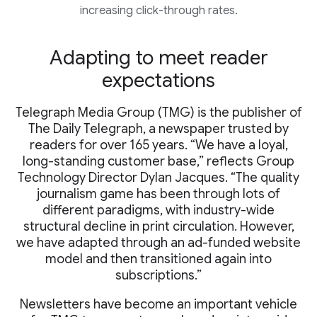
increasing click-through rates.
Adapting to meet reader
expectations
Telegraph Media Group (TMG) is the publisher of
The Daily Telegraph, a newspaper trusted by
readers for over 165 years. “We have a loyal,
long-standing customer base,” reflects Group
Technology Director Dylan Jacques. “The quality
journalism game has been through lots of
different paradigms, with industry-wide
structural decline in print circulation. However,
we have adapted through an ad-funded website
model and then transitioned again into
subscriptions.”
Newsletters have become an important vehicle