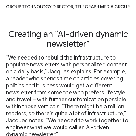
GROUP TECHNOLOGY DIRECTOR, TELEGRAPH MEDIA GROUP
Creating an “AI-driven dynamic
newsletter”
“We needed to rebuild the infrastructure to
populate newsletters with personalized content
on a daily basis,” Jacques explains. For example,
a reader who spends time on articles covering
politics and business would get a different
newsletter from someone who prefers lifestyle
and travel – with further customization possible
within those verticals. “There might be a million
readers, so there's quite a lot of infrastructure,”
Jacques notes. “We needed to work together to
engineer what we would call an AI-driven
dynamic newsletter.”