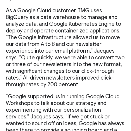
As a Google Cloud customer, TMG uses
BigQuery as a data warehouse to manage and
analyze data, and Google Kubernetes Engine to
deploy and operate containerized applications.
“The Google infrastructure allowed us to move
our data from A to B and our newsletter
experience into our email platform,” Jacques
says. “Quite quickly, we were able to convert two
or three of our newsletters into the new format,
with significant changes to our click-through
rates.” AI-driven newsletters improved click-
through rates by 200 percent.
“Google supported us in running Google Cloud
Workshops to talk about our strategy and
experimenting with our personalization
services,” Jacques says. “If we got stuck or
wanted to sound off on ideas, Google has always
been there to provide a sounding board and a