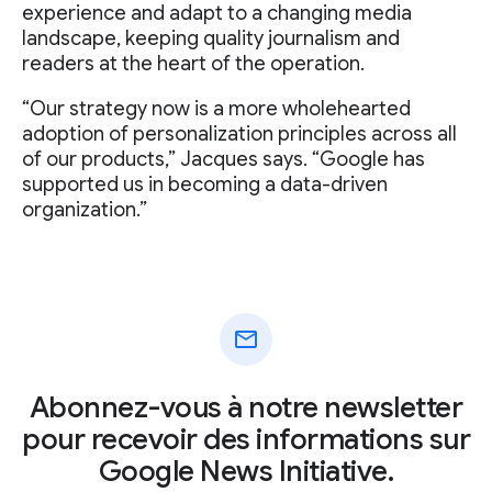
experience and adapt to a changing media
landscape, keeping quality journalism and
readers at the heart of the operation.
“Our strategy now is a more wholehearted
adoption of personalization principles across all
of our products,” Jacques says. “Google has
supported us in becoming a data-driven
organization.”
mail
Abonnez-vous à notre newsletter
pour recevoir des informations sur
Google News Initiative.