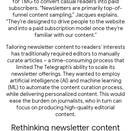
for TMG to convert casual readers into paid
subscribers. “Newsletters are primarily top-of-
funnel content sampling,” Jacques explains.
“They’re designed to drive people to the website
and into a paid subscription model once they're
familiar with our content.”
Tailoring newsletter content to readers’ interests
has traditionally required editors to manually
curate articles – a time-consuming process that
limited The Telegraph’s ability to scale its
newsletter offerings. They wanted to employ
artificial intelligence (AI) and machine learning
(ML) to automate the content curation process,
while delivering personalized content. This would
ease the burden on journalists, who in turn can
focus on producing high-quality editorial
content.
Rethinking newsletter content