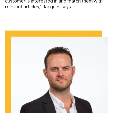
customer is interested in and match them with
relevant articles,” Jacques says.