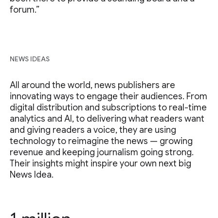
forum.”
NEWS IDEAS
All around the world, news publishers are
innovating ways to engage their audiences. From
digital distribution and subscriptions to real-time
analytics and AI, to delivering what readers want
and giving readers a voice, they are using
technology to reimagine the news — growing
revenue and keeping journalism going strong.
Their insights might inspire your own next big
News Idea.