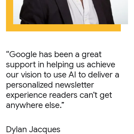
“Google has been a great
support in helping us achieve
our vision to use AI to deliver a
personalized newsletter
experience readers can’t get
anywhere else.”
Dylan Jacques