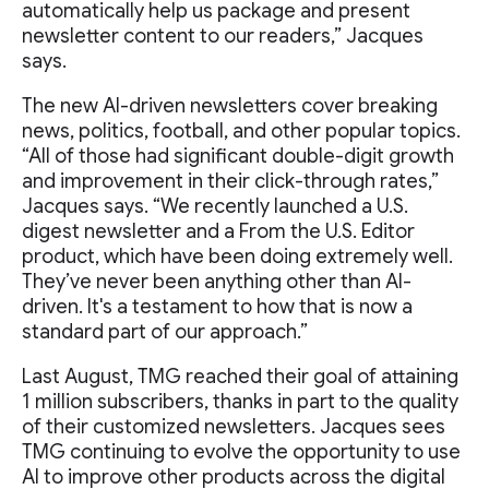
automatically help us package and present
newsletter content to our readers,” Jacques
says.
The new AI-driven newsletters cover breaking
news, politics, football, and other popular topics.
“All of those had significant double-digit growth
and improvement in their click-through rates,”
Jacques says. “We recently launched a U.S.
digest newsletter and a From the U.S. Editor
product, which have been doing extremely well.
They’ve never been anything other than AI-
driven. It's a testament to how that is now a
standard part of our approach.”
Last August, TMG reached their goal of attaining
1 million subscribers, thanks in part to the quality
of their customized newsletters. Jacques sees
TMG continuing to evolve the opportunity to use
AI to improve other products across the digital