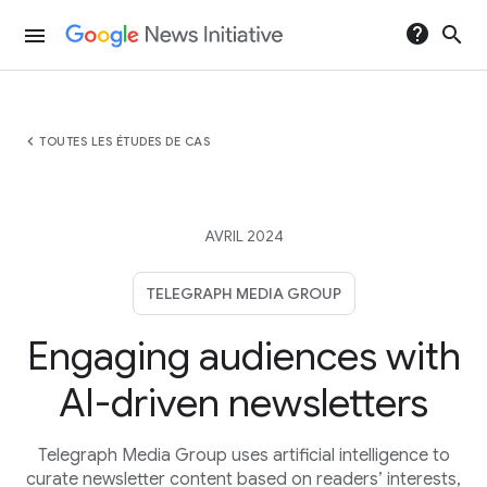
help
search
menu
chevron_left
TOUTES LES ÉTUDES DE CAS
AVRIL 2024
TELEGRAPH MEDIA GROUP
Engaging audiences with
AI-driven newsletters
Telegraph Media Group uses artificial intelligence to
curate newsletter content based on readers’ interests,