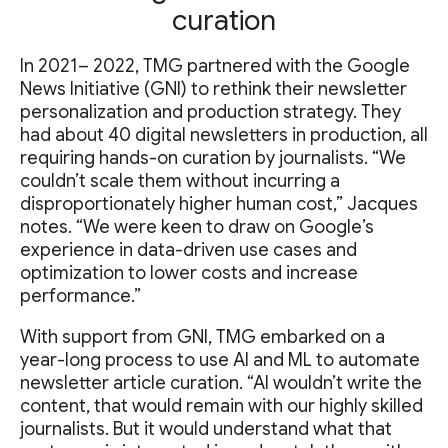
curation
In 2021– 2022, TMG partnered with the Google
News Initiative (GNI) to rethink their newsletter
personalization and production strategy. They
had about 40 digital newsletters in production, all
requiring hands-on curation by journalists. “We
couldn’t scale them without incurring a
disproportionately higher human cost,” Jacques
notes. “We were keen to draw on Google’s
experience in data-driven use cases and
optimization to lower costs and increase
performance.”
With support from GNI, TMG embarked on a
year-long process to use AI and ML to automate
newsletter article curation. “AI wouldn’t write the
content, that would remain with our highly skilled
journalists. But it would understand what that