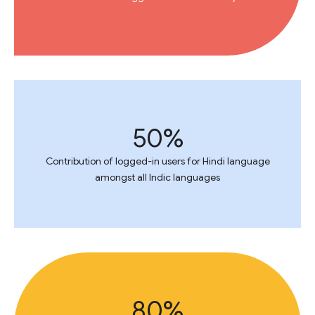
50%
Contribution of logged-in users for Hindi language
amongst all Indic languages
80%