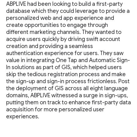
ABPLIVE had been looking to build a first-party
database which they could leverage to provide a
personalized web and app experience and
create opportunities to engage through
different marketing channels. They wanted to
acquire users quickly by driving swift account
creation and providing a seamless
authentication experience for users. They saw
value in integrating One Tap and Automatic Sign-
In solutions as part of GIS, which helped users
skip the tedious registration process and make
the sign-up and sign-in process frictionless. Post
the deployment of GIS across all eight language
domains, ABPLIVE witnessed a surge in sign-ups,
putting them on track to enhance first-party data
acquisition for more personalized user
experiences.