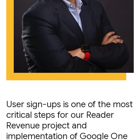
User sign-ups is one of the most
critical steps for our Reader
Revenue project and
implementation of Google One