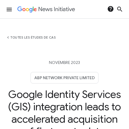
help
search
menu
chevron_left
TOUTES LES ÉTUDES DE CAS
NOVEMBRE 2023
ABP NETWORK PRIVATE LIMITED
Google Identity Services
(GIS) integration leads to
accelerated acquisition