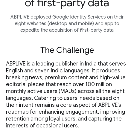
of first-party data
ABPLIVE deployed Google Identity Services on their
eight websites (desktop and mobile) and app to
expedite the acquisition of first-party data
The Challenge
ABPLIVE is a leading publisher in India that serves
English and seven Indic languages. It produces
breaking news, premium content and high-value
editorial pieces that reach over 100 million
monthly active users (MAUs) across all the eight
languages. Catering to users' needs based on
their intent remains a core aspect of ABPLIVE's
roadmap for enhancing engagement, improving
retention among loyal users, and capturing the
interests of occasional users.