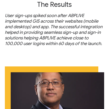
The Results
User sign-ups spiked soon after ABPLIVE
implemented GIS across their websites (mobile
and desktop) and app. The successful integration
helped in providing seamless sign-up and sign-in
solutions helping ABPLIVE achieve close to
100,000 user logins within 60 days of the launch.