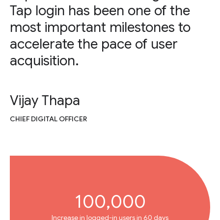
Tap login has been one of the
most important milestones to
accelerate the pace of user
acquisition.
Vijay Thapa
CHIEF DIGITAL OFFICER
100,000
Increase in logged-in users in 60 days