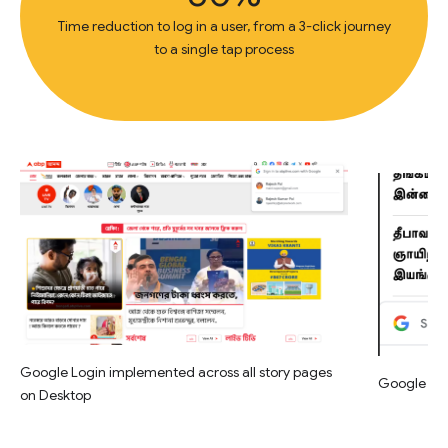
Time reduction to log in a user, from a 3-click journey
to a single tap process
Google Login implemented across all story pages
Google Log
on Desktop