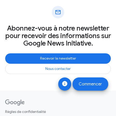
mail
Abonnez-vous à notre newsletter
pour recevoir des informations sur
Google News Initiative.
Recevoir la newsletter
Nous contacter
info
Commencer
Règles de confidentialité