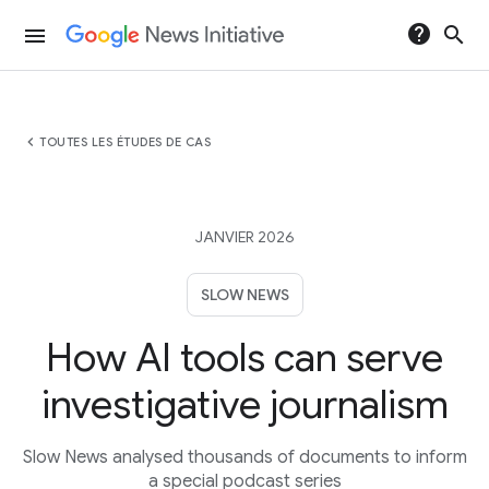
help
search
menu
chevron_left
TOUTES LES ÉTUDES DE CAS
JANVIER 2026
SLOW NEWS
How AI tools can serve
investigative journalism
Slow News analysed thousands of documents to inform
a special podcast series