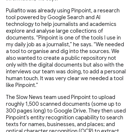
Puliafito was already using Pinpoint, a research
tool powered by Google Search and AI
technology to help journalists and academics
explore and analyse large collections of
documents. “Pinpoint is one of the tools I use in
my daily job as a journalist,” he says. “We needed
a tool to organise and dig into the sources. We
also wanted to create a public repository not
only with the digital documents but also with the
interviews our team was doing, to add a personal
human touch. It was very clear we needed a tool
like Pinpoint.”
The Slow News team used Pinpoint to upload
roughly 1,500 scanned documents (some up to
300 pages long) to Google Drive. They then used
Pinpoint’s entity recognition capability to search
texts for names, businesses, and places; and
optical character recognition (OCR) to extract