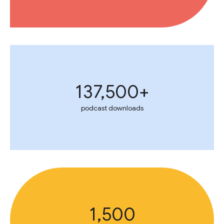
137,500+
podcast downloads
1,500