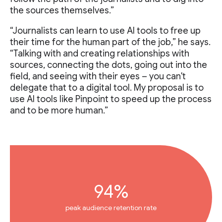
the sources themselves.”
“Journalists can learn to use AI tools to free up
their time for the human part of the job,” he says.
“Talking with and creating relationships with
sources, connecting the dots, going out into the
field, and seeing with their eyes – you can't
delegate that to a digital tool. My proposal is to
use AI tools like Pinpoint to speed up the process
and to be more human.”
94%
peak audience retention rate