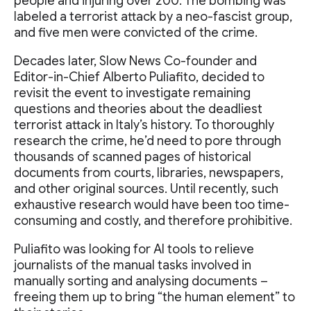
people and injuring over 200. The bombing was
labeled a terrorist attack by a neo-fascist group,
and five men were convicted of the crime.
Decades later, Slow News Co-founder and
Editor-in-Chief Alberto Puliafito, decided to
revisit the event to investigate remaining
questions and theories about the deadliest
terrorist attack in Italy’s history. To thoroughly
research the crime, he’d need to pore through
thousands of scanned pages of historical
documents from courts, libraries, newspapers,
and other original sources. Until recently, such
exhaustive research would have been too time-
consuming and costly, and therefore prohibitive.
Puliafito was looking for AI tools to relieve
journalists of the manual tasks involved in
manually sorting and analysing documents –
freeing them up to bring “the human element” to