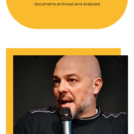
documents archived and analysed