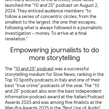
launched the “10 and 25” podcast on August 2,
2024. They enticed audience members “to
follow a series of concentric circles, from the
smallest to the largest, the one that escapes,
following what is always followed in a journalistic
investigation – money. To arrive at a final
revelation.”
Empowering journalists to do
more storytelling
The “
10 and 25” podcast
was a successful
storytelling medium for Slow News, ranking in the
Top 10 Spotify podcasts in Italy and one of their
best “true crime” podcasts of the year. The “10
and 25” podcast also won the best independent
information podcast award at the Italiani Podcast
Awards 2025 and was among five finalists at the
Wan Ifra Awards 2025 in the "Best Use of Audio"