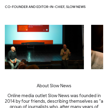
CO-FOUNDER AND EDITOR-IN-CHIEF, SLOW NEWS
About Slow News
Online media outlet Slow News was founded in
2014 by four friends, describing themselves as “a
group of journalists who, after many years of