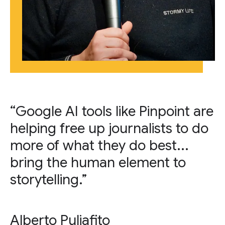
“Google AI tools like Pinpoint are
helping free up journalists to do
more of what they do best...
bring the human element to
storytelling.”
Alberto Puliafito