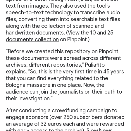
text from images. They also used the tool’s
speech-to-text technology to transcribe audio
files, converting them into searchable text files
along with the collection of scanned and
handwritten documents. (View the
10 and 25
documents collection
on Pinpoint.)
“Before we created this repository on Pinpoint,
these documents were spread across different
archives, different repositories,” Puliafito
explains. “So, this is the very first time in 45 years
that you can find everything related to the
Bologna massacre in one place. Now, the
audience can join the journalists on their path to
their investigation.”
After conducting a crowdfunding campaign to
engage sponsors (over 250 subscribers donated
an average of 32 euros each and were rewarded
with early access to the archive), Slow News