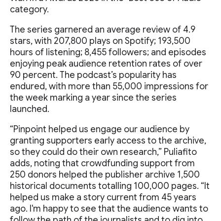
category.
The series garnered an average review of 4.9
stars, with 207,800 plays on Spotify; 193,500
hours of listening; 8,455 followers; and episodes
enjoying peak audience retention rates of over
90 percent. The podcast’s popularity has
endured, with more than 55,000 impressions for
the week marking a year since the series
launched.
“Pinpoint helped us engage our audience by
granting supporters early access to the archive,
so they could do their own research,” Puliafito
adds, noting that crowdfunding support from
250 donors helped the publisher archive 1,500
historical documents totalling 100,000 pages. “It
helped us make a story current from 45 years
ago. I'm happy to see that the audience wants to
follow the path of the journalists and to dig into