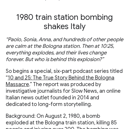
1980 train station bombing
shakes Italy
“Paolo, Sonia, Anna, and hundreds of other people
are calm at the Bologna station. Then at 10:25,
everything explodes, and their lives change
forever. But who is behind this explosion?”
So begins a special, six-part podcast series titled
“
10 and 25: The True Story Behind the Bologna
Massacre
.” The report was produced by
investigative journalists for Slow News, an online
Italian news outlet founded in 2014 and
dedicated to long-form storytelling.
Background: On August 2, 1980, a bomb
exploded at the Bologna train station, killing 85