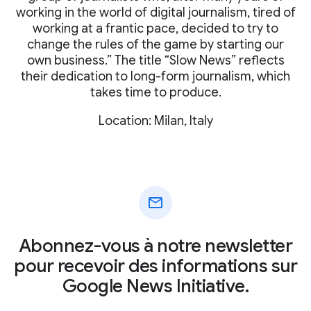
working in the world of digital journalism, tired of
working at a frantic pace, decided to try to
change the rules of the game by starting our
own business.” The title “Slow News” reflects
their dedication to long-form journalism, which
takes time to produce.
Location: Milan, Italy
mail
Abonnez-vous à notre newsletter
pour recevoir des informations sur
Google News Initiative.