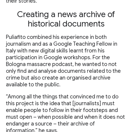
their stories.
Creating a news archive of
historical documents
Puliafito combined his experience in both
journalism and as a Google Teaching Fellow in
Italy with new digital skills learnt from his
participation in Google workshops. For the
Bologna massacre podcast, he wanted to not
only find and analyse documents related to the
crime but also create an organised archive
available to the public.
“Among all the things that convinced me to do
this project is the idea that [journalists] must
enable people to follow in their footsteps and
must open – when possible and when it does not
endanger a source – their archive of
information,” he says.