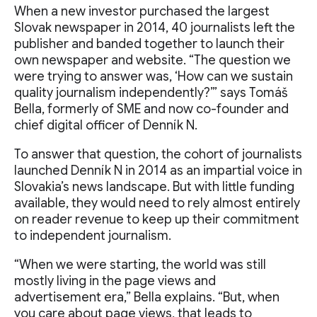
When a new investor purchased the largest
Slovak newspaper in 2014, 40 journalists left the
publisher and banded together to launch their
own newspaper and website. “The question we
were trying to answer was, ‘How can we sustain
quality journalism independently?’” says Tomáš
Bella, formerly of SME and now co-founder and
chief digital officer of Denník N.
To answer that question, the cohort of journalists
launched Denník N in 2014 as an impartial voice in
Slovakia’s news landscape. But with little funding
available, they would need to rely almost entirely
on reader revenue to keep up their commitment
to independent journalism.
“When we were starting, the world was still
mostly living in the page views and
advertisement era,” Bella explains. “But, when
you care about page views, that leads to