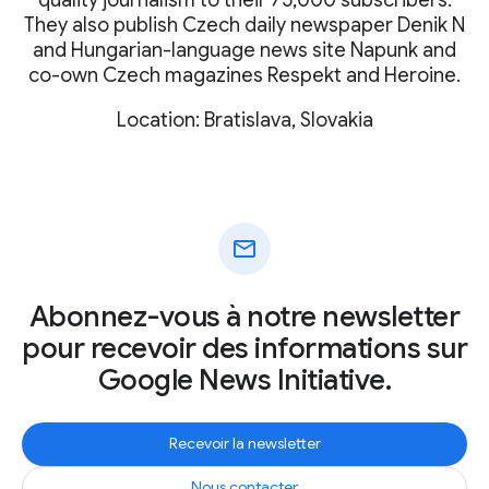
They also publish Czech daily newspaper Denik N
and Hungarian-language news site Napunk and
co-own Czech magazines Respekt and Heroine.
Location: Bratislava, Slovakia
mail
Abonnez-vous à notre newsletter
pour recevoir des informations sur
Google News Initiative.
Recevoir la newsletter
Nous contacter