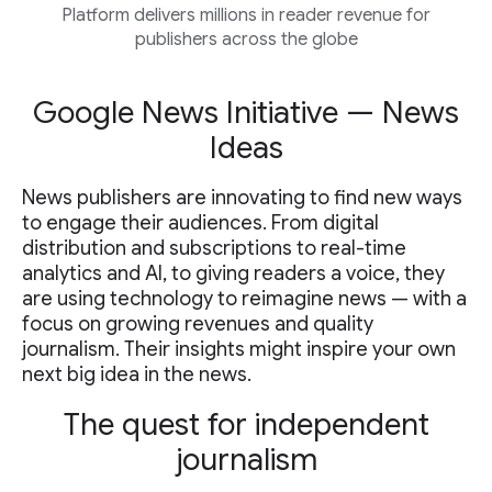
Platform delivers millions in reader revenue for
publishers across the globe
Google News Initiative — News
Ideas
News publishers are innovating to find new ways
to engage their audiences. From digital
distribution and subscriptions to real-time
analytics and AI, to giving readers a voice, they
are using technology to reimagine news — with a
focus on growing revenues and quality
journalism. Their insights might inspire your own
next big idea in the news.
The quest for independent
journalism