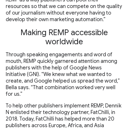
resources so that we can compete on the quality
of our journalism without everyone having to
develop their own marketing automation.”
Making REMP accessible
worldwide
Through speaking engagements and word of
mouth, REMP quickly garnered attention among
publishers with the help of Google News
Initiative (GNI). “We knew what we wanted to
create, and Google helped us spread the word,”
Bella says. “That combination worked very well
for us.”
To help other publishers implement REMP, Denník
N enlisted their technology partner, FatChilli, in
2018. Today, FatChilli has helped more than 20
publishers across Europe, Africa, and Asia