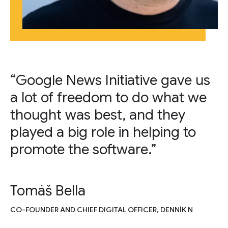
“Google News Initiative gave us
a lot of freedom to do what we
thought was best, and they
played a big role in helping to
promote the software.”
Tomáš Bella
CO-FOUNDER AND CHIEF DIGITAL OFFICER, DENNÍK N