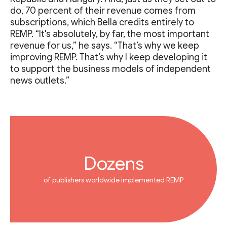
do, 70 percent of their revenue comes from
subscriptions, which Bella credits entirely to
REMP. “It's absolutely, by far, the most important
revenue for us,” he says. “That’s why we keep
improving REMP. That’s why I keep developing it
to support the business models of independent
news outlets.”
Dozens
of publishers worldwide implemented REMP