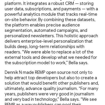
platform. It integrates a robust CRM — storing
user data, subscriptions, and payments — with a
powerful analytics module that tracks real-time
on-site behavior. By combining these datasets,
the platform enables precise audience
segmentation, automated campaigns, and
personalized newsletters. This holistic approach
delivers enterprise-level personalization that
builds deep, long-term relationships with
readers. “We were able to replace a lot of the
external tools and develop what we needed for
the subscription model to work,” Bella says.
Denník N made REMP open source not only to
help attract top developers but also to create a
solution that would benefit other publishers and,
ultimately, advance quality journalism. “For many
years, publishers were very good in journalism
and very bad in technology,” Bella says. “We see
REMP as a way publishers can pool their