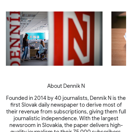
About Denník N
Founded in 2014 by 40 journalists, Denník N is the
first Slovak daily newspaper to derive most of
their revenue from subscriptions, giving them full
journalistic independence. With the largest
newsroom in Slovakia, the paper delivers high-
quality journalism to their 75,000 subscribers.