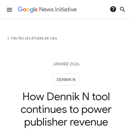
help
search
menu
chevron_left
TOUTES LES ÉTUDES DE CAS
JANVIER 2026
DENNIK N
How Dennik N tool
continues to power
publisher revenue