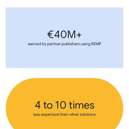
€40M+
earned by partner publishers using REMP
4 to 10 times
less expensive than other solutions