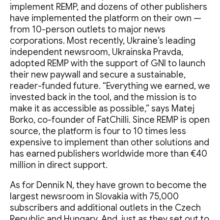
implement REMP, and dozens of other publishers
have implemented the platform on their own —
from 10-person outlets to major news
corporations. Most recently, Ukraine’s leading
independent newsroom, Ukrainska Pravda,
adopted REMP with the support of GNI to launch
their new paywall and secure a sustainable,
reader-funded future. “Everything we earned, we
invested back in the tool, and the mission is to
make it as accessible as possible,” says Matej
Borko, co-founder of FatChilli. Since REMP is open
source, the platform is four to 10 times less
expensive to implement than other solutions and
has earned publishers worldwide more than €40
million in direct support.
As for Denník N, they have grown to become the
largest newsroom in Slovakia with 75,000
subscribers and additional outlets in the Czech
Republic and Hungary. And, just as they set out to