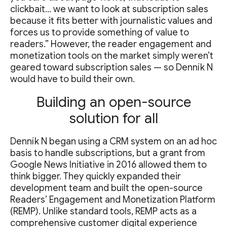
clickbait… we want to look at subscription sales
because it fits better with journalistic values and
forces us to provide something of value to
readers.” However, the reader engagement and
monetization tools on the market simply weren’t
geared toward subscription sales — so Denník N
would have to build their own.
Building an open-source
solution for all
Denník N began using a CRM system on an ad hoc
basis to handle subscriptions, but a grant from
Google News Initiative in 2016 allowed them to
think bigger. They quickly expanded their
development team and built the open-source
Readers’ Engagement and Monetization Platform
(REMP). Unlike standard tools, REMP acts as a
comprehensive customer digital experience