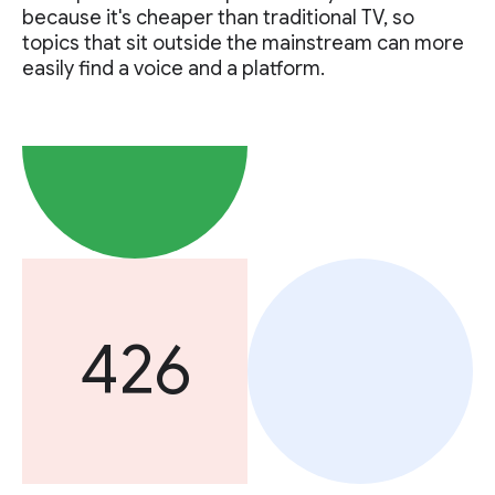
because it's cheaper than traditional TV, so
topics that sit outside the mainstream can more
easily find a voice and a platform.
426