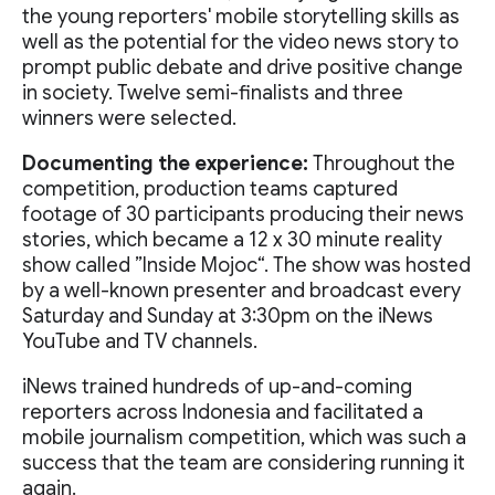
the young reporters' mobile storytelling skills as
well as the potential for the video news story to
prompt public debate and drive positive change
in society. Twelve semi-finalists and three
winners were selected.
Documenting the experience:
Throughout the
competition, production teams captured
footage of 30 participants producing their news
stories, which became a 12 x 30 minute reality
show called ”Inside Mojoc“. The show was hosted
by a well-known presenter and broadcast every
Saturday and Sunday at 3:30pm on the iNews
YouTube and TV channels.
iNews trained hundreds of up-and-coming
reporters across Indonesia and facilitated a
mobile journalism competition, which was such a
success that the team are considering running it
again.