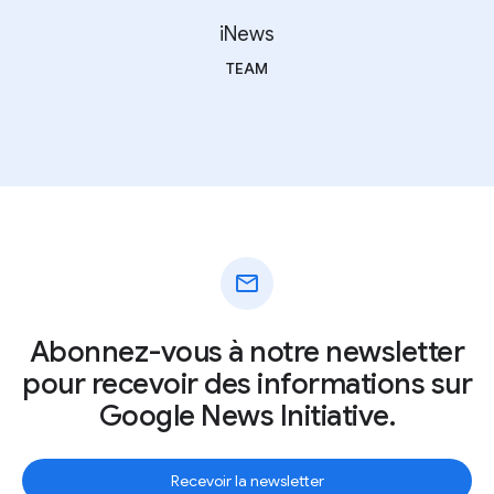
iNews
TEAM
mail
Abonnez-vous à notre newsletter
pour recevoir des informations sur
Google News Initiative.
Recevoir la newsletter