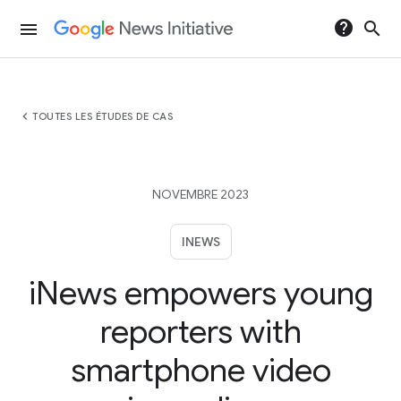
help
search
menu
chevron_left
TOUTES LES ÉTUDES DE CAS
NOVEMBRE 2023
INEWS
iNews empowers young
reporters with
smartphone video