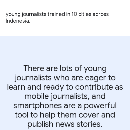
young journalists trained in 10 cities across
Indonesia.
There are lots of young
journalists who are eager to
learn and ready to contribute as
mobile journalists, and
smartphones are a powerful
tool to help them cover and
publish news stories.