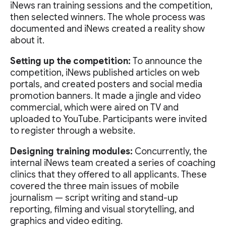
iNews ran training sessions and the competition,
then selected winners. The whole process was
documented and iNews created a reality show
about it.
Setting up the competition:
To announce the
competition, iNews published articles on web
portals, and created posters and social media
promotion banners. It made a jingle and video
commercial, which were aired on TV and
uploaded to YouTube. Participants were invited
to register through a website.
Designing training modules:
Concurrently, the
internal iNews team created a series of coaching
clinics that they offered to all applicants. These
covered the three main issues of mobile
journalism — script writing and stand-up
reporting, filming and visual storytelling, and
graphics and video editing.