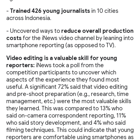
-
Trained 426 young journalists
in 10 cities
across Indonesia.
- Uncovered ways to
reduce overall production
costs
for the iNews video channel by leaning into
smartphone reporting (as opposed to TV).
Video editing is a valuable skill for young
reporters:
iNews took a poll from the
competition participants to uncover which
aspects of the experience they found most
useful. A significant 72% said that video editing
and pre-shoot preparation (e.g., research, time
management, etc.) were the most valuable skills
they learned. This was compared to 13% who
said on-camera correspondent reporting, 11%
who said story development, and 4% who said
filming techniques. This could indicate that young
reporters are comfortable using smartphones as