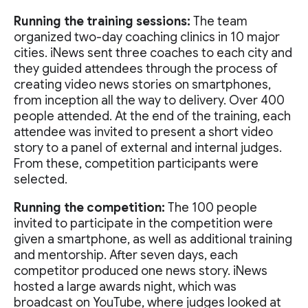
Running the training sessions:
The team
organized two-day coaching clinics in 10 major
cities. iNews sent three coaches to each city and
they guided attendees through the process of
creating video news stories on smartphones,
from inception all the way to delivery. Over 400
people attended. At the end of the training, each
attendee was invited to present a short video
story to a panel of external and internal judges.
From these, competition participants were
selected.
Running the competition:
The 100 people
invited to participate in the competition were
given a smartphone, as well as additional training
and mentorship. After seven days, each
competitor produced one news story. iNews
hosted a large awards night, which was
broadcast on YouTube, where judges looked at