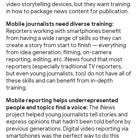
video storytelling devices, but they want training
in how to package news content for publication.
Mobile journalists need diverse training:
Reporters working with smartphones benefit
from having a wide range of skills so they can
create a story from start to finish — everything
from idea generation, filming, on-camera
reporting, editing, etc. iNews found that most
reporters (especially traditional TV reporters,
but even young journalists, too) do not have all of
these skills and can benefit from in-depth
training.
Mobile reporting helps underrepresented
people and topics find a voice:
The iNews
project helped young journalists tell stories and
express opinions that hadn't been told before by
previous generations. Digital video reporting via
smartphones was the perfect way to do this