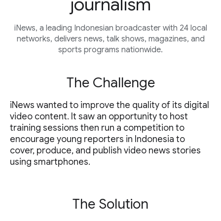
journalism
iNews, a leading Indonesian broadcaster with 24 local
networks, delivers news, talk shows, magazines, and
sports programs nationwide.
The Challenge
iNews wanted to improve the quality of its digital
video content. It saw an opportunity to host
training sessions then run a competition to
encourage young reporters in Indonesia to
cover, produce, and publish video news stories
using smartphones.
The Solution