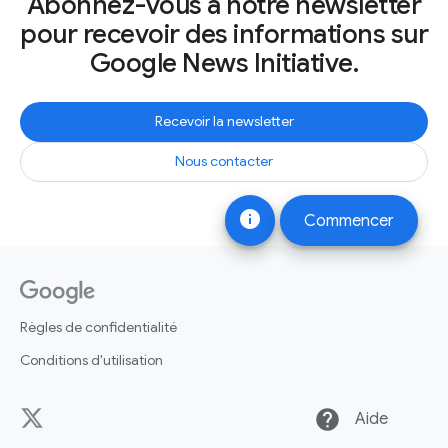
Abonnez-vous à notre newsletter
pour recevoir des informations sur
Google News Initiative.
Recevoir la newsletter
Nous contacter
info
Commencer
Règles de confidentialité
Conditions d'utilisation
help
Aide