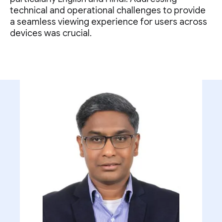
technical and operational challenges to provide
a seamless viewing experience for users across
devices was crucial.