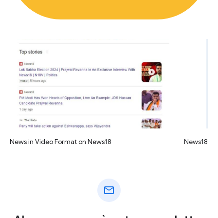
News in Video Format on News18
News18 vid
mail