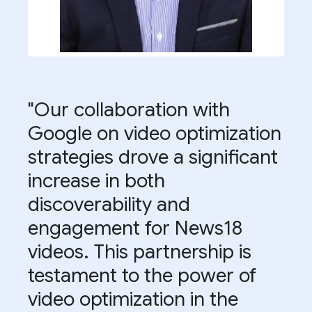
"Our collaboration with
Google on video optimization
strategies drove a significant
increase in both
discoverability and
engagement for News18
videos. This partnership is
testament to the power of
video optimization in the