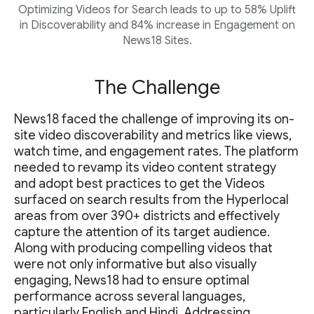
Optimizing Videos for Search leads to up to 58% Uplift
in Discoverability and 84% increase in Engagement on
News18 Sites.
The Challenge
News18 faced the challenge of improving its on-
site video discoverability and metrics like views,
watch time, and engagement rates. The platform
needed to revamp its video content strategy
and adopt best practices to get the Videos
surfaced on search results from the Hyperlocal
areas from over 390+ districts and effectively
capture the attention of its target audience.
Along with producing compelling videos that
were not only informative but also visually
engaging, News18 had to ensure optimal
performance across several languages,
particularly English and Hindi. Addressing