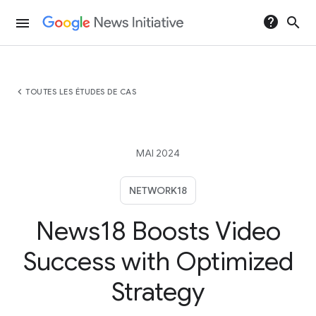
help
search
menu
chevron_left
TOUTES LES ÉTUDES DE CAS
MAI 2024
NETWORK18
News18 Boosts Video
Success with Optimized
Strategy