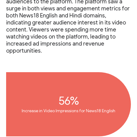
audiences to the platform. The platform saw a
surge in both views and engagement metrics for
both News18 English and Hindi domains,
indicating greater audience interest in its video
content. Viewers were spending more time
watching videos on the platform, leading to
increased ad impressions and revenue
opportunities.
56%
Increase in Video Impressions for News18 English