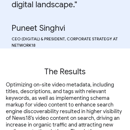
digital landscape."
Puneet Singhvi
CEO (DIGITAL) & PRESIDENT, CORPORATE STRATEGY AT
NETWORK18
The Results
Optimizing on-site video metadata, including
titles, descriptions, and tags with relevant
keywords, as well as implementing schema
markup for video content to enhance search
engine discoverability resulted in higher visibility
of News18's video content on search, driving an
increase in organic traffic and attracting new