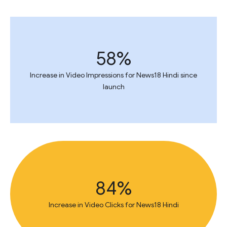
58%
Increase in Video Impressions for News18 Hindi since
launch
84%
Increase in Video Clicks for News18 Hindi