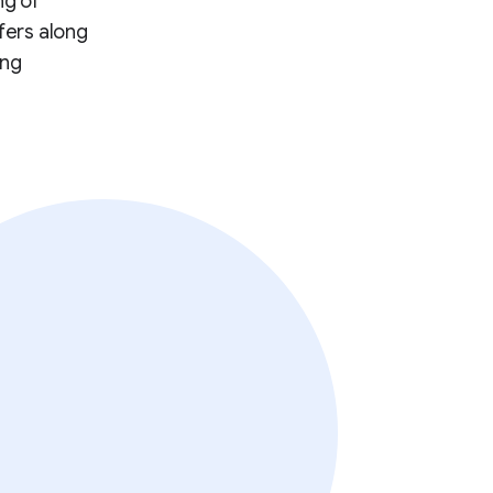
ng of
fers along
ing