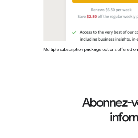
Multiple subscription package options offered o
Abonnez-vo
infor