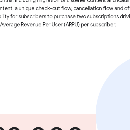
onths, including migration of Listener content and loadi
ntent, a unique check-out flow, cancellation flow and of
bility for subscribers to purchase two subscriptions driv
 Average Revenue Per User (ARPU) per subscriber.