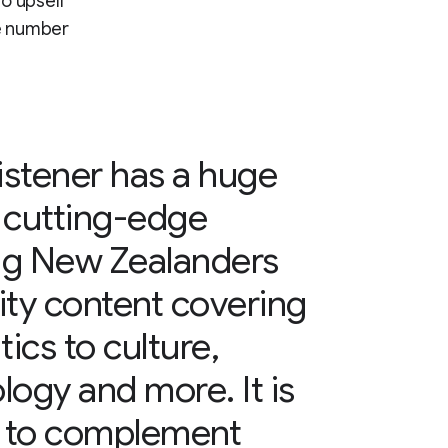
to upsell
he number
stener has a huge
 cutting-edge
ing New Zealanders
lity content covering
ics to culture,
logy and more. It is
n to complement