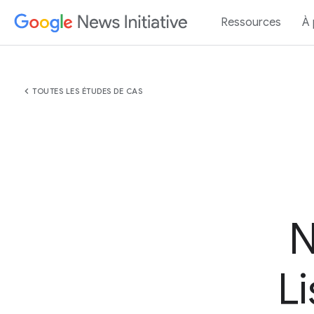
Ressources
À
chevron_left
TOUTES LES ÉTUDES DE CAS
N
L