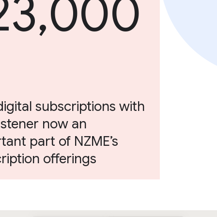
23,000
digital subscriptions with
istener now an
tant part of NZME’s
ription offerings