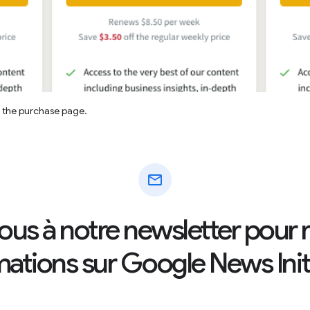
n the purchase page.
mail
us à notre newsletter pour r
mations sur Google News Initi