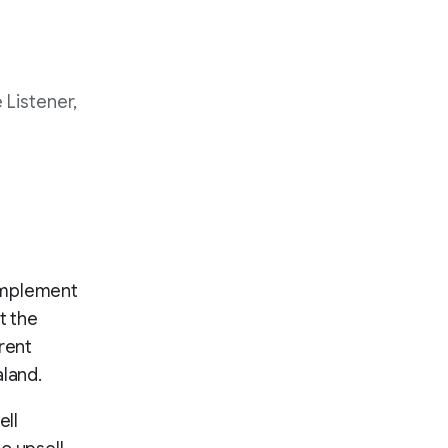
 Listener,
complement
t the
rent
aland.
ell