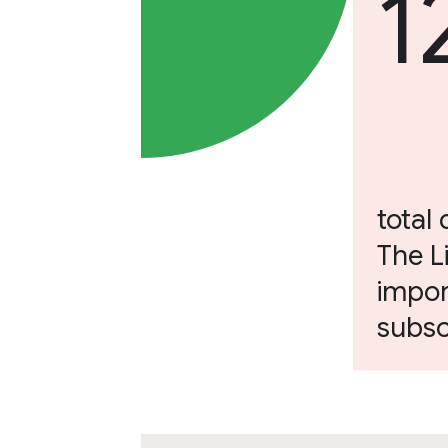
1
total 
The L
impor
subsc