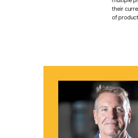
multiple pr
their curr
of product