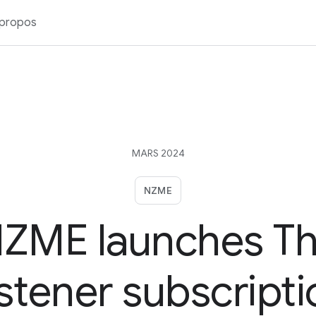
 propos
MARS 2024
NZME
ZME launches T
istener subscripti