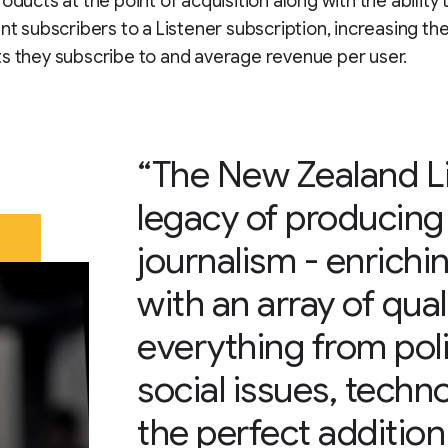
oducts at the point of acquisition along with the ability 
ent subscribers to a Listener subscription, increasing t
s they subscribe to and average revenue per user.
“The New Zealand Li
legacy of producing
journalism - enrich
with an array of qua
everything from polit
social issues, techno
the perfect additio