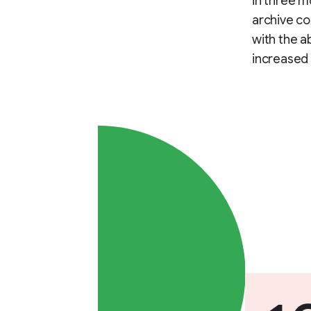
in three m
archive co
with the a
increased