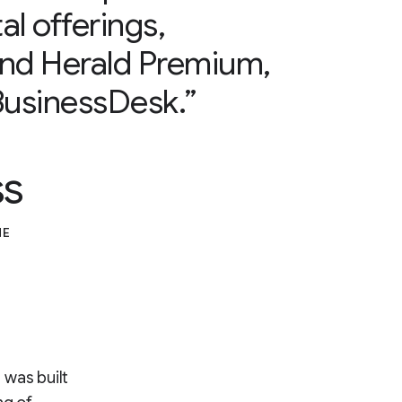
al offerings,
and Herald Premium,
usinessDesk.”
ss
ME
 was built