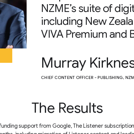
NZME’s suite of digit
including New Zeal
VIVA Premium and B
Murray Kirkne
CHIEF CONTENT OFFICER - PUBLISHING, NZ
The Results
funding support from Google, The Listener subscription