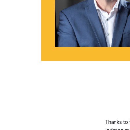
Thanks to 