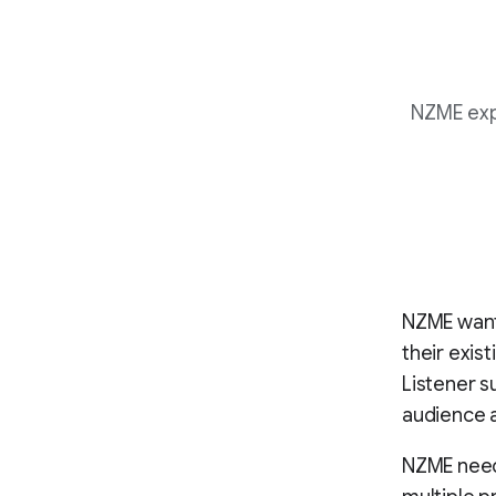
NZME expa
NZME want
their exis
Listener s
audience a
NZME neede