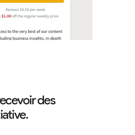
ecevoir des
ative.