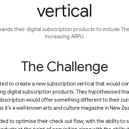
vertical
nds their digital subscription products to include The
increasing ARPU.
The Challenge
ed to create a new subscription vertical that would 
ting digital subscription products. They hypothesised tha
ubscription would offer something different to their cur
s it’s a well known arts and culture magazine in New Ze
d to optimise their check out flow, with the ability to s