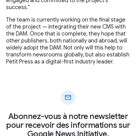
engaged and committed to the project's
success.”
The team is currently working on the final stage
of the project — integrating their new CMS with
the DAM. Once that is complete, they hope that
other publishers, both nationally and abroad, will
widely adopt the DAM. Not only will this help to
transform newsrooms globally, but also establish
Petit Press as a digital-first industry leader.
mail
Abonnez-vous à notre newsletter
pour recevoir des informations sur
Google News Initiative.