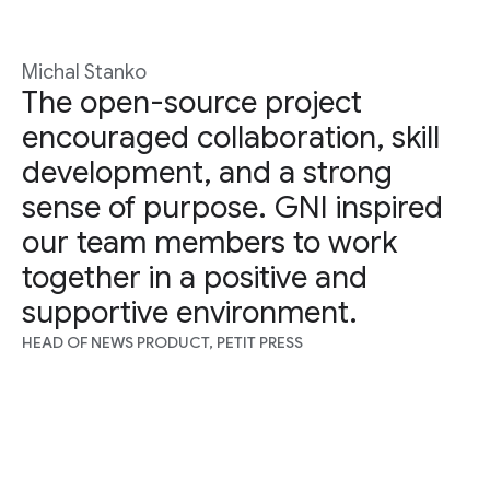
Michal Stanko
The open-source project
encouraged collaboration, skill
development, and a strong
sense of purpose. GNI inspired
our team members to work
together in a positive and
supportive environment.
HEAD OF NEWS PRODUCT, PETIT PRESS