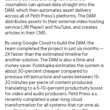
Journalists can upload data straight into the
DAM, which then automates asset delivery
across all of Petit Press’s platforms. The DAM
distributes assets to their external video hosting
service (JW Player) and YouTube, and creates
articles in their CMS.
By using Google Cloud to build the DAM, the
team completed the project in just six months —
2X faster than the estimated timeline for
another solution. The DAM is also a time and
money saver. Podstupka estimates the system is
about 30-percent cheaper compared to
previous infrastructure and saves between 15-
20 minutes per piece of content produced,
translating to a 5-10-percent productivity boost
for video and audio producers. Petit Press a.s.
recently completed a year-long cloud
transformation for all systems that run sme.sk,