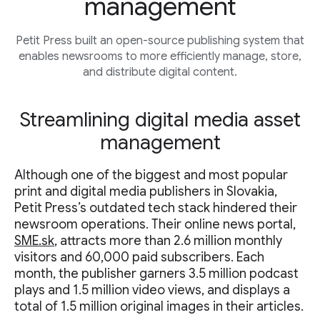
management
Petit Press built an open-source publishing system that
enables newsrooms to more efficiently manage, store,
and distribute digital content.
Streamlining digital media asset
management
Although one of the biggest and most popular
print and digital media publishers in Slovakia,
Petit Press’s outdated tech stack hindered their
newsroom operations. Their online news portal,
SME.sk
, attracts more than 2.6 million monthly
visitors and 60,000 paid subscribers. Each
month, the publisher garners 3.5 million podcast
plays and 1.5 million video views, and displays a
total of 1.5 million original images in their articles.