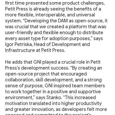
first time presented some product challenges,
Petit Press is already seeing the benefits of a
more flexible, interoperable, and universal
system. “Developing the DAM as open-source, it
was crucial that we created a platform that was
user-friendly and flexible enough to distribute
every asset type for adoption purposes,” says
Igor Petriska, Head of Development and
Infrastructure at Petit Press.
He adds that GNI played a crucial role in Petit
Press’s development success. “By creating an
open-source project that encouraged
collaboration, skill development, and a strong
sense of purpose, GNI inspired team members
to work together in a positive and supportive
environment,” says Stanko. “This increased
motivation translated into higher productivity
and greater innovation, as developers felt more