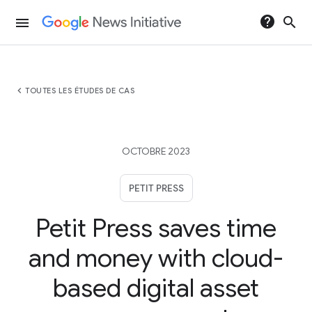
help
search
menu
chevron_left
TOUTES LES ÉTUDES DE CAS
OCTOBRE 2023
PETIT PRESS
Petit Press saves time
and money with cloud-
based digital asset