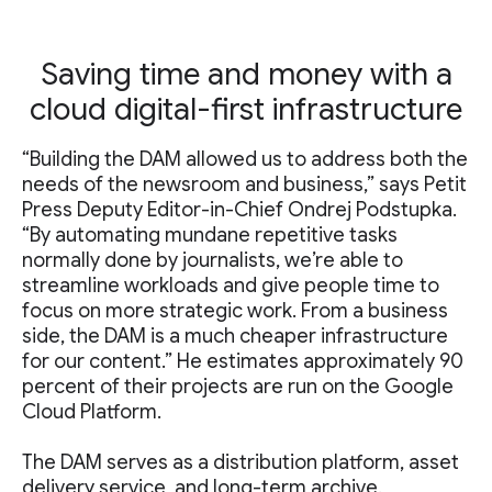
Saving time and money with a
cloud digital-first infrastructure
“Building the DAM allowed us to address both the
needs of the newsroom and business,” says Petit
Press Deputy Editor-in-Chief Ondrej Podstupka.
“By automating mundane repetitive tasks
normally done by journalists, we’re able to
streamline workloads and give people time to
focus on more strategic work. From a business
side, the DAM is a much cheaper infrastructure
for our content.” He estimates approximately 90
percent of their projects are run on the Google
Cloud Platform.
The DAM serves as a distribution platform, asset
delivery service, and long-term archive.