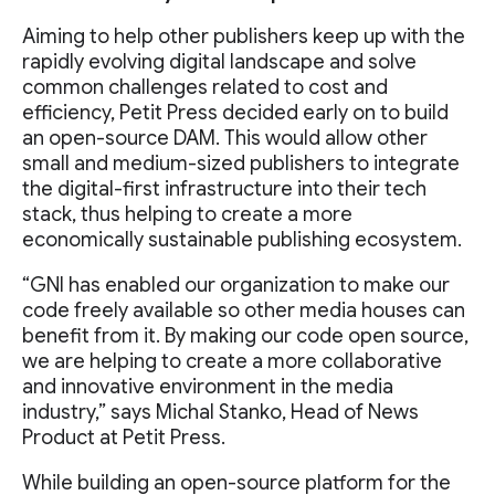
Aiming to help other publishers keep up with the
rapidly evolving digital landscape and solve
common challenges related to cost and
efficiency, Petit Press decided early on to build
an open-source DAM. This would allow other
small and medium-sized publishers to integrate
the digital-first infrastructure into their tech
stack, thus helping to create a more
economically sustainable publishing ecosystem.
“GNI has enabled our organization to make our
code freely available so other media houses can
benefit from it. By making our code open source,
we are helping to create a more collaborative
and innovative environment in the media
industry,” says Michal Stanko, Head of News
Product at Petit Press.
While building an open-source platform for the