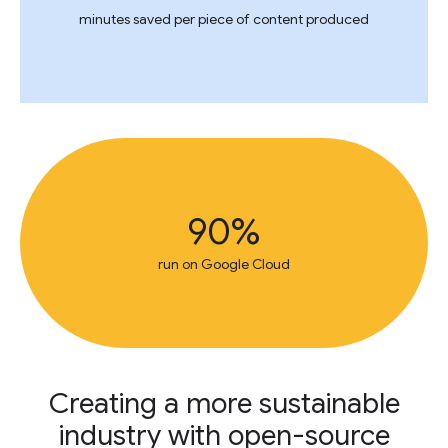
minutes saved per piece of content produced
90%
run on Google Cloud
Creating a more sustainable
industry with open-source