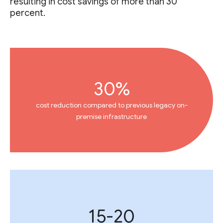
resulting in cost savings of more than 30
percent.
30%
cost reduction compared to previous legacy on-
premise infrastructure
15-20