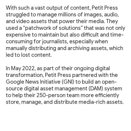
With such a vast output of content, Petit Press
struggled to manage millions of images, audio,
and video assets that power their media. They
used a “patchwork of solutions” that was not only
expensive to maintain but also difficult and time-
consuming for journalists, especially when
manually distributing and archiving assets, which
led to lost content.
In May 2022, as part of their ongoing digital
transformation, Petit Press partnered with the
Google News Initiative (GNI) to build an open-
source digital asset management (DAM) system
to help their 250-person team more efficiently
store, manage, and distribute media-rich assets.