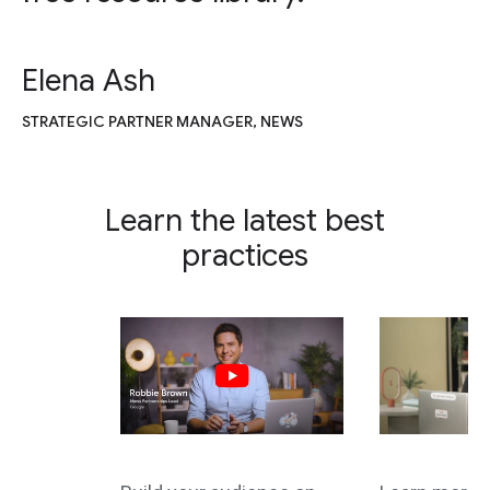
Elena Ash
STRATEGIC PARTNER MANAGER, NEWS
Learn the latest best
practices