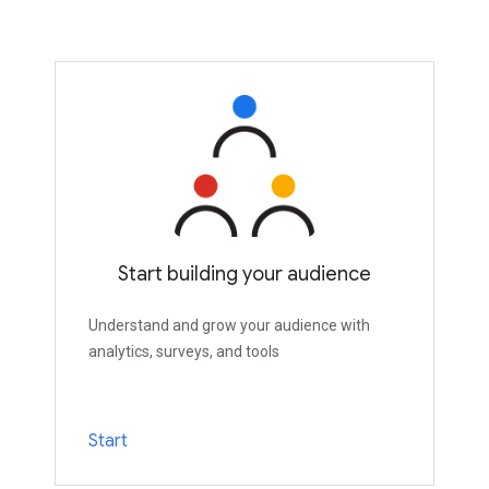
Start building your audience
Understand and grow your audience with
analytics, surveys, and tools
Start