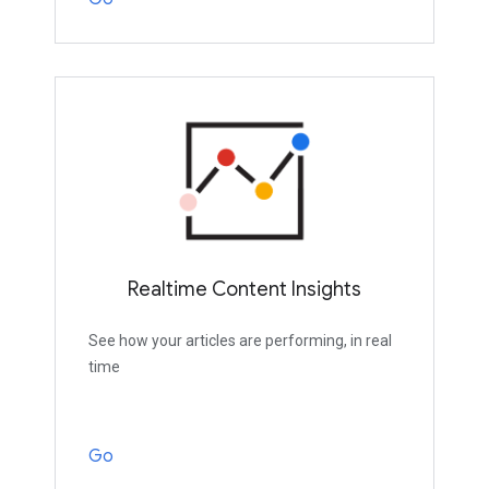
Realtime Content Insights
See how your articles are performing, in real
time
Go