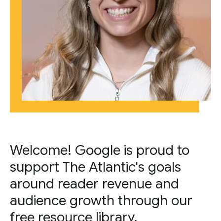
Welcome! Google is proud to
support The Atlantic's goals
around reader revenue and
audience growth through our
free resource library.