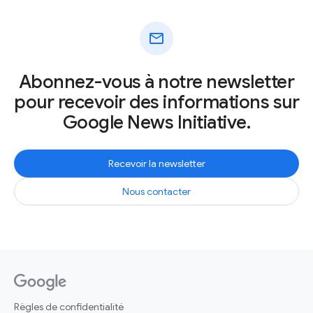
mail
Abonnez-vous à notre newsletter
pour recevoir des informations sur
Google News Initiative.
Recevoir la newsletter
Nous contacter
Règles de confidentialité