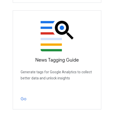
News Tagging Guide
Generate tags for Google Analytics to collect
better data and unlock insights
Go