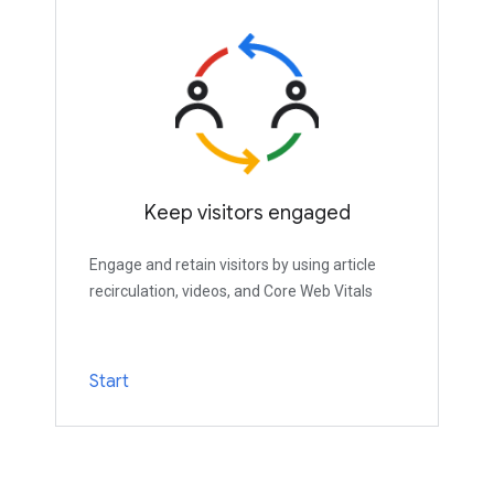
Keep visitors engaged
Engage and retain visitors by using article
recirculation, videos, and Core Web Vitals
Start