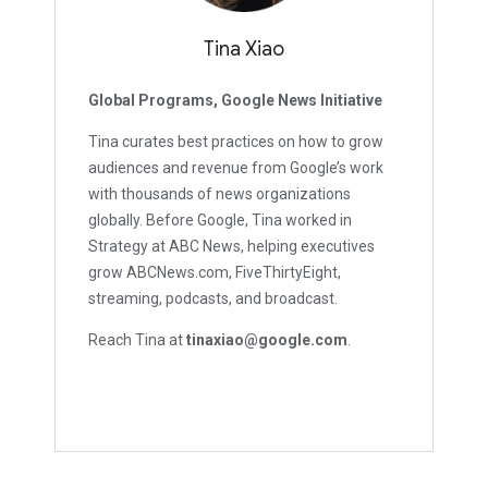
Tina Xiao
Global Programs, Google News Initiative
Tina curates best practices on how to grow
audiences and revenue from Google’s work
with thousands of news organizations
globally. Before Google, Tina worked in
Strategy at ABC News, helping executives
grow ABCNews.com, FiveThirtyEight,
streaming, podcasts, and broadcast.
Reach Tina at
tinaxiao@google.com
.