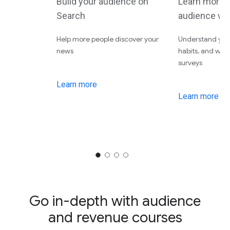
Build your audience on
Learn more 
Search
audience wi
Help more people discover your
Understand your
news
habits, and wha
surveys
Learn more
Learn more
Go in-depth with audience
and revenue courses