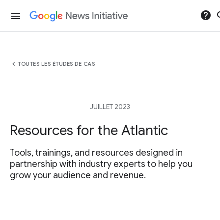
help
se
menu
chevron_left
TOUTES LES ÉTUDES DE CAS
JUILLET 2023
Resources for the Atlantic
Tools, trainings, and resources designed in
partnership with industry experts to help you
grow your audience and revenue.