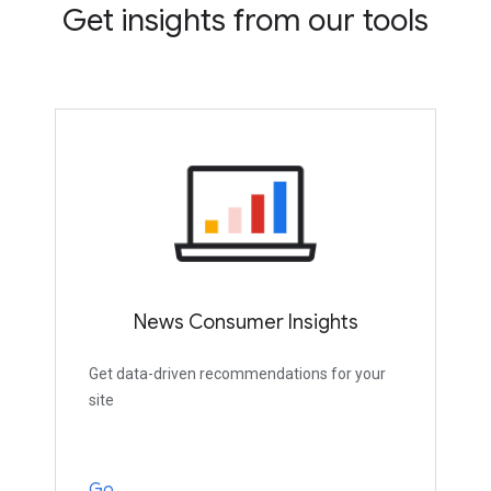
Get insights from our tools
News Consumer Insights
Get data-driven recommendations for your
site
Go