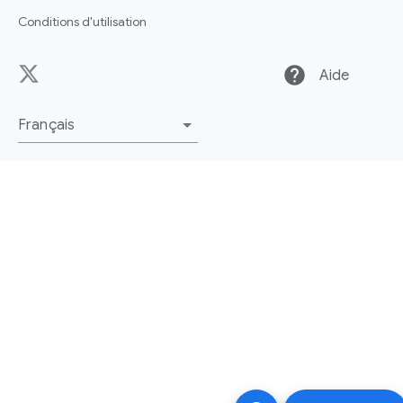
Conditions d'utilisation
help
Aide
Français