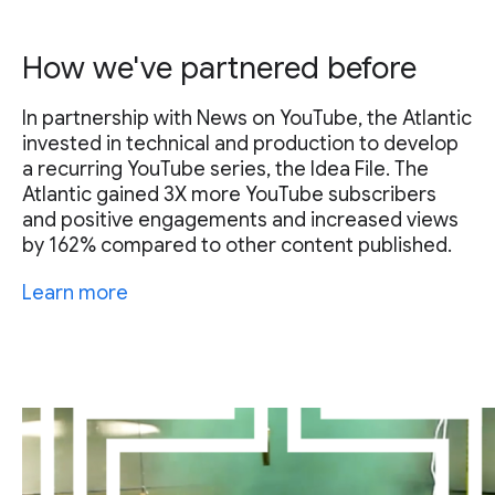
How we've partnered before
In partnership with News on YouTube, the Atlantic
invested in technical and production to develop
a recurring YouTube series, the Idea File. The
Atlantic gained 3X more YouTube subscribers
and positive engagements and increased views
by 162% compared to other content published.
Learn more