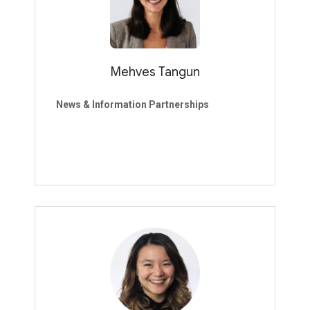
Mehves Tangun
News & Information Partnerships