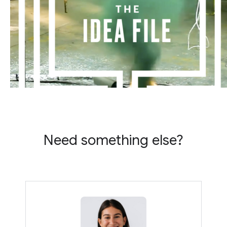
Need something else?