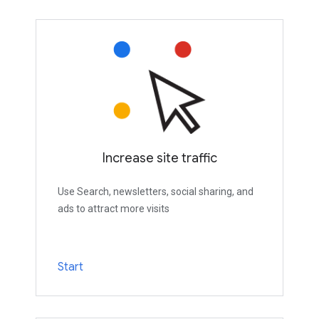
Increase site traffic
Use Search, newsletters, social sharing, and
ads to attract more visits
Start