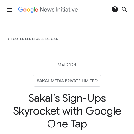
help
search
menu
chevron_left
TOUTES LES ÉTUDES DE CAS
MAI 2024
SAKAL MEDIA PRIVATE LIMITED
Sakal’s Sign-Ups
Skyrocket with Google
One Tap