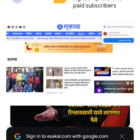
paid subscribers