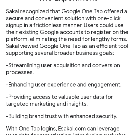
Sakal recognized that Google One Tap offered a
secure and convenient solution with one-click
signup in a frictionless manner. Users could use
their existing Google accounts to register on the
platform, eliminating the need for lengthy forms.
Sakal viewed Google One Tap as an efficient tool
supporting several broader business goals:
-Streamlining user acquisition and conversion
processes.
-Enhancing user experience and engagement.
-Providing access to valuable user data for
targeted marketing and insights.
-Building brand trust with enhanced security.
With One Tap logins, Esakal.com can leverage