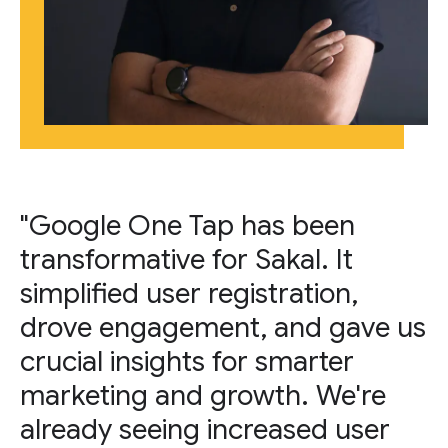
"Google One Tap has been
transformative for Sakal. It
simplified user registration,
drove engagement, and gave us
crucial insights for smarter
marketing and growth. We're
already seeing increased user