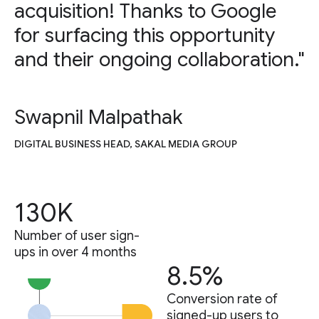
acquisition! Thanks to Google
for surfacing this opportunity
and their ongoing collaboration."
Swapnil Malpathak
DIGITAL BUSINESS HEAD, SAKAL MEDIA GROUP
130K
Number of user sign-
ups in over 4 months
8.5%
Conversion rate of
signed-up users to