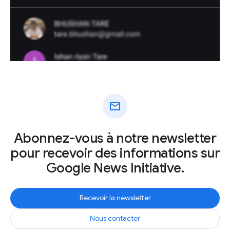
mail
Abonnez-vous à notre newsletter
pour recevoir des informations sur
Google News Initiative.
Recevoir la newsletter
Nous contacter