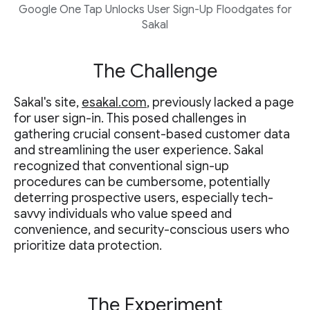
Google One Tap Unlocks User Sign-Up Floodgates for
Sakal
The Challenge
Sakal's site,
esakal.com
, previously lacked a page
for user sign-in. This posed challenges in
gathering crucial consent-based customer data
and streamlining the user experience. Sakal
recognized that conventional sign-up
procedures can be cumbersome, potentially
deterring prospective users, especially tech-
savvy individuals who value speed and
convenience, and security-conscious users who
prioritize data protection.
The Experiment