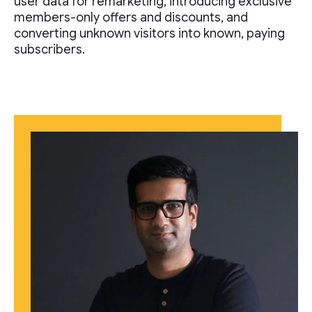
user data for remarketing, introducing exclusive
members-only offers and discounts, and
converting unknown visitors into known, paying
subscribers.