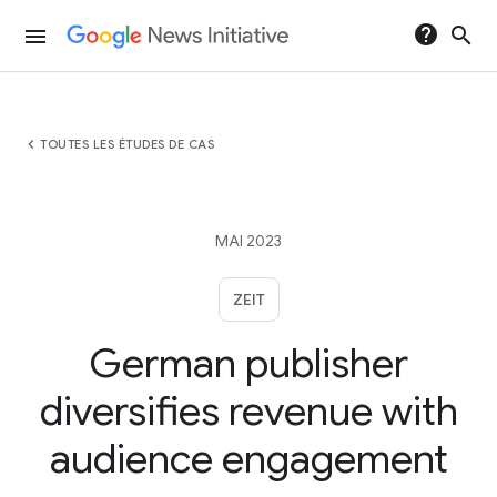
help
search
menu
chevron_left
TOUTES LES ÉTUDES DE CAS
MAI 2023
ZEIT
German publisher
diversifies revenue with
audience engagement