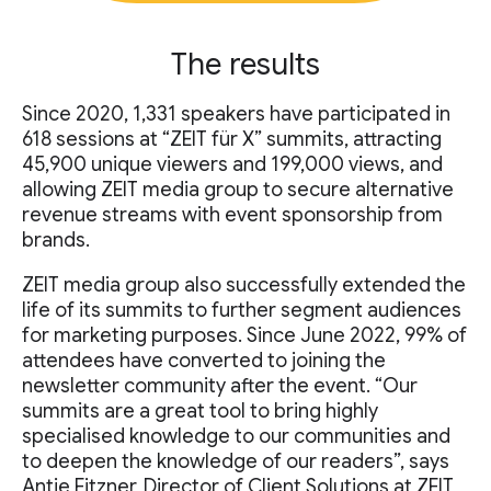
The results
Since 2020, 1,331 speakers have participated in
618 sessions at “ZEIT für X” summits, attracting
45,900 unique viewers and 199,000 views, and
allowing ZEIT media group to secure alternative
revenue streams with event sponsorship from
brands.
ZEIT media group also successfully extended the
life of its summits to further segment audiences
for marketing purposes. Since June 2022, 99% of
attendees have converted to joining the
newsletter community after the event. “Our
summits are a great tool to bring highly
specialised knowledge to our communities and
to deepen the knowledge of our readers”, says
Antje Fitzner, Director of Client Solutions at ZEIT