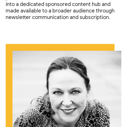
into a dedicated sponsored content hub and
made available to a broader audience through
newsletter communication and subscription.