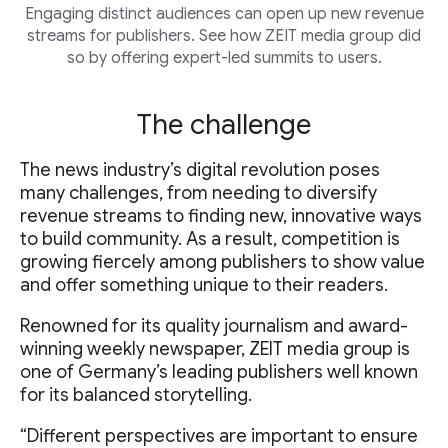
Engaging distinct audiences can open up new revenue
streams for publishers. See how ZEIT media group did
so by offering expert-led summits to users.
The challenge
The news industry’s digital revolution poses
many challenges, from needing to diversify
revenue streams to finding new, innovative ways
to build community. As a result, competition is
growing fiercely among publishers to show value
and offer something unique to their readers.
Renowned for its quality journalism and award-
winning weekly newspaper, ZEIT media group is
one of Germany’s leading publishers well known
for its balanced storytelling.
“Different perspectives are important to ensure