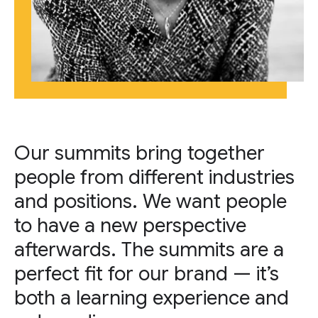
Our summits bring together
people from different industries
and positions. We want people
to have a new perspective
afterwards. The summits are a
perfect fit for our brand — it’s
both a learning experience and