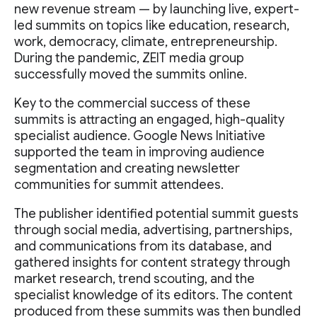
new revenue stream — by launching live, expert-
led summits on topics like education, research,
work, democracy, climate, entrepreneurship.
During the pandemic, ZEIT media group
successfully moved the summits online.
Key to the commercial success of these
summits is attracting an engaged, high-quality
specialist audience. Google News Initiative
supported the team in improving audience
segmentation and creating newsletter
communities for summit attendees.
The publisher identified potential summit guests
through social media, advertising, partnerships,
and communications from its database, and
gathered insights for content strategy through
market research, trend scouting, and the
specialist knowledge of its editors. The content
produced from these summits was then bundled