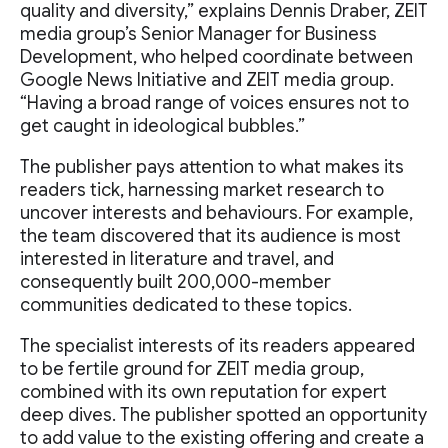
quality and diversity,” explains Dennis Draber, ZEIT
media group’s Senior Manager for Business
Development, who helped coordinate between
Google News Initiative and ZEIT media group.
“Having a broad range of voices ensures not to
get caught in ideological bubbles.”
The publisher pays attention to what makes its
readers tick, harnessing market research to
uncover interests and behaviours. For example,
the team discovered that its audience is most
interested in literature and travel, and
consequently built 200,000-member
communities dedicated to these topics.
The specialist interests of its readers appeared
to be fertile ground for ZEIT media group,
combined with its own reputation for expert
deep dives. The publisher spotted an opportunity
to add value to the existing offering and create a