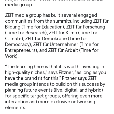
media group.
ZEIT media group has built several engaged
communities from the summits, including ZEIT für
Bildung (Time for Education), ZEIT für Forschung
(Time for Research), ZEIT für Klima (Time for
Climate), ZEIT für Demokratie (Time for
Democracy), ZEIT für Unternehmer (Time for
Entrepreneurs), and ZEIT für Arbeit (Time for
Work).
“The learning here is that it is worth investing in
high-quality niches,” says Fitzner, “as long as you
have the brand fit for this.” Fitzner says ZEIT
media group intends to build on this success by
planning future events (live, digital, and hybrid)
for specific target groups, offering even more
interaction and more exclusive networking
elements.