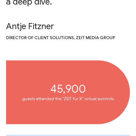
a deep dive.
Antje Fitzner
DIRECTOR OF CLIENT SOLUTIONS, ZEIT MEDIA GROUP
45,900
guests attended the “ZEIT für X” virtual summits