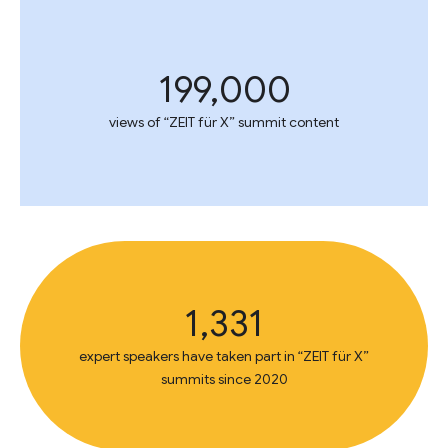
199,000
views of “ZEIT für X” summit content
1,331
expert speakers have taken part in “ZEIT für X”
summits since 2020