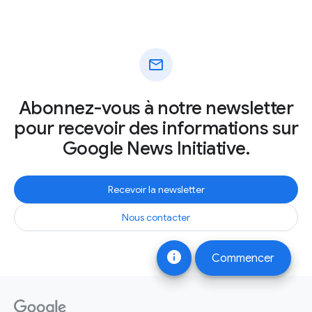
mail
Abonnez-vous à notre newsletter
pour recevoir des informations sur
Google News Initiative.
Recevoir la newsletter
Nous contacter
info
Commencer