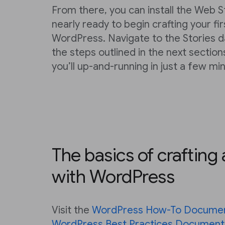
From there, you can install the Web S
nearly ready to begin crafting your fi
WordPress. Navigate to the Stories 
the steps outlined in the next section
you’ll up-and-running in just a few mi
The basics of crafting
with WordPress
Visit the
WordPress How-To Documen
WordPress Best Practices Document