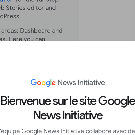
b Stories editor and
rdPress.
n areas: Dashboard and
vas. Here you can
s to prepare them for
 can manage, publish
’re equipped to begin
The next and final
u’re expertly
Bienvenue sur le site Google
enue, drive actions, and
News Initiative
ake the most of the
'équipe Google News Initiative collabore avec d