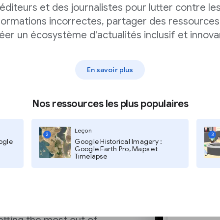
hich is yet another
éditeurs et des journalistes pour lutter contre le
ries over other types
formations incorrectes, partager des ressources
éer un écosystème d'actualités inclusif et innova
En savoir plus
Nos ressources les plus populaires
ytics
Leçon
2
3
ogle
Google Historical Imagery :
Google Earth Pro, Maps et
Timelapse
ion Documentation
for
mizing your content for