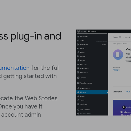
ss plug-in and
umentation
for the full
d getting started with
 locate the Web Stories
Once you have it
e account admin