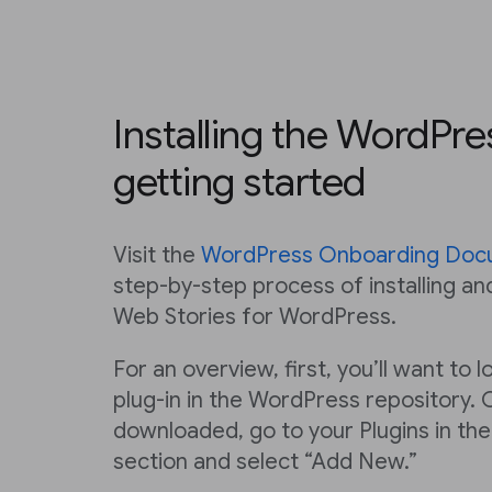
Installing the WordPre
getting started
Visit the
WordPress Onboarding Doc
step-by-step process of installing an
Web Stories for WordPress.
For an overview, first, you’ll want to
plug-in in the WordPress repository. 
downloaded, go to your Plugins in th
section and select “Add New.”