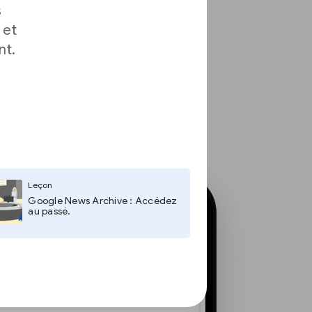
s
 et
nt.
Leçon
Google News Archive : Accédez
au passé.