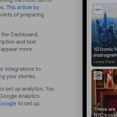
getting the most out of
es.
This article by
points of preparing
n the Dashboard,
iption and text
ry appear more
er
integrations to
ng your stories.
o set up analytics. You
 Google Analytics
 Google
to set up.