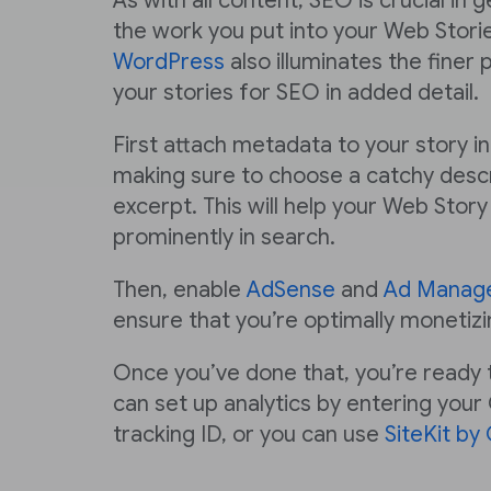
As with all content, SEO is crucial in 
the work you put into your Web Stori
WordPress
also illuminates the finer 
your stories for SEO in added detail.
First attach metadata to your story i
making sure to choose a catchy descr
excerpt. This will help your Web Sto
prominently in search.
Then, enable
AdSense
and
Ad Manag
ensure that you’re optimally monetizi
Once you’ve done that, you’re ready t
can set up analytics by entering your
tracking ID, or you can use
SiteKit by