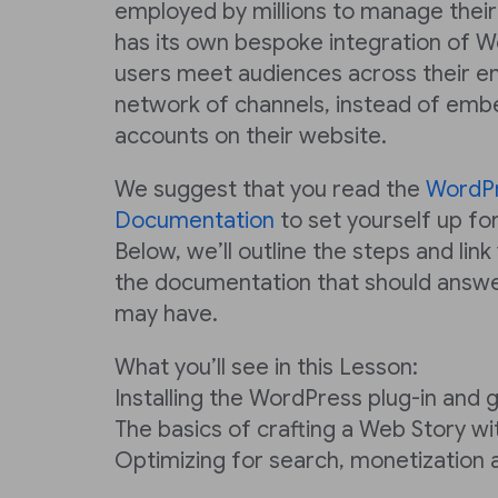
employed by millions to manage their
has its own bespoke integration of W
users meet audiences across their e
network of channels, instead of emb
accounts on their website.
We suggest that you read the
WordP
Documentation
to set yourself up for
Below, we’ll outline the steps and link
the documentation that should answe
may have.
What you’ll see in this Lesson:
Installing the WordPress plug-in and 
The basics of crafting a Web Story w
Optimizing for search, monetization 