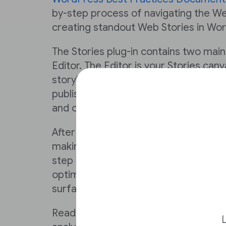
by-step process of navigating the We
creating standout Web Stories in Wo
The Stories plug-in contains two mai
Editor. The Editor is your Stories can
storyboard, create and polish storie
publishing. From the Dashboard, you
and optimize your content.
After reading the documentation, you
making a Web Story using WordPress. 
step in this Lesson will ensure that yo
optimizing your stories to create rev
surface in search.
Reading on will also enable you to m
L