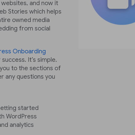
 websites, and now it
eb Stories which helps
ntire owned media
edding from social
ress Onboarding
 success. It’s simple.
 you to the sections of
r any questions you
getting started
ith WordPress
and analytics