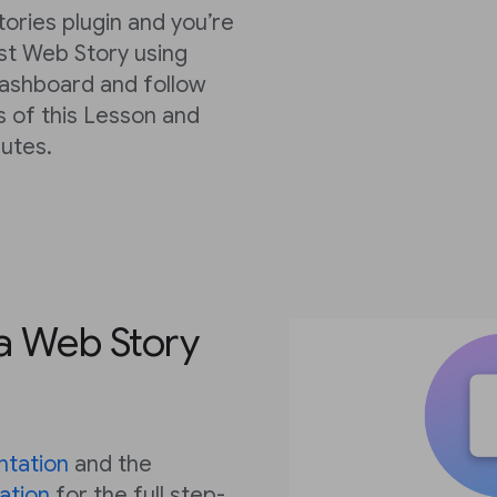
tories plugin and you’re
rst Web Story using
dashboard and follow
s of this Lesson and
nutes.
 a Web Story
tation
and the
ation
for the full step-