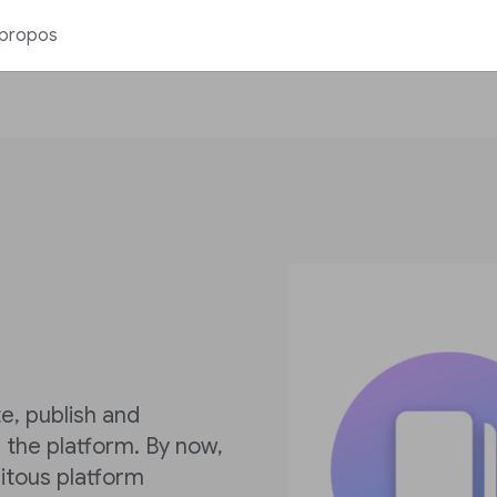
 propos
e, publish and
the platform. By now,
itous platform