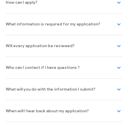
expand_more
How can I apply?
expand_more
What information is required for my application?
expand_more
Will every application be reviewed?
expand_more
Who can I contact if I have questions ?
expand_more
What will you do with the information I submit?
expand_more
When will I hear back about my application?