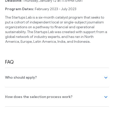
Deadline:
Thursday, January 12 at 11:59PM GMT
Program Dates:
February 2023 - July 2023
The Startups Lab is a six-month catalyst program that seeks to
put a cohort of independent local or single-subject journalism
organizations on a pathway to financial and operational
sustainability. The Startups Lab was created with support from a
global network of industry experts, and has ran in North
America, Europe, Latin America, India, and Indonesia.
FAQ
expand_more
Who should apply?
expand_more
How does the selection process work?