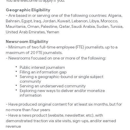
You are welcome to apply if you:
Geographic Eligibility
- Are based in or serving one of the following countries: Algeria,
Bahrain, Egypt, Iraq, Jordan, Kuwait, Lebanon, Libya, Morocco,
Mauritania, Oman, Palestine, Qatar, Saudi Arabia, Sudan, Tunisia,
United Arab Emirates, Yemen
Newsroom Eligibility
- Minimum of two full-time employee (FTE) journalists, up to a
maximum of 20 FTE journalists.
- Newsrooms focused on one or more of the following:
Public interest journalism
Filling an information gap
Serving a geographic-bound or single subject
community
Serving an underserved community
Exploring new ways to deliver and/or monetize
information
- Have produced original content for at least six months, but for
no more than four years
- Have a news product (website, newsletter, etc), with
demonstrated traction via site visits, sign-ups, and/or earned
revenue