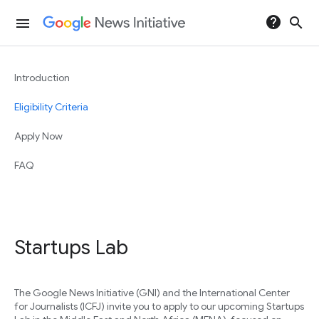
help
search
menu
Introduction
Eligibility Criteria
Apply Now
FAQ
Startups Lab
The Google News Initiative (GNI) and the International Center
for Journalists (ICFJ) invite you to apply to our upcoming Startups