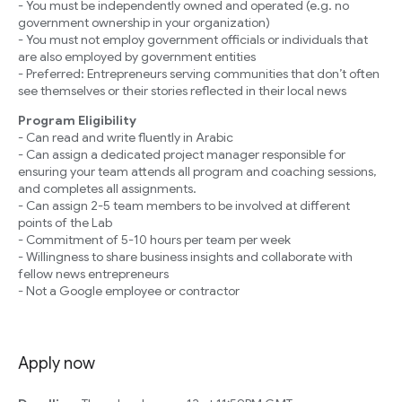
- You must be independently owned and operated (e.g. no
government ownership in your organization)
- You must not employ government officials or individuals that
are also employed by government entities
- Preferred: Entrepreneurs serving communities that don’t often
see themselves or their stories reflected in their local news
Program Eligibility
- Can read and write fluently in Arabic
- Can assign a dedicated project manager responsible for
ensuring your team attends all program and coaching sessions,
and completes all assignments.
- Can assign 2-5 team members to be involved at different
points of the Lab
- Commitment of 5-10 hours per team per week
- Willingness to share business insights and collaborate with
fellow news entrepreneurs
- Not a Google employee or contractor
Apply now