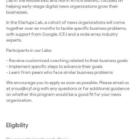
Lab in the Middle East and North Africa (MENA), focused on
helping early-stage digital news organizations grow their
businesses.
In the Startups Lab, a cohort of news organizations will come
together over six months to tackle specific business problems,
with support from Google, ICFJ and a wide array industry
experts.
Participants in our Labs:
- Receive customized coaching related to their business goals
- Implement specific steps to advance their goals
- Learn from peers who face similar business problems
We encourage you to apply as soon as possible. Please email us
at yrous@icjf.org with any questions or for additional guidance
on whether this program would be a good fit for your news
organization.
Eligibility