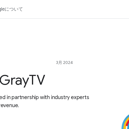
gleについて
3月 2024
 GrayTV
ed in partnership with industry experts
revenue.