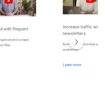
Increase traffic with
d with Pinpoint
newsletters
organize and scrape
Build your relationship with 
ur files
audiences
Learn more