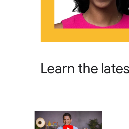
Learn the late