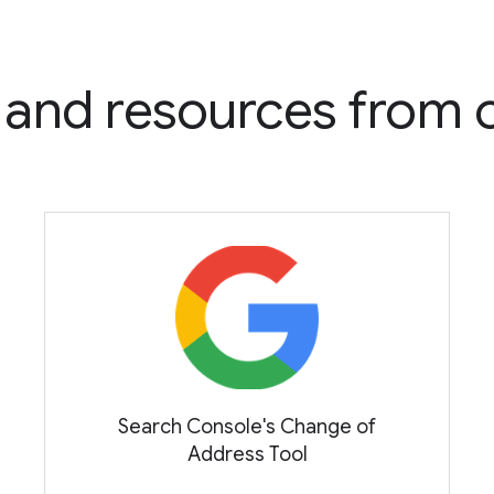
s and resources from
Search Console's Change of
Address Tool