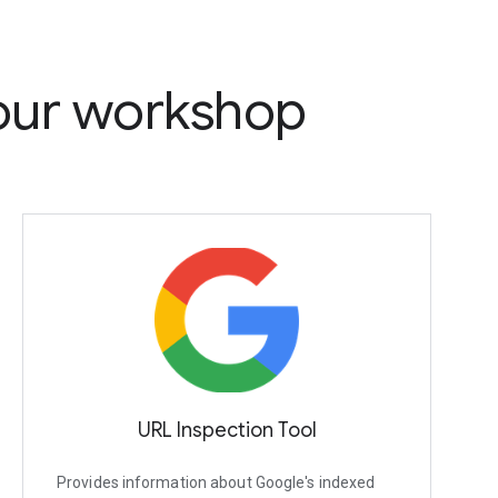
 our workshop
URL Inspection Tool
Provides information about Google's indexed