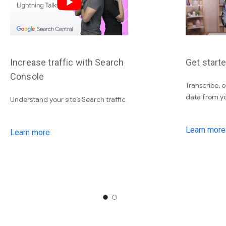
Increase traffic with Search
Get starte
Console
Transcribe, 
data from yo
Understand your site’s Search traffic
Learn more
Learn more