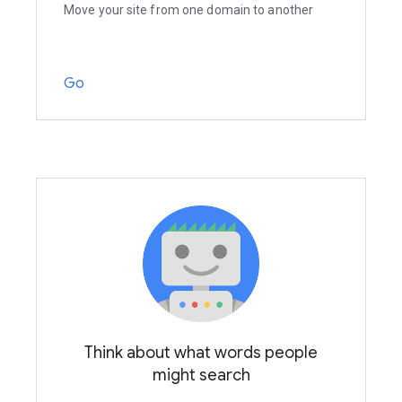
Move your site from one domain to another
Go
Think about what words people
might search