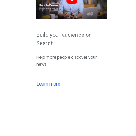
Build your audience on
Search
Help more people discover your
news
Learn more