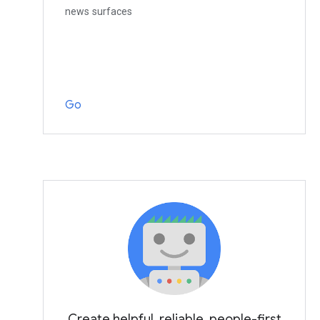
news surfaces
Go
Create helpful, reliable, people-first