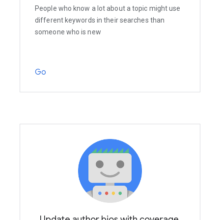
People who know a lot about a topic might use
different keywords in their searches than
someone who is new
Go
Update author bios with coverage,