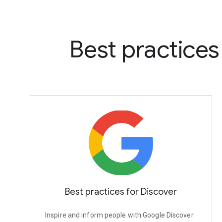
Best practice
Best practices for Discover
Inspire and inform people with Google Discover