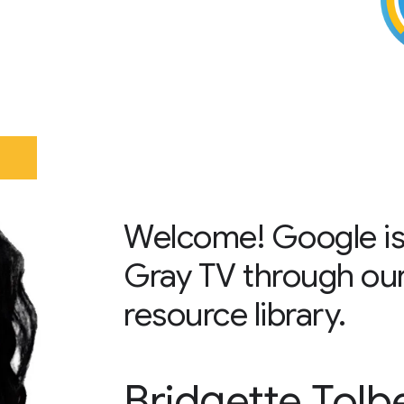
Welcome! Google is
Gray TV through ou
resource library.
Bridgette Tolb