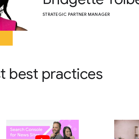
STRATEGIC PARTNER MANAGER
st best practices