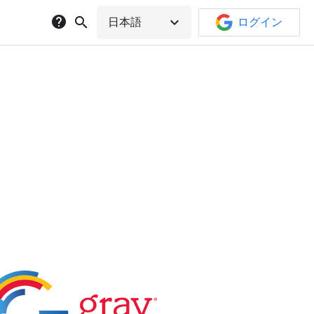
help
search
expand_more
日本語
ログイン