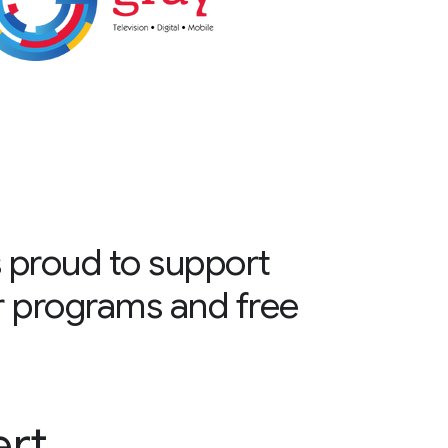
 proud to support
r programs and free
ert