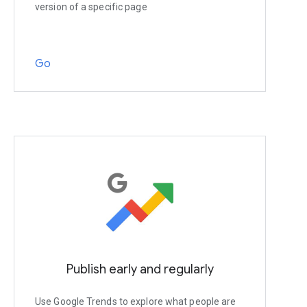
version of a specific page
Go
Publish early and regularly
Use Google Trends to explore what people are