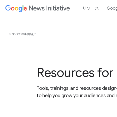
リソース
Goo
chevron_left
すべての事例紹介
Resources for
Tools, trainings, and resources design
to help you grow your audiences and 