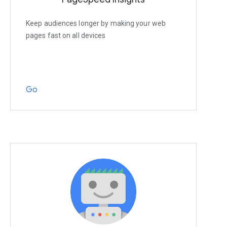
Keep audiences longer by making your web
pages fast on all devices
Go