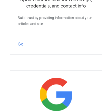
credentials, and contact info
Build trust by providing information about your
articles and site
Go