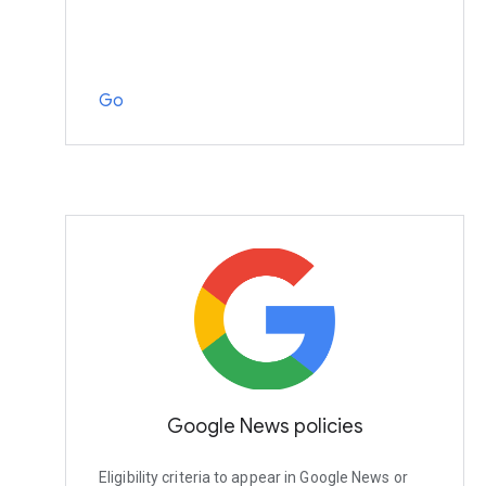
Go
Google News policies
Eligibility criteria to appear in Google News or