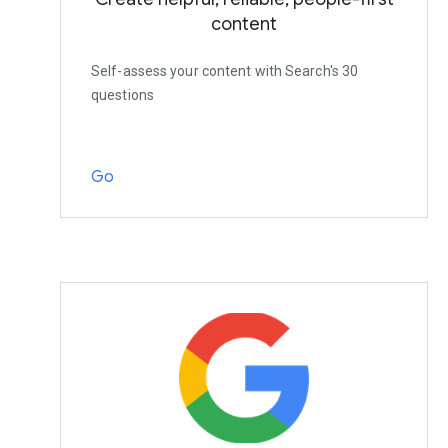
content
Self-assess your content with Search's 30
questions
Go