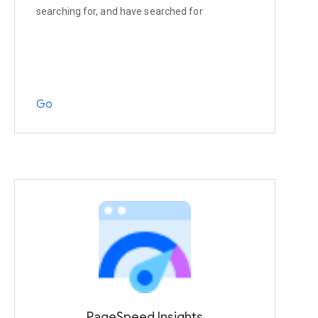
searching for, and have searched for
Go
PageSpeed Insights