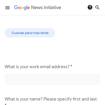
help
search
menu
Resposta rápida
Guardar para mais tarde
What is your work email address? *
What is your name? Please specify first and last.