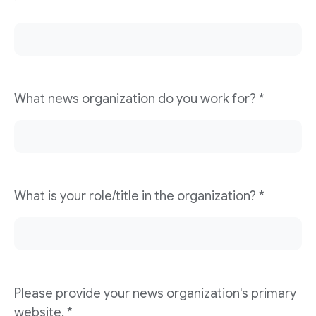
*
What news organization do you work for? *
What is your role/title in the organization? *
Please provide your news organization's primary
website. *