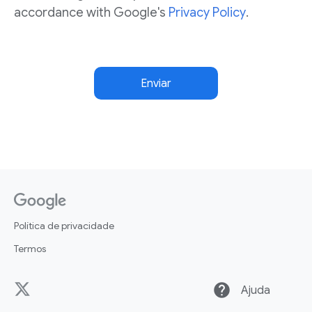
accordance with Google's
Privacy Policy
.
Enviar
Política de privacidade
Termos
help
Ajuda