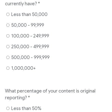
currently have? *
Less than 50,000
50,000 - 99,999
100,000 - 249,999
250,000 - 499,999
500,000 - 999,999
1,000,000+
What percentage of your content is original
reporting? *
Less than 50%