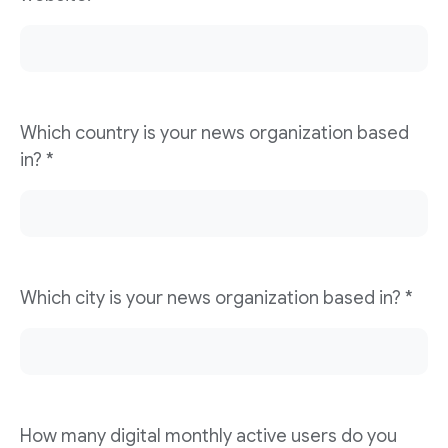
Which country is your news organization based
in? *
Which city is your news organization based in? *
How many digital monthly active users do you