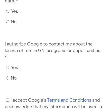
data. *
Yes
No
I authorize Google to contact me about the
launch of future GNI programs or opportunities.
*
Yes
No
I accept Google's
Terms and Conditions
and
acknowledge that my information will be used in