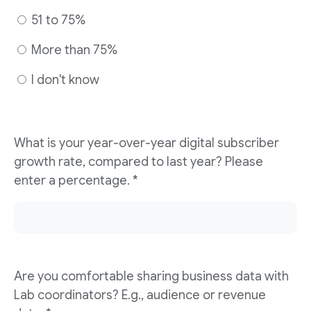
51 to 75%
More than 75%
I don't know
What is your year-over-year digital subscriber
growth rate, compared to last year? Please
enter a percentage. *
Are you comfortable sharing business data with
Lab coordinators? E.g., audience or revenue