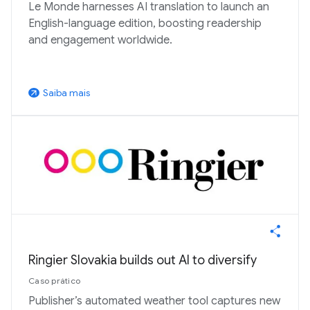
Le Monde harnesses AI translation to launch an
English-language edition, boosting readership
and engagement worldwide.
Saiba mais
arrow_outward
Ringier Slovakia builds out AI to diversify
Caso prático
Publisher’s automated weather tool captures new