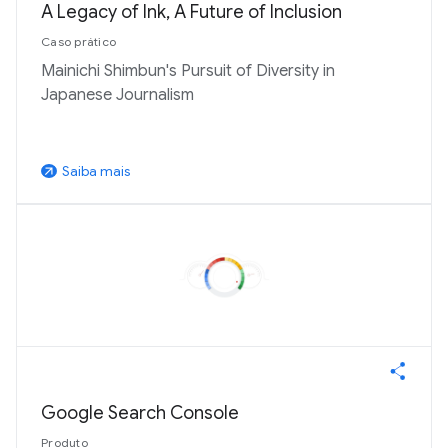
A Legacy of Ink, A Future of Inclusion
Caso prático
Mainichi Shimbun's Pursuit of Diversity in
Japanese Journalism
Saiba mais
arrow_outward
Google Search Console
Produto