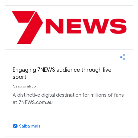
Engaging 7NEWS audience through live
sport
Caso prático
A distinctive digital destination for millions of fans
at 7NEWS.com.au
Saiba mais
arrow_outward