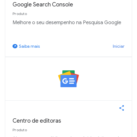
Google Search Console
Produto
Melhore o seu desempenho na Pesquisa Google
Iniciar
Saiba mais
arrow_outward
Centro de editoras
Produto