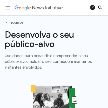
help
search
menu
chevron_left
RECURSOS
Desenvolva o seu
público-alvo
Use dados para expandir e compreender o seu
público-alvo, moldar o seu conteúdo e manter os
visitantes envolvidos.