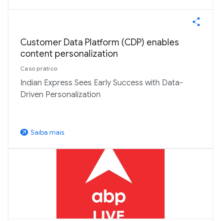
Customer Data Platform (CDP) enables
content personalization
Caso prático
Indian Express Sees Early Success with Data-
Driven Personalization
Saiba mais
arrow_outward