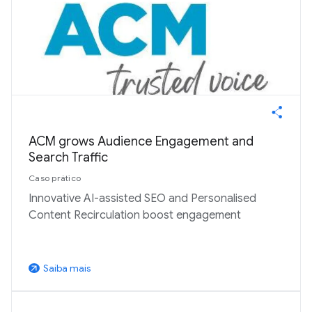
ACM grows Audience Engagement and
Search Traffic
Caso prático
Innovative AI-assisted SEO and Personalised
Content Recirculation boost engagement
Saiba mais
arrow_outward