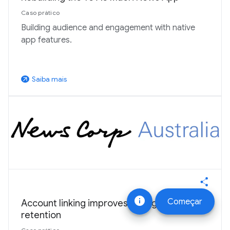
Caso prático
Building audience and engagement with native
app features.
Saiba mais
arrow_outward
info
Começar
Account linking improves engagement and
retention