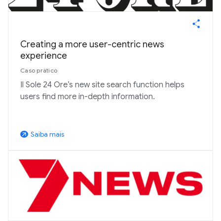
Creating a more user-centric news
experience
Caso prático
Il Sole 24 Ore’s new site search function helps
users find more in-depth information.
Saiba mais
arrow_outward