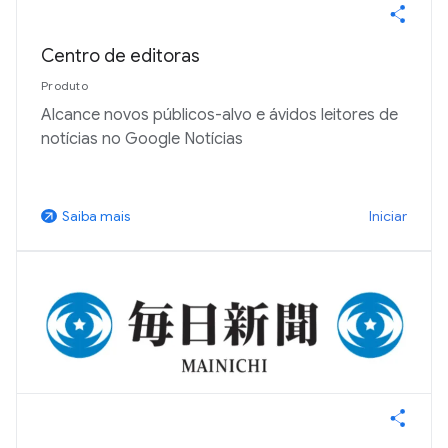
Centro de editoras
Produto
Alcance novos públicos-alvo e ávidos leitores de
notícias no Google Notícias
Iniciar
Saiba mais
arrow_outward