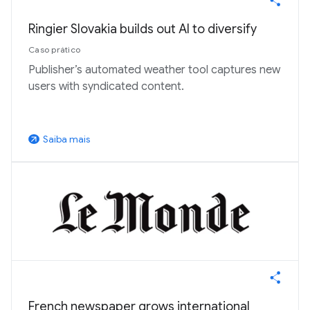
Ringier Slovakia builds out AI to diversify
Caso prático
Publisher’s automated weather tool captures new
users with syndicated content.
Saiba mais
arrow_outward
French newspaper grows international