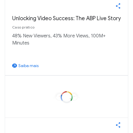
Unlocking Video Success: The ABP Live Story
Caso prático
48% New Viewers, 43% More Views, 100M+
Minutes
Saiba mais
arrow_outward