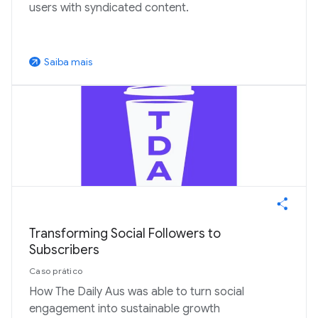
users with syndicated content.
Saiba mais
arrow_outward
Transforming Social Followers to
Subscribers
Caso prático
How The Daily Aus was able to turn social
engagement into sustainable growth