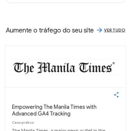
Aumente o tráfego do seu site
VER TUDO
Empowering The Manila Times with
Advanced GA4 Tracking
Caso prático
The Manila Times, a major news outlet in the