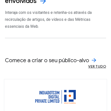
envolvidos
arrow_forward
Interaja com os visitantes e retenha-os através da
recirculação de artigos, de vídeos e das Métricas
essenciais da Web.
Comece a criar o seu público-alvo
VER TUDO