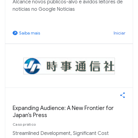
Alcance novos públicos-alvo e ávidos leitores de
notícias no Google Notícias
Iniciar
Saiba mais
arrow_outward
Expanding Audience: A New Frontier for
Japan’s Press
Caso prático
Streamlined Development, Significant Cost