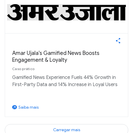
Amar Ujala's Gamified News Boosts
Engagement & Loyalty
Caso prático
Gamified News Experience Fuels 44% Growth in
First-Party Data and 14% Increase in Loyal Users
Saiba mais
arrow_outward
Carregar mais