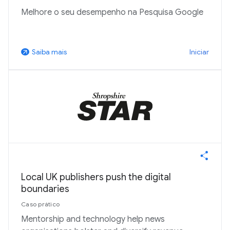
Melhore o seu desempenho na Pesquisa Google
Iniciar
Saiba mais
arrow_outward
Local UK publishers push the digital
boundaries
Caso prático
Mentorship and technology help news