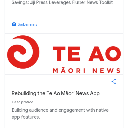
Savings: Jiji Press Leverages Flutter News Toolkit
Saiba mais
arrow_outward
Rebuilding the Te Ao Māori News App
Caso prático
Building audience and engagement with native
app features.