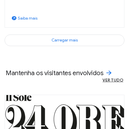
Saiba mais
arrow_outward
Carregar mais
Mantenha os visitantes envolvidos
VER TUDO