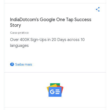
IndiaDotcom’s Google One Tap Success
Story
Caso prático
Over 400K Sign-Ups in 20 Days across 10
languages
Saiba mais
arrow_outward