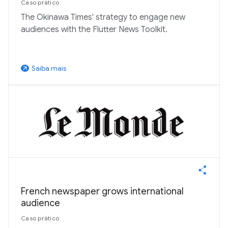
Caso prático
The Okinawa Times' strategy to engage new
audiences with the Flutter News Toolkit.
Saiba mais
arrow_outward
French newspaper grows international
audience
Caso prático