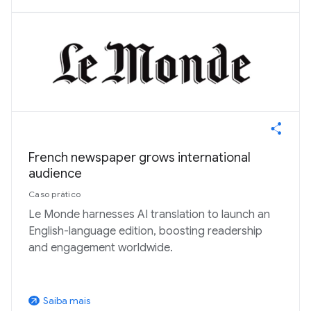
French newspaper grows international
audience
Caso prático
Le Monde harnesses AI translation to launch an
English-language edition, boosting readership
and engagement worldwide.
Saiba mais
arrow_outward