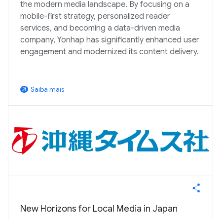
the modern media landscape. By focusing on a
mobile-first strategy, personalized reader
services, and becoming a data-driven media
company, Yonhap has significantly enhanced user
engagement and modernized its content delivery.
Saiba mais
arrow_outward
New Horizons for Local Media in Japan