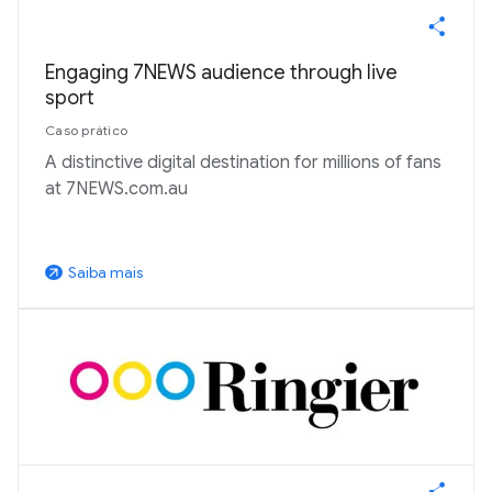
Engaging 7NEWS audience through live
sport
Caso prático
A distinctive digital destination for millions of fans
at 7NEWS.com.au
Saiba mais
arrow_outward