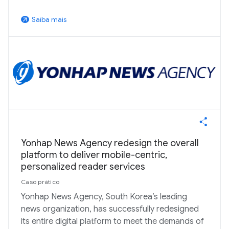
Saiba mais
arrow_outward
Yonhap News Agency redesign the overall
platform to deliver mobile-centric,
personalized reader services
Caso prático
Yonhap News Agency, South Korea’s leading
news organization, has successfully redesigned
its entire digital platform to meet the demands of