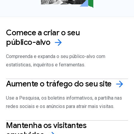
Comece a criar o seu
público-alvo
arrow_forward
Compreenda e expanda o seu público-alvo com
estatísticas, inquéritos e ferramentas.
Aumente o tráfego do seu
site
arrow_forward
Use a Pesquisa, os boletins informativos, a partilha nas
redes sociais e os anúncios para atrair mais visitas.
Mantenha os visitantes