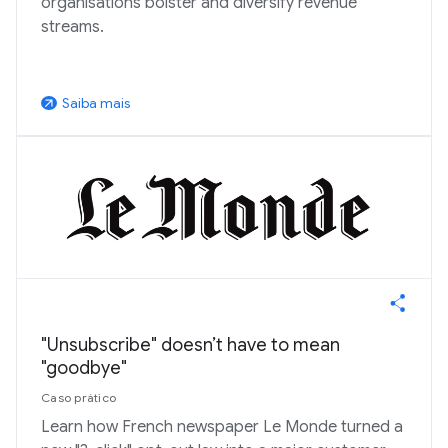
organisations bolster and diversify revenue
streams.
Saiba mais
arrow_outward
"Unsubscribe" doesn’t have to mean
"goodbye"
Caso prático
Learn how French newspaper Le Monde turned a