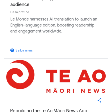
audience
Caso prático
Le Monde harnesses AI translation to launch an
English-language edition, boosting readership
and engagement worldwide.
Saiba mais
arrow_outward
Rebuilding the Te Ao Māori News App