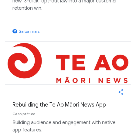
new "3-click" opt-out law into a major customer
retention win.
Saiba mais
arrow_outward
Rebuilding the Te Ao Māori News App
Caso prático
Building audience and engagement with native
app features.