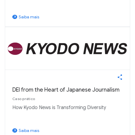
Saiba mais
arrow_outward
DEI from the Heart of Japanese Journalism
Caso prático
How Kyodo News is Transforming Diversity
Saiba mais
arrow_outward