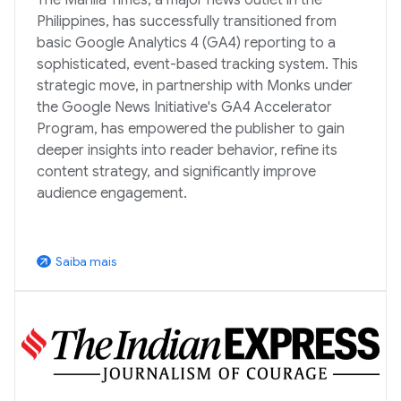
Philippines, has successfully transitioned from
basic Google Analytics 4 (GA4) reporting to a
sophisticated, event-based tracking system. This
strategic move, in partnership with Monks under
the Google News Initiative's GA4 Accelerator
Program, has empowered the publisher to gain
deeper insights into reader behavior, refine its
content strategy, and significantly improve
audience engagement.
Saiba mais
arrow_outward