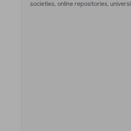
societies, online repositories, univers