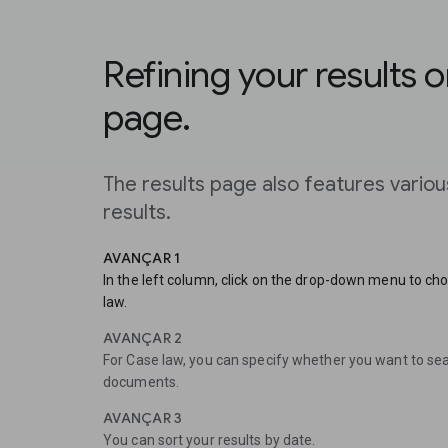
Refining your results o
page.
The results page also features vario
results.
AVANÇAR 1
In the left column, click on the drop-down menu to c
law.
AVANÇAR 2
For Case law, you can specify whether you want to sear
documents.
AVANÇAR 3
You can sort your results by date.