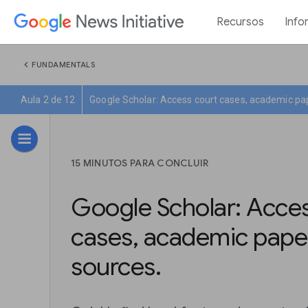
Recursos
Info
chevron_left
FUNDAMENTALS
Aula 2 de 12
Google Scholar: Access court cases, academic pa
15 MINUTOS PARA CONCLUIR
Google Scholar: Acces
cases, academic pape
sources.