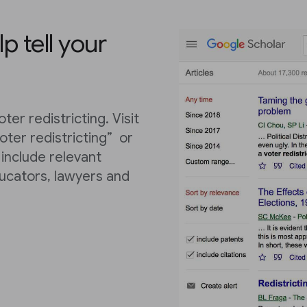
lp tell your
ter redistricting. Visit
ter redistricting” or
l include relevant
ucators, lawyers and