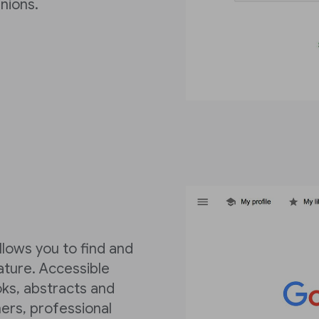
nions.
llows you to find and
rature. Accessible
oks, abstracts and
ers, professional