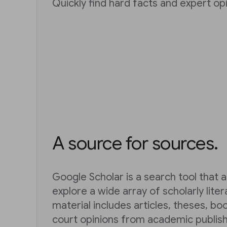
Quickly find hard facts and expert opi
A source for sources.
Google Scholar is a search tool that a
explore a wide array of scholarly lite
material includes articles, theses, bo
court opinions from academic publish