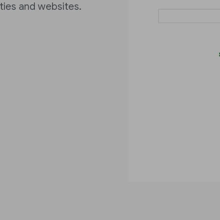
ities and websites.