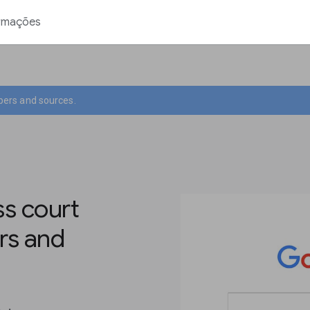
rmações
pers and sources.
s court
rs and