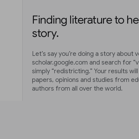
Finding literature to he
story.
Let’s say you’re doing a story about vo
scholar.google.com and search for “vo
simply “redistricting.” Your results wil
papers, opinions and studies from ed
authors from all over the world.