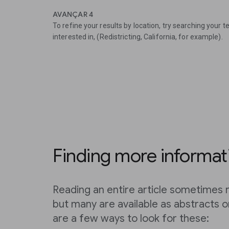
AVANÇAR 4
To refine your results by location, try searching your 
interested in, (Redistricting, California, for example).
Finding more informat
Reading an entire article sometimes r
but many are available as abstracts 
are a few ways to look for these: