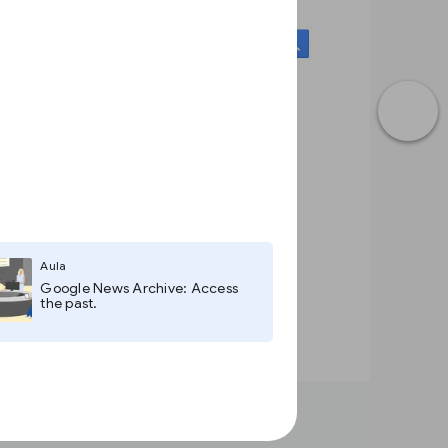
Aula
Google News Archive: Access
the past.