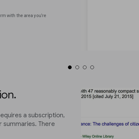
term with the area you’re
ion.
equires a subscription,
or summaries. There