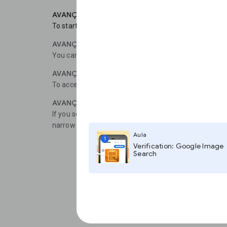
AVANÇAR 1
To start, choose Articles and Case law (for the U.S.).
AVANÇAR 2
You can further narrow your search by choosing Federal
AVANÇAR 3
To access a list of courts around the United States, cli
AVANÇAR 4
If you select Advanced Search in the menu, a window w
narrow your results using specific words, authors or d
Aula
1
Verification: Google Image
Search