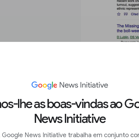
n the
s-lhe as boas-vindas ao G
News Initiative
 results and find
 Google News Initiative trabalha em conjunto c