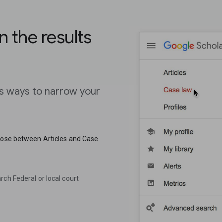
n the results
us ways to narrow your
hoose between Articles and Case
ch Federal or local court