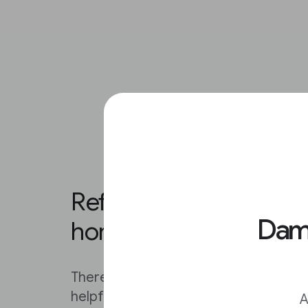
Refining your results o
Damo
homepage.
There are several ways to narrow your
helpful information.
A