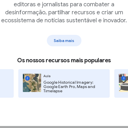
editoras e jornalistas para combater a
desinformação, partilhar recursos e criar um
ecossistema de notícias sustentável e inovador.
 or local courts.
Saiba mais
ck Select courts.
Os nossos recursos mais populares
ill appear that allows you to
ates.
Aula
2
3
Google Historical Imagery:
Google Earth Pro, Maps and
Timelapse