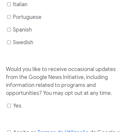
Italian
Portuguese
Spanish
Swedish
Would you like to receive occasional updates
from the Google News Initiative, including
information related to programs and
opportunities? You may opt out at any time.
Yes