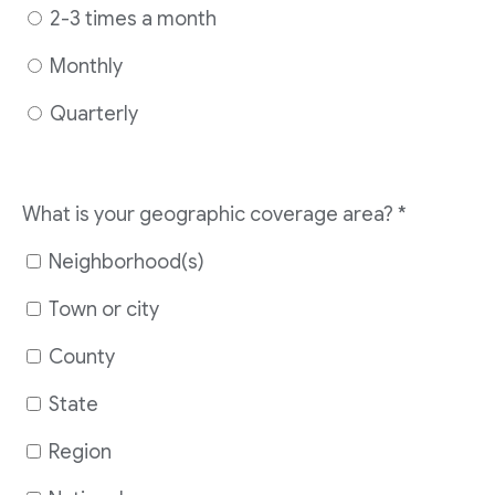
2-3 times a month
Monthly
Quarterly
What is your geographic coverage area?
*
Neighborhood(s)
Town or city
County
State
Region