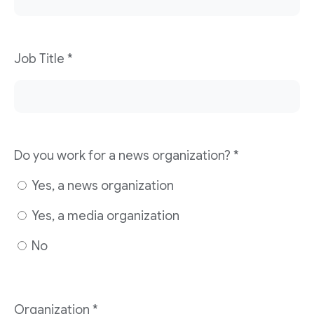
Job Title
*
Do you work for a news organization?
*
Yes, a news organization
Yes, a media organization
No
Organization
*