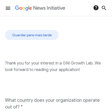
help
search
menu
Guardar para mais tarde
Thank you for your interest in a GNI Growth Lab. We
look forward to reading your application!
What country does your organization operate
out of?
*