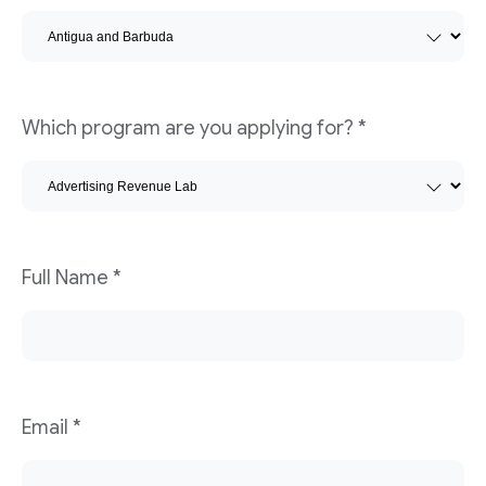
Which program are you applying for?
*
Full Name
*
Email
*