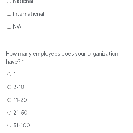
National
International
N/A
How many employees does your organization
have?
*
1
2-10
11-20
21-50
51-100