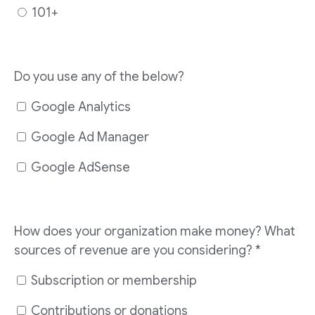
101+
Do you use any of the below?
Google Analytics
Google Ad Manager
Google AdSense
How does your organization make money? What
sources of revenue are you considering?
*
Subscription or membership
Contributions or donations