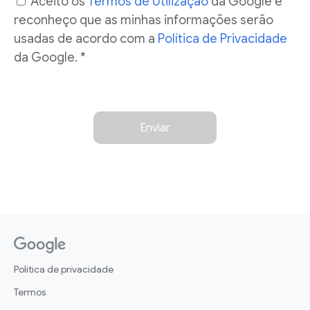
Aceito os
Termos de Utilização
da Google e
reconheço que as minhas informações serão
usadas de acordo com a
Política de Privacidade
da Google. *
Enviar
Política de privacidade
Termos