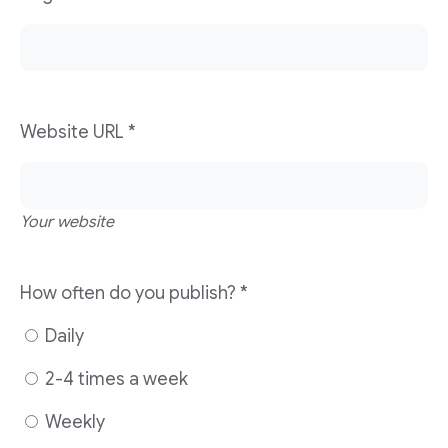
Website URL
*
Your website
How often do you publish?
*
Daily
2-4 times a week
Weekly