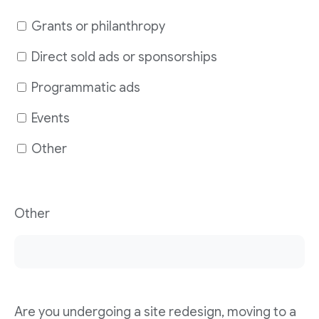
Grants or philanthropy
Direct sold ads or sponsorships
Programmatic ads
Events
Other
Other
Are you undergoing a site redesign, moving to a