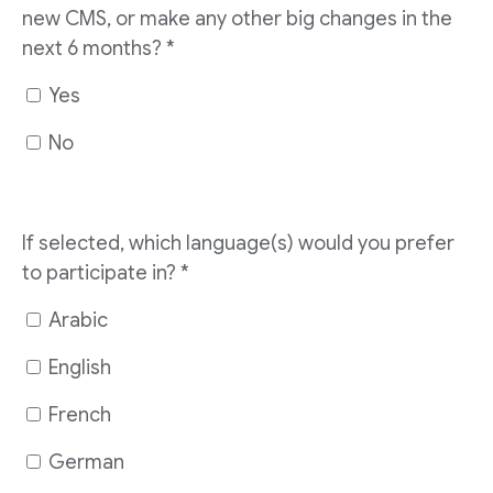
new CMS, or make any other big changes in the
next 6 months?
*
Yes
No
If selected, which language(s) would you prefer
to participate in?
*
Arabic
English
French
German