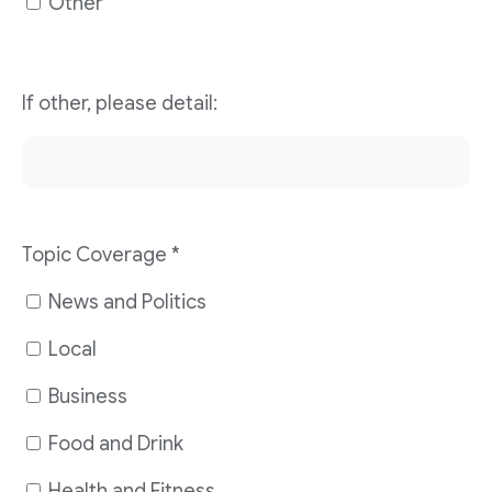
Other
If other, please detail:
Topic Coverage
*
News and Politics
Local
Business
Food and Drink
Health and Fitness