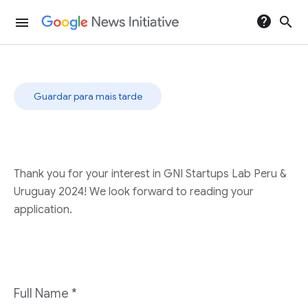
help
search
menu
Guardar para mais tarde
Thank you for your interest in GNI Startups Lab Peru &
Uruguay 2024! We look forward to reading your
application.
Full Name
*