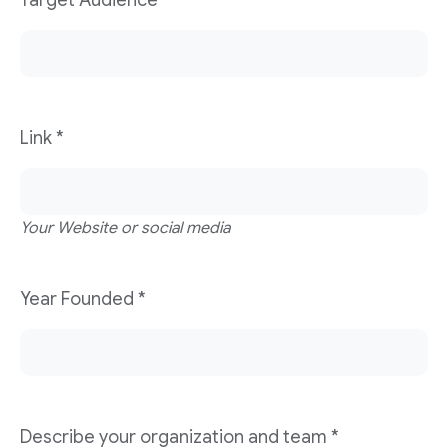
Target Audience
*
Link
*
Your Website or social media
Year Founded
*
Describe your organization and team
*