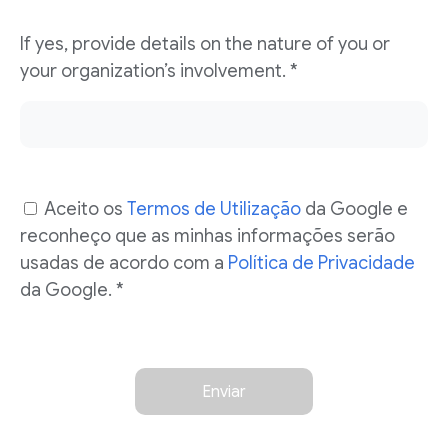
If yes, provide details on the nature of you or
your organization’s involvement.
*
Aceito os
Termos de Utilização
da Google e
reconheço que as minhas informações serão
usadas de acordo com a
Política de Privacidade
da Google. *
Enviar