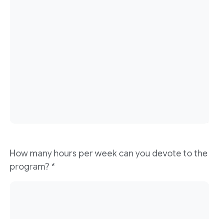
How many hours per week can you devote to the
program?
*