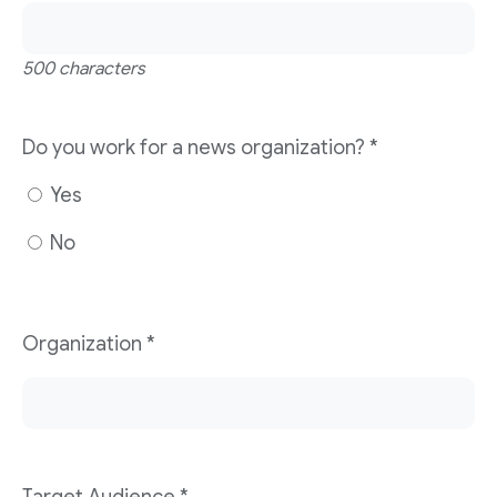
500 characters
Do you work for a news organization?
*
Yes
No
Organization
*