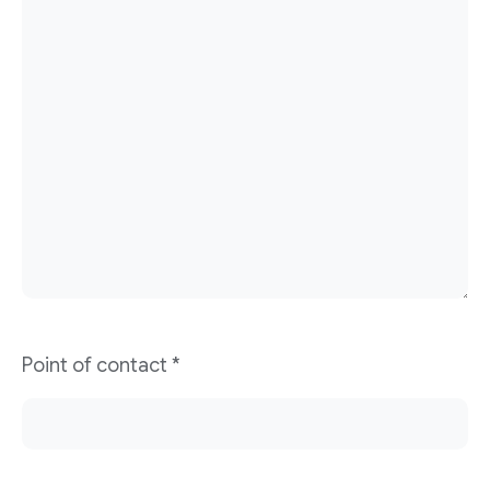
Point of contact
*