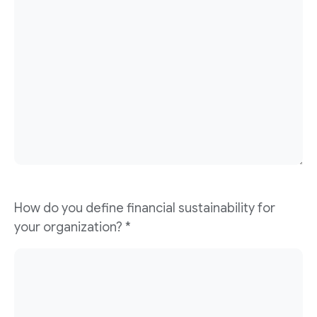
How do you define financial sustainability for
your organization?
*