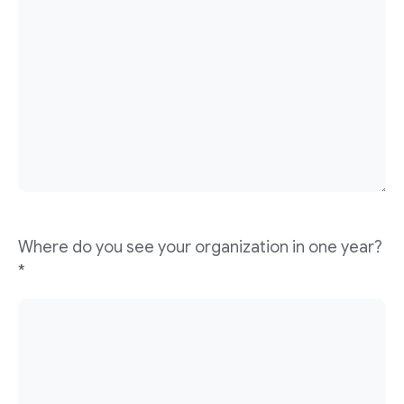
Where do you see your organization in one year?
*