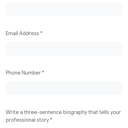
Email Address
*
Phone Number
*
Write a three-sentence biography that tells your
professional story
*