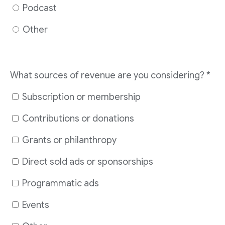
Podcast
Other
What sources of revenue are you considering?
*
Subscription or membership
Contributions or donations
Grants or philanthropy
Direct sold ads or sponsorships
Programmatic ads
Events