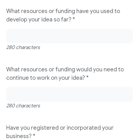
What resources or funding have you used to
develop your idea so far?
*
280 characters
What resources or funding would you need to
continue to work on your idea?
*
280 characters
Have you registered or incorporated your
business?
*