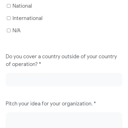
National
International
N/A
Do you cover a country outside of your country
of operation?
*
Pitch your idea for your organization.
*