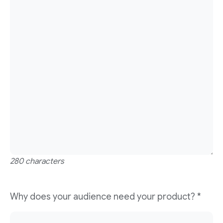
280 characters
Why does your audience need your product?
*