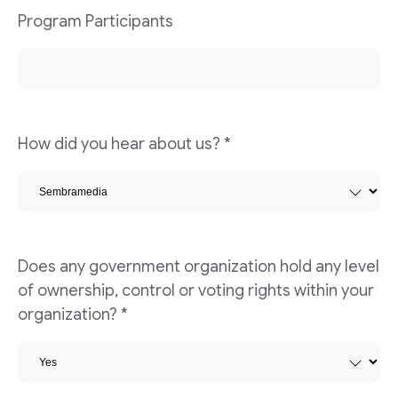
Program Participants
How did you hear about us?
*
Does any government organization hold any level
of ownership, control or voting rights within your
organization?
*