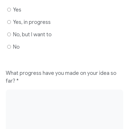
Yes
Yes, in progress
No, but I want to
No
What progress have you made on your idea so
far?
*