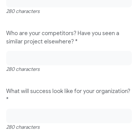
280 characters
Who are your competitors? Have you seen a
similar project elsewhere?
*
280 characters
What will success look like for your organization?
*
280 characters