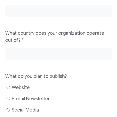
What country does your organization operate
out of?
*
What do you plan to publish?
Website
E-mail Newsletter
Social Media