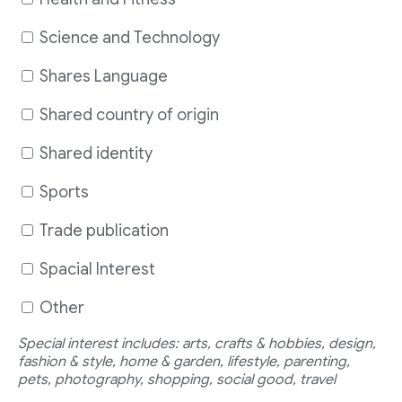
Science and Technology
Shares Language
Shared country of origin
Shared identity
Sports
Trade publication
Spacial Interest
Other
Special interest includes: arts, crafts & hobbies, design,
fashion & style, home & garden, lifestyle, parenting,
pets, photography, shopping, social good, travel