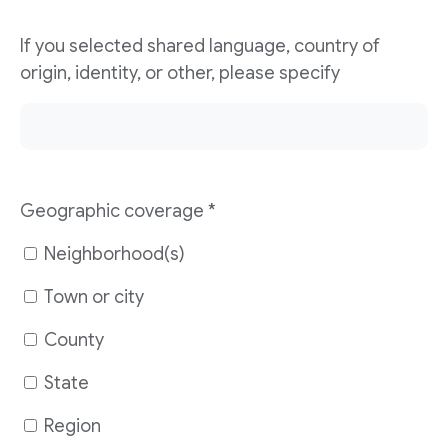
If you selected shared language, country of
origin, identity, or other, please specify
Geographic coverage
*
Neighborhood(s)
Town or city
County
State
Region