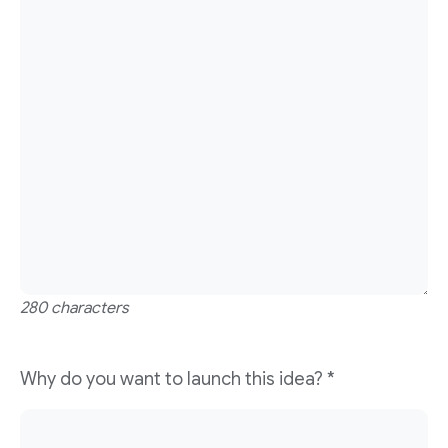
280 characters
Why do you want to launch this idea?
*