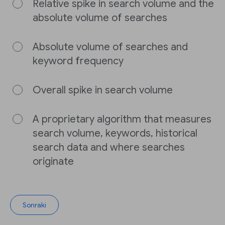
Relative spike in search volume and the
absolute volume of searches
Absolute volume of searches and
keyword frequency
Overall spike in search volume
A proprietary algorithm that measures
search volume, keywords, historical
search data and where searches
originate
Sonraki