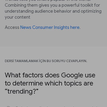
Combining them gives you a powerful toolkit for
understanding audience behavior and optimizing
your content
Access
News Consumer Insights here
.
DERSİ TAMAMLAMAK İÇİN BU SORUYU CEVAPLAYIN.
What factors does Google use
to determine which topics are
“trending?”