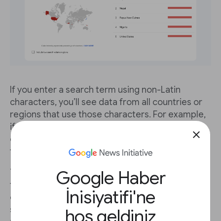
If you enter a search term using non-Latin
characters, you’ll see data from all countries or
regions that use those characters. For example,
if you enter 選挙, the Japanese characters for
close
election, your results will not include much data
from the United States.
Google Haber
You can easily compare searches of the same
term in different languages. Using the election
İnisiyatifi'ne
example, just enter search term 選挙 in the first
search box, then enter election in the
+
hoş geldiniz