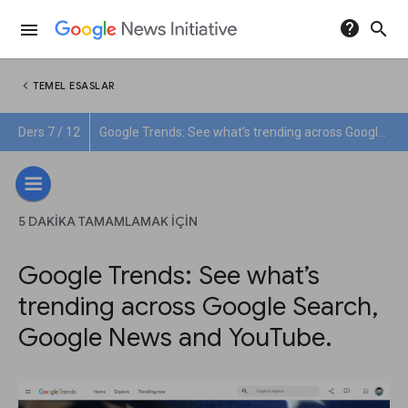
help
search
menu
chevron_left
TEMEL ESASLAR
Ders 7 / 12
Google Trends: See what’s trending across Google Search, Google News and YouTube.
5 DAKIKA TAMAMLAMAK IÇIN
Google Trends: See what’s
trending across Google Search,
Google News and YouTube.