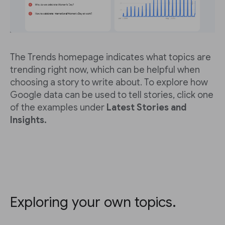
The Trends homepage indicates what topics are
trending right now, which can be helpful when
choosing a story to write about. To explore how
Google data can be used to tell stories, click one
of the examples under
Latest Stories and
Insights.
Exploring your own topics.