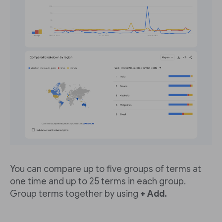
You can compare up to five groups of terms at
one time and up to 25 terms in each group.
Group terms together by using
+ Add.