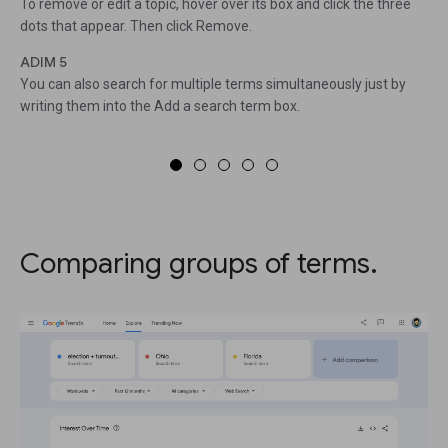
To remove or edit a topic, hover over its box and click the three
dots that appear. Then click Remove.
ADIM 5
You can also search for multiple terms simultaneously just by
writing them into the Add a search term box.
Comparing groups of terms.