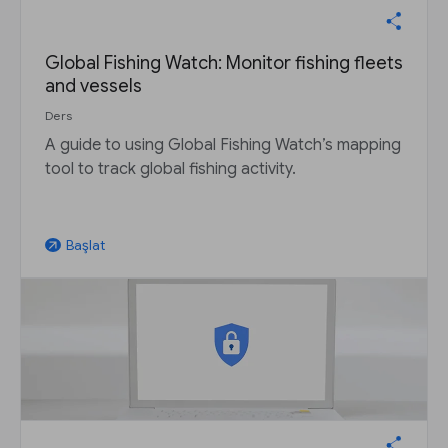
Global Fishing Watch: Monitor fishing fleets
and vessels
Ders
A guide to using Global Fishing Watch’s mapping
tool to track global fishing activity.
Başlat
arrow_outward