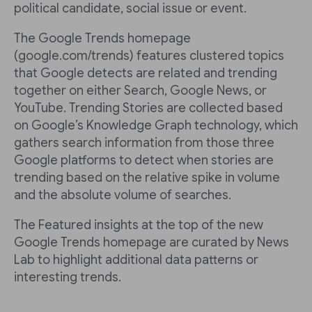
political candidate, social issue or event.
The Google Trends homepage
(google.com/trends) features clustered topics
that Google detects are related and trending
together on either Search, Google News, or
YouTube. Trending Stories are collected based
on Google’s Knowledge Graph technology, which
gathers search information from those three
Google platforms to detect when stories are
trending based on the relative spike in volume
and the absolute volume of searches.
The Featured insights at the top of the new
Google Trends homepage are curated by News
Lab to highlight additional data patterns or
interesting trends.