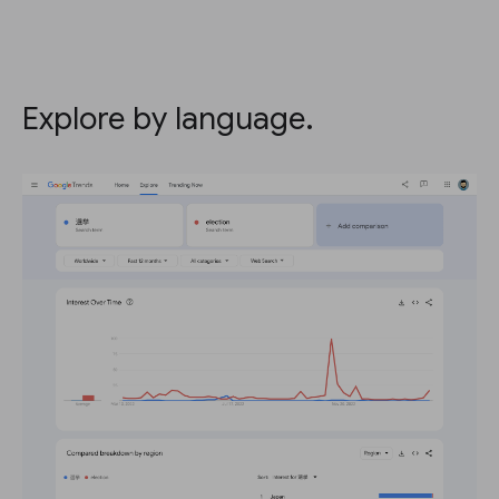
Explore by language.