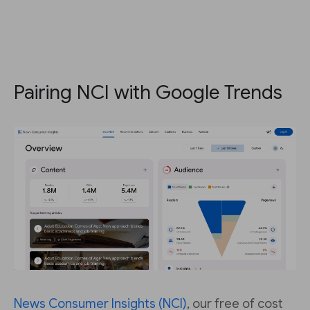
Pairing NCI with Google Trends
News Consumer Insights (NCI)
, our free of cost