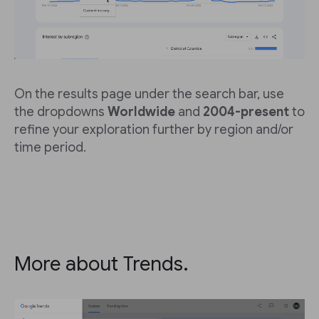
On the results page under the search bar, use
the dropdowns
Worldwide
and
2004-present
to
refine your exploration further by region and/or
time period.
More about Trends.