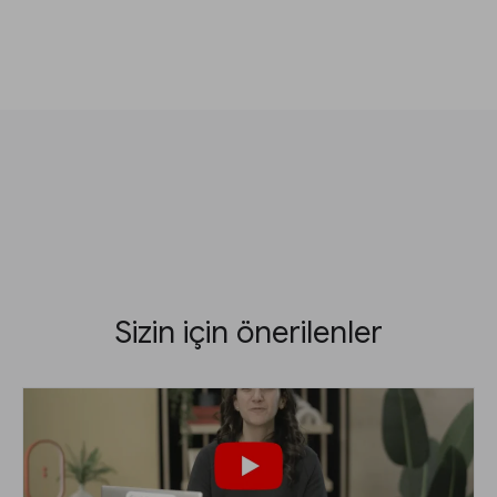
Sizin için önerilenler