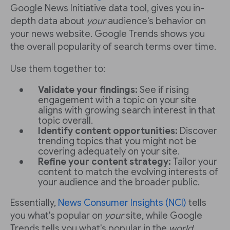
Google News Initiative data tool, gives you in-
depth data about
your
audience's behavior on
your news website. Google Trends shows you
the overall popularity of search terms over time.
Use them together to:
Validate your findings:
See if rising
engagement with a topic on your site
aligns with growing search interest in that
topic overall.
Identify content opportunities:
Discover
trending topics that you might not be
covering adequately on your site.
Refine your content strategy:
Tailor your
content to match the evolving interests of
your audience and the broader public.
Essentially,
News Consumer Insights (NCI)
tells
you what's popular on
your
site, while Google
Trends tells you what's popular in the
world
.