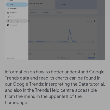
Information on how to better understand Google
Trends data and read its charts can be found in
our Google Trends: Interpreting the Data tutorial,
and also in the Trends Help centre accessible
from the menu in the upper left of the
homepage.