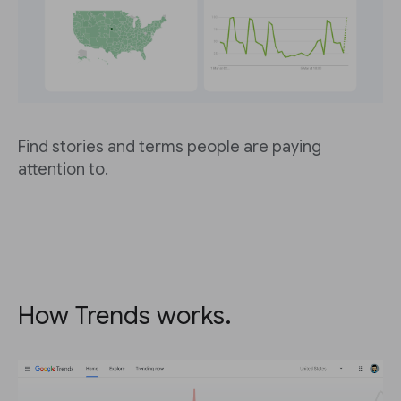
Find stories and terms people are paying
attention to.
How Trends works.