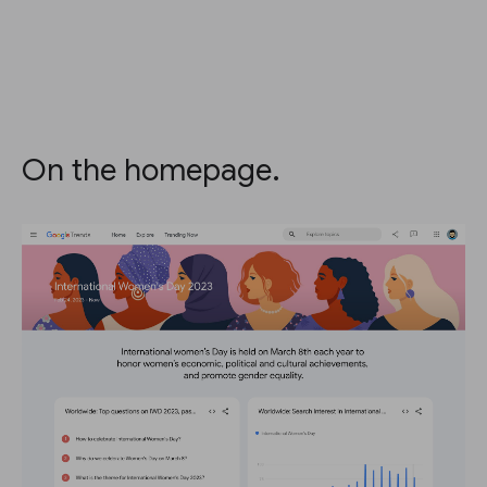
On the homepage.