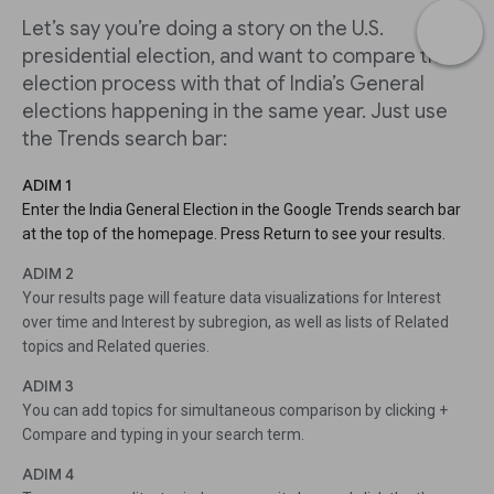
Let’s say you’re doing a story on the U.S.
presidential election, and want to compare the
election process with that of India’s General
elections happening in the same year. Just use
the Trends search bar:
ADIM 1
Enter the India General Election in the Google Trends search bar
at the top of the homepage. Press Return to see your results.
ADIM 2
Your results page will feature data visualizations for Interest
over time and Interest by subregion, as well as lists of Related
topics and Related queries.
ADIM 3
You can add topics for simultaneous comparison by clicking +
Compare and typing in your search term.
ADIM 4