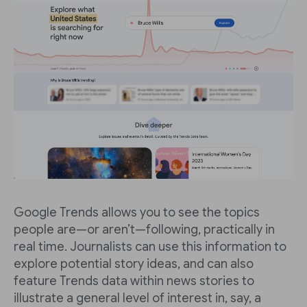
Google Trends allows you to see the topics
people are—or aren’t—following, practically in
real time. Journalists can use this information to
explore potential story ideas, and can also
feature Trends data within news stories to
illustrate a general level of interest in, say, a