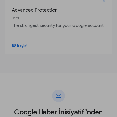
Advanced Protection
Ders
The strongest security for your Google account.
Başlat
arrow_outward
mail
Google Haber İnisiyatifi'nden