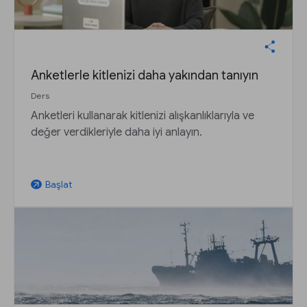
Anketlerle kitlenizi daha yakından tanıyın
Ders
Anketleri kullanarak kitlenizi alışkanlıklarıyla ve
değer verdikleriyle daha iyi anlayın.
Başlat
arrow_outward