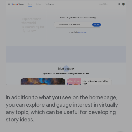
In addition to what you see on the homepage,
you can explore and gauge interest in virtually
any topic, which can be useful for developing
story ideas.