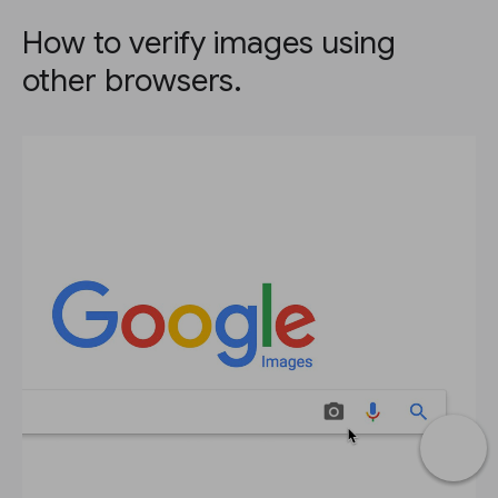
How to verify images using
other browsers.