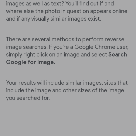
images as well as text? You’ll find out if and
where else the photo in question appears online
and if any visually similar images exist.
There are several methods to perform reverse
image searches. If you’re a Google Chrome user,
simply right click on an image and select
Search
Google for Image.
Your results will include similar images, sites that
include the image and other sizes of the image
you searched for.