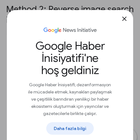
Method 2: Reverse image search
in other browsers.
close
Google Haber
İnisiyatifi'ne
hoş geldiniz
Google Haber İnisiyatifi; dezenformasyon
ile mücadele etmek, kaynakları paylaşmak
ve çeşitlilik barındıran yenilikçi bir haber
ekosistemi oluşturmak için yayıncılar ve
gazetecilerle birlikte çalışır.
Daha fazla bilgi