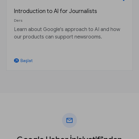
Introduction to AI for Journalists
Ders
Learn about Google's approach to AI and how
our products can support newsrooms.
Başlat
arrow_outward
mail