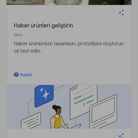
Haber ürünleri geliştirin
Ders
Haber ürününüzü tasarlayın, prototipini oluşturun
ve test edin.
Başlat
arrow_outward