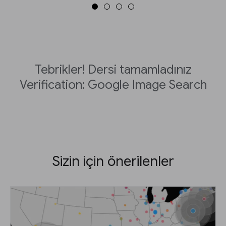
Tebrikler! Dersi tamamladınız
Verification: Google Image Search
Sizin için önerilenler