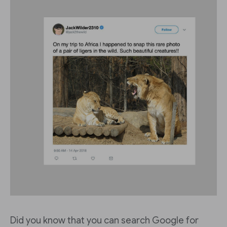
Did you know that you can search Google for