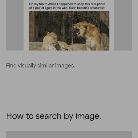
Find visually similar images.
How to search by image.