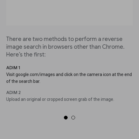
There are two methods to perform a reverse
image search in browsers other than Chrome.
Here’s the first:
ADIM 1
Visit google.com/images and click on the camera icon at the end
of the search bar.
ADIM 2
Upload an original or cropped screen grab of the image.