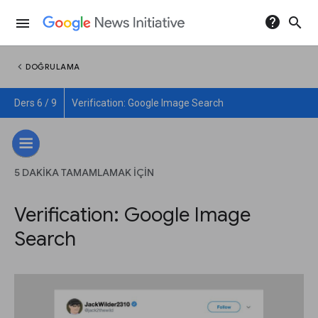
help
search
menu
chevron_left
DOĞRULAMA
Ders 6 / 9
Verification: Google Image Search
5 DAKIKA TAMAMLAMAK IÇIN
Verification: Google Image
Search