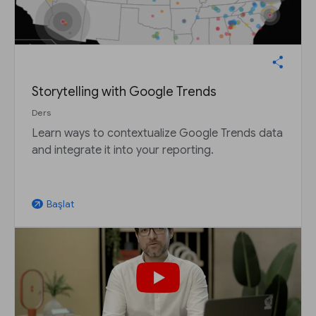
Storytelling with Google Trends
Ders
Learn ways to contextualize Google Trends data
and integrate it into your reporting.
Başlat
arrow_outward