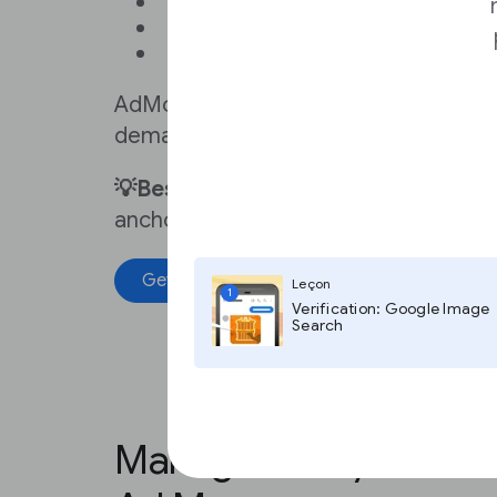
Want to monetize your news a
Don’t sell ads directly
Don’t have a sales team
AdMob is a mobile ad network, provid
demand from advertisers and growin
💡Best practice:
Sell higher-priced ad
anchored ads, instead of banner or t
Get started
Get help
Leçon
1
Verification: Google Image
Search
Manage all of your ad