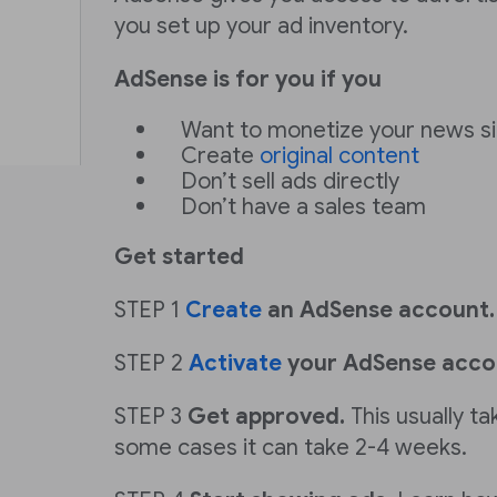
you set up your ad inventory.
AdSense is for you if you
Want to monetize your news si
Create
original content
Don’t sell ads directly
Don’t have a sales team
Get started
STEP 1
Create
an AdSense account.
STEP 2
Activate
your AdSense acco
STEP 3
Get approved.
This usually ta
some cases it can take 2-4 weeks.