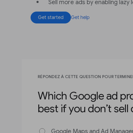
Sell more ads by enabling lazy 
Get started
Get help
RÉPONDEZ À CETTE QUESTION POUR TERMINE
Which Google ad pro
best if you don’t sell
Google Maps and Ad Manage