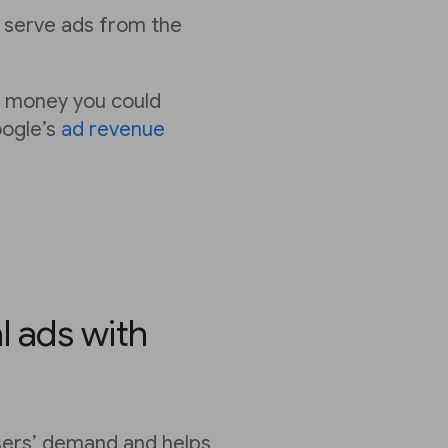
 serve ads from the
 money you could
oogle’s
ad revenue
l ads with
sers’ demand and helps