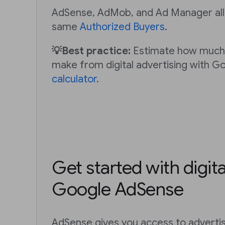
AdSense, AdMob, and Ad Manager all
same
Authorized Buyers
.
💡Best practice:
Estimate how much
make from digital advertising with G
calculator
.
Get started with digita
Google AdSense
AdSense gives you access to adverti