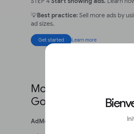
STEP 4
Start showing ads.
Learn ho
💡
Best practice:
Sell more ads by usi
ad sizes.
Get started
Learn more
Monetize your news a
Google AdMob
Bienve
In
AdMob is for you if you