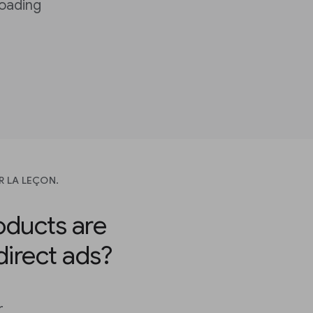
loading
R LA LEÇON.
ducts are
 direct ads?
r