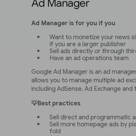
Ad Manager
Ad Manager is for you if you
Want to monetize your news sit
if you are a larger publisher
Sell ads directly or through th
Have an ad operations team
Google Ad Manager is an ad managem
allows you to manage multiple ad ex
including AdSense, Ad Exchange and t
💡Best practices
Sell direct and programmatic 
Sell more homepage ads by pl
fold