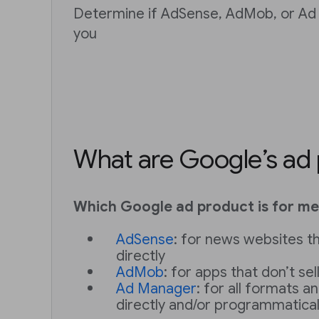
Determine if AdSense, AdMob, or Ad 
you
What are Google’s ad
Which Google ad product is for me
AdSense
: for news websites th
directly
AdMob
: for apps that don’t sel
Ad Manager
: for all formats an
directly and/or programmatical