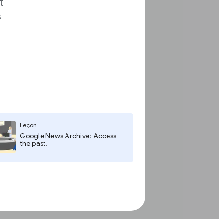
t
s
Leçon
Google News Archive: Access
the past.