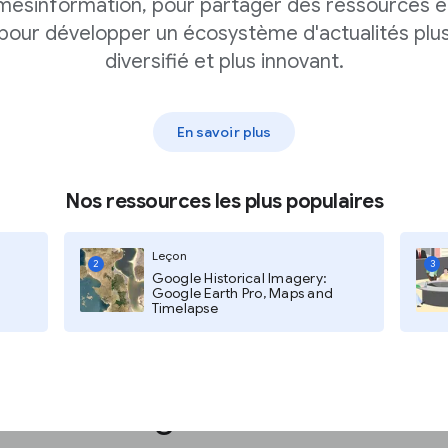
pp
mésinformation, pour partager des ressources e
pour développer un écosystème d'actualités plu
diversifié et plus innovant.
ing you access to
g your app business.
En savoir plus
s like video ads or
ext-based ads.
Nos ressources les plus populaires
Leçon
2
3
Google Historical Imagery:
Google Earth Pro, Maps and
Timelapse
s with Google