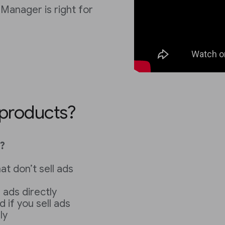
Manager is right for
 products?
?
at don’t sell ads
l ads directly
d if you sell ads
ly