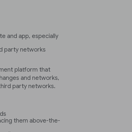
e and app, especially
ird party networks
ent platform that
changes and networks,
hird party networks.
ads
acing them above-the-