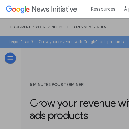
Ressources
À
chevron_left
AUGMENTEZ VOS REVENUS PUBLICITAIRES NUMÉRIQUES
Leçon 1 sur 9
Grow your revenue with Google's ads products
5 MINUTES POUR TERMINER
Grow your revenue wi
ads products