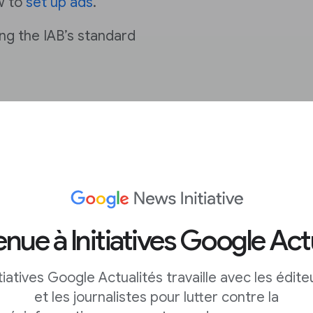
w to
set up ads
.
ng the IAB’s standard
pp with
nue à Initiatives Google Act
itiatives Google Actualités travaille avec les édite
et les journalistes pour lutter contre la