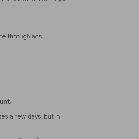
te through ads
unt.
kes a few days, but in