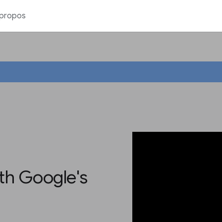
 propos
th Google's