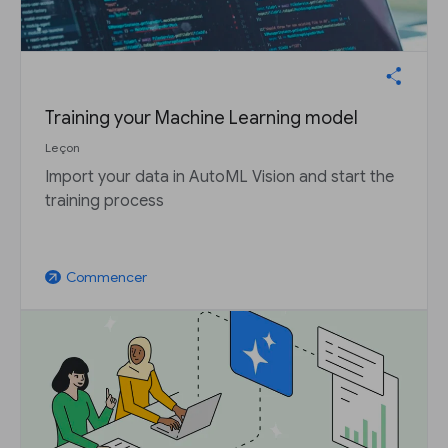
Training your Machine Learning model
Leçon
Import your data in AutoML Vision and start the
training process
Commencer
arrow_outward