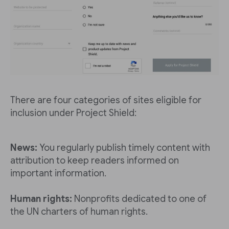
There are four categories of sites eligible for
inclusion under Project Shield:
News:
You regularly publish timely content with
attribution to keep readers informed on
important information.
Human rights:
Nonprofits dedicated to one of
the UN charters of human rights.