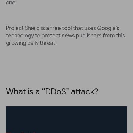
one.
Project Shield is a free tool that uses Google's
technology to protect news publishers from this
growing daily threat.
What is a “DDoS” attack?