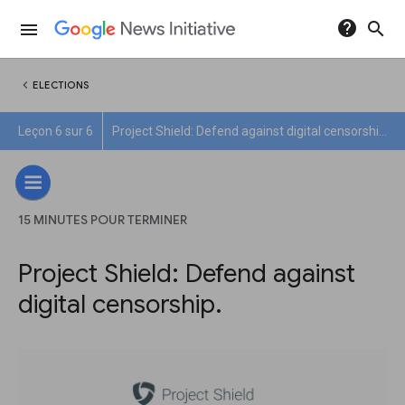
help
search
menu
chevron_left
ELECTIONS
Leçon 6 sur 6
Project Shield: Defend against digital censorship.
15 MINUTES POUR TERMINER
Project Shield: Defend against
digital censorship.