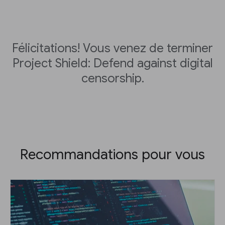
Félicitations! Vous venez de terminer
Project Shield: Defend against digital
censorship.
Recommandations pour vous