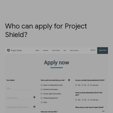
Who can apply for Project
Shield?