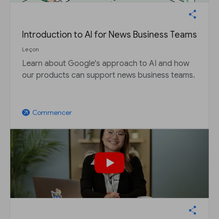
Introduction to AI for News Business Teams
Leçon
Learn about Google's approach to AI and how
our products can support news business teams.
Commencer
arrow_outward