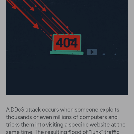
A DDoS attack occurs when someone exploits
thousands or even millions of computers and
tricks them into visiting a specific website at the
same time. The resulting flood of “junk” traffic