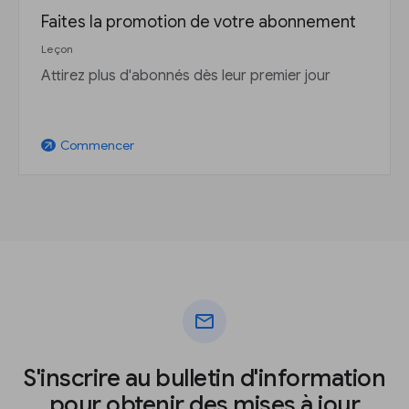
Faites la promotion de votre abonnement
Leçon
Attirez plus d'abonnés dès leur premier jour
Commencer
arrow_outward
mail
S'inscrire au bulletin d'information
pour obtenir des mises à jour