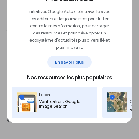
These alarming statistics point to the need for
Initiatives Google Actualités travaille avec
robust DDoS protection -- which can be
les éditeurs et les journalistes pour lutter
prohibitively complicated and expensive. Project
contre la mésinformation, pour partager
Shield is a free tool that leverages Google
des ressources et pour développer un
infrastructure to protect news publishers, no
écosystème d'actualités plus diversifié et
matter how many attacks they experience.
plus innovant.
En savoir plus
Project Shield is a “reverse proxy” that uses
Google’s own defenses and network capacity to
Nos ressources les plus populaires
protect news sites. This provides a “shield”
against would-be attackers by filtering out
Leçon
Leço
malicious traffic. It also caches some site
1
2
Verification: Google
Goog
elements to lighten the load on your own
Image Search
Imag
Pro,
servers, which can improve site performance
and reduce your bandwidth costs.