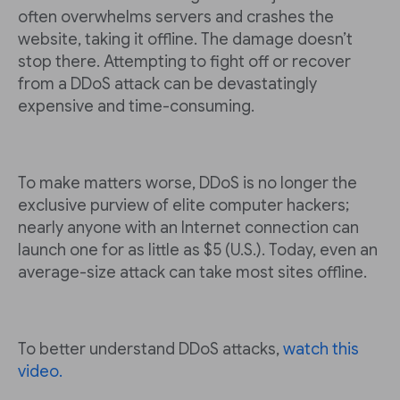
often overwhelms servers and crashes the
website, taking it offline. The damage doesn’t
stop there. Attempting to fight off or recover
from a DDoS attack can be devastatingly
expensive and time-consuming.
To make matters worse, DDoS is no longer the
exclusive purview of elite computer hackers;
nearly anyone with an Internet connection can
launch one for as little as $5 (U.S.). Today, even an
average-size attack can take most sites offline.
To better understand DDoS attacks,
watch this
video.