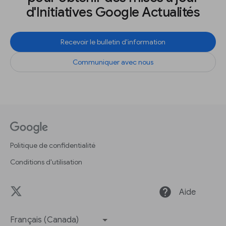
d'Initiatives Google Actualités
Recevoir le bulletin d'information
Communiquer avec nous
Politique de confidentialité
Conditions d'utilisation
help
Aide
Français (Canada)