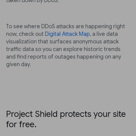
taken down by DDoS.
To see where DDoS attacks are happening right
now, check out
Digital Attack Map
, a live data
visualization that surfaces anonymous attack
traffic data so you can explore historic trends
and find reports of outages happening on any
given day.
Project Shield protects your site
for free.