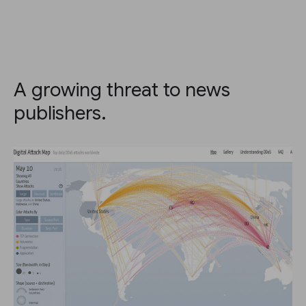
A growing threat to news
publishers.