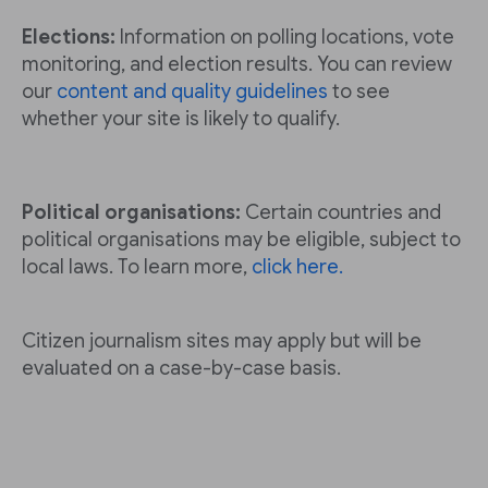
Elections:
Information on polling locations, vote
monitoring, and election results. You can review
our
content and quality guidelines
to see
whether your site is likely to qualify.
Political organisations:
Certain countries and
political organisations may be eligible, subject to
local laws. To learn more,
click here.
Citizen journalism sites may apply but will be
evaluated on a case-by-case basis.