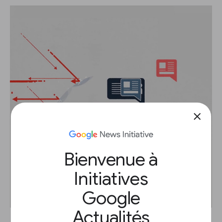
close
Bienvenue à
Initiatives
Google
Actualités