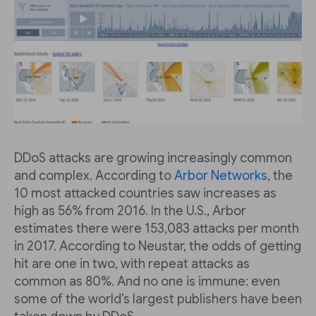
DDoS attacks are growing increasingly common
and complex. According to
Arbor Networks
, the
10 most attacked countries saw increases as
high as 56% from 2016. In the U.S., Arbor
estimates there were 153,083 attacks per month
in 2017. According to Neustar, the odds of getting
hit are one in two, with repeat attacks as
common as 80%. And no one is immune: even
some of the world’s largest publishers have been