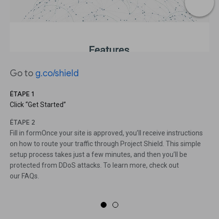
Go to
g.co/shield
ÉTAPE 1
Click “Get Started”
ÉTAPE 2
Fill in formOnce your site is approved, you’ll receive instructions
on how to route your traffic through Project Shield. This simple
setup process takes just a few minutes, and then you’ll be
protected from DDoS attacks. To learn more, check out
our FAQs.