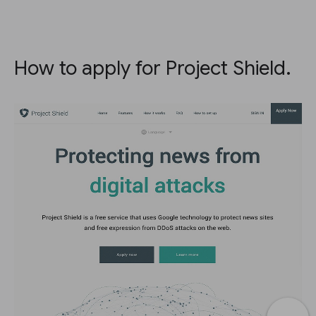
How to apply for Project Shield.