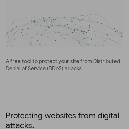
A free tool to protect your site from Distributed
Denial of Service (DDoS) attacks.
Protecting websites from digital
attacks.