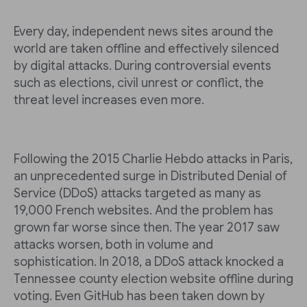
Every day, independent news sites around the
world are taken offline and effectively silenced
by digital attacks. During controversial events
such as elections, civil unrest or conflict, the
threat level increases even more.
Following the 2015 Charlie Hebdo attacks in Paris,
an unprecedented surge in Distributed Denial of
Service (DDoS) attacks targeted as many as
19,000 French websites. And the problem has
grown far worse since then. The year 2017 saw
attacks worsen, both in volume and
sophistication. In 2018, a DDoS attack knocked a
Tennessee county election website offline during
voting. Even GitHub has been taken down by