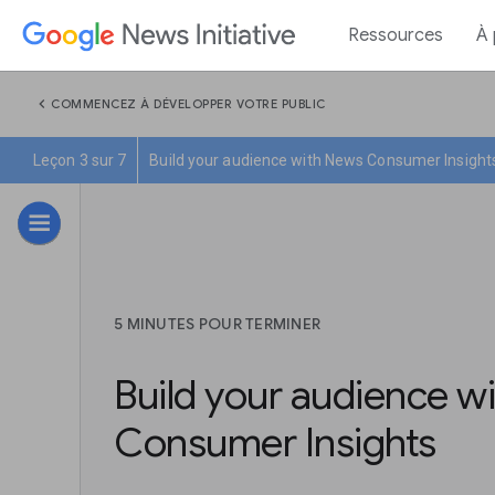
Ressources
À
chevron_left
COMMENCEZ À DÉVELOPPER VOTRE PUBLIC
Leçon 3 sur 7
Build your audience with News Consumer Insight
5 MINUTES POUR TERMINER
Build your audience w
Consumer Insights