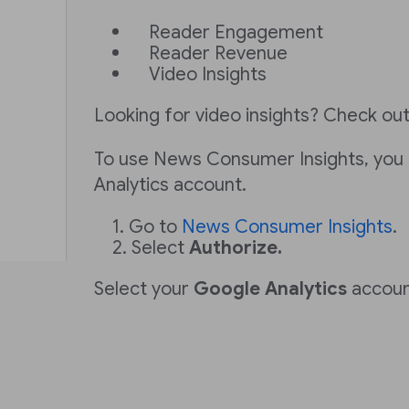
Reader Engagement
Reader Revenue
Video Insights
Looking for video insights? Check ou
To use News Consumer Insights, you
Analytics account.
Go to
News Consumer Insights
.
Select
Authorize.
Select your
Google Analytics
accoun