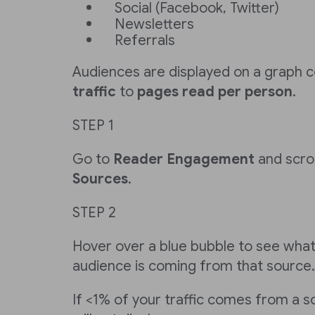
Social (Facebook, Twitter)
Newsletters
Referrals
Audiences are displayed on a graph 
traffic
to
pages read per person
.
STEP 1
Go to
Reader Engagement
and scro
Sources
.
STEP 2
Hover over a blue bubble to see what
audience is coming from that source.
If <1% of your traffic comes from a s