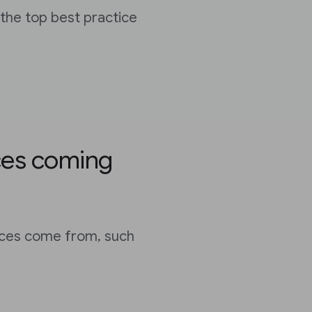
the top best practice
ces coming
ces come from, such