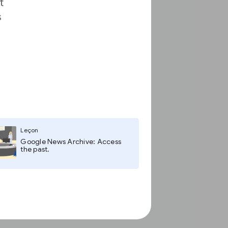
t
s
Leçon
Google News Archive: Access
the past.