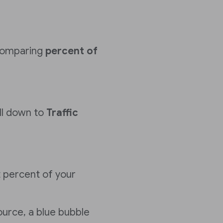
comparing
percent of
ll down to
Traffic
 percent of your
ource, a blue bubble