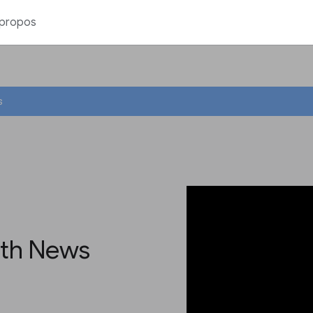
 propos
s
ith News