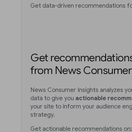
Get data-driven recommendations for
Get recommendations 
from News Consumer 
News Consumer Insights analyzes you
data to give you
actionable recomm
your site to inform your audience e
strategy.
Get actionable recommendations on: