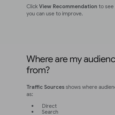
Click
View Recommendation
to see 
you can use to improve.
Where are my audien
from?
Traffic Sources
shows where audien
as:
Direct
Search