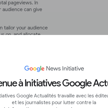
otal pageviews. In
r audience can give
 tailor your audience
us on, and allocate
nue à Initiatives Google Act
d I focus on?
itiatives Google Actualités travaille avec les édite
 by seeing an overview
et les journalistes pour lutter contre la
ring their