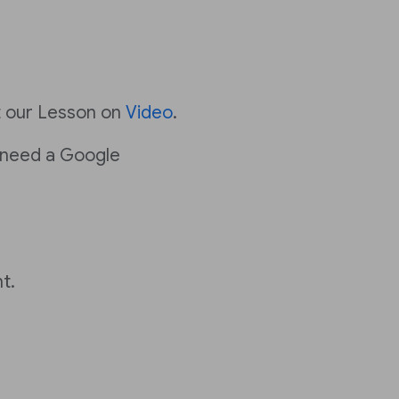
t our Lesson on
Video
.
 need a Google
t.