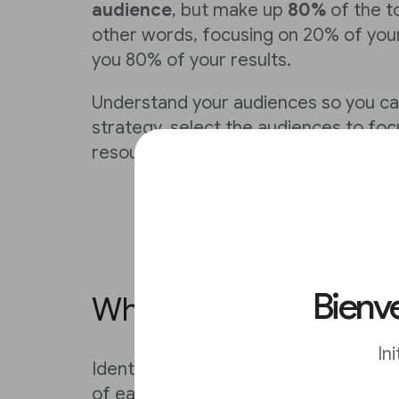
audience
, but make up
80%
of the t
other words, focusing on 20% of you
you 80% of your results.
Understand your audiences so you can
strategy, select the audiences to foc
resources accordingly.
Bienve
Which audiences shoul
In
Identify which audiences to focus on
of each audience segment and compa