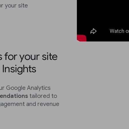
 your site
for your site
Insights
r Google Analytics
endations
tailored to
ngagement and revenue