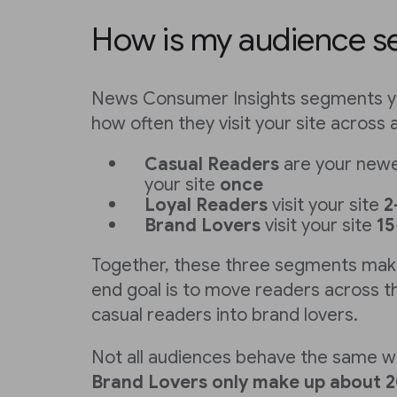
How is my audience 
News Consumer Insights segments y
how often they visit your site across 
Casual Readers
are your newes
your site
once
Loyal Readers
visit your site
2
Brand Lovers
visit your site
15
Together, these three segments mak
end goal is to move readers across th
casual readers into brand lovers.
Not all audiences behave the same w
Brand Lovers
only make up about 2