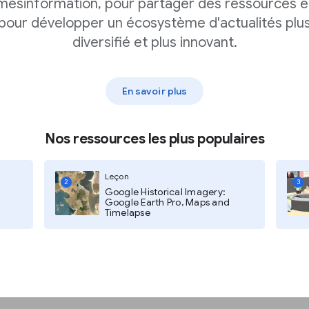
mésinformation, pour partager des ressources e
pour développer un écosystème d'actualités plu
diversifié et plus innovant.
En savoir plus
Nos ressources les plus populaires
 Readers,
and
Brand
Leçon
2
3
Google Historical Imagery:
Google Earth Pro, Maps and
Timelapse
ring in?