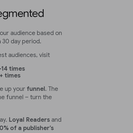
segmented
our audience based on
a 30 day period.
t audiences, visit
-14 times
+ times
e up your
funnel
. The
e funnel – turn the
ay.
Loyal Readers
and
0% of a publisher’s