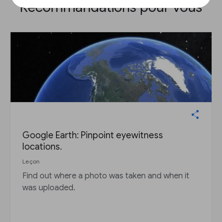
Recommandations pour vous
Google Earth: Pinpoint eyewitness
locations.
Leçon
Find out where a photo was taken and when it
was uploaded.