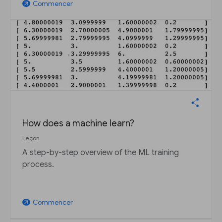
Commencer
arrow_outward
How does a machine learn?
Leçon
A step-by-step overview of the ML training
process.
Commencer
arrow_outward