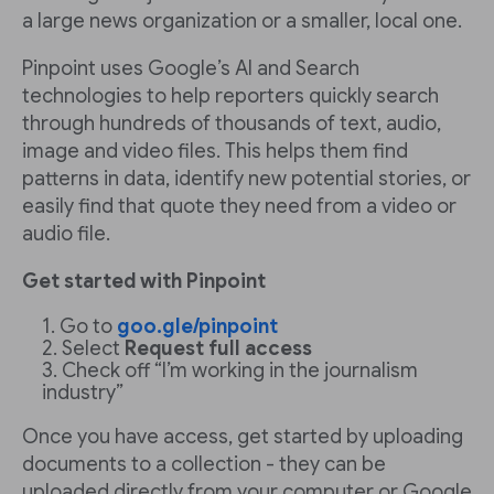
a large news organization or a smaller, local one.
Pinpoint uses Google’s AI and Search
technologies to help reporters quickly search
through hundreds of thousands of text, audio,
image and video files. This helps them find
patterns in data, identify new potential stories, or
easily find that quote they need from a video or
audio file.
Get started with Pinpoint
Go to
goo.gle/pinpoint
Select
Request full access
Check off “I’m working in the journalism
industry”
Once you have access, get started by uploading
documents to a collection - they can be
uploaded directly from your computer or Google