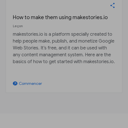
How to make them using makestories.io
Leçon
makestories.io is a platform specially created to
help people make, publish, and monetize Google
Web Stories. It’s free, and it can be used with
any content management system. Here are the
basics of how to get started with makestories.io.
Commencer
arrow_outward