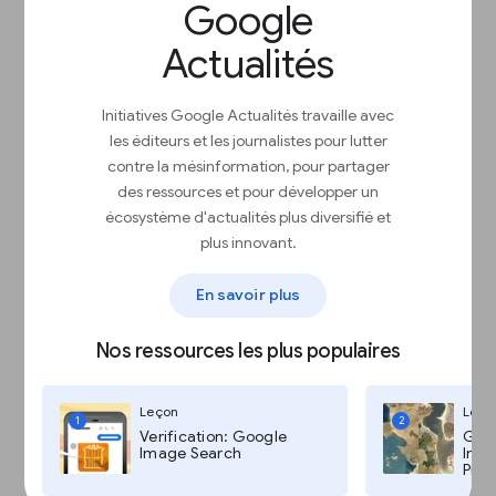
Jump to exact positions in the audio track
Google
Transform scanned tables into Sheets to
search, filter, and edit
Actualités
Evaluate documents by asking questions
to better understand key points
Initiatives Google Actualités travaille avec
les éditeurs et les journalistes pour lutter
contre la mésinformation, pour partager
des ressources et pour développer un
écosystème d'actualités plus diversifié et
plus innovant.
Search and understand documents
En savoir plus
with Pinpoint
Oui, c'est en cours
Nos ressources les plus populaires
Leçon
Leço
1
2
Verification: Google
Goog
Image Search
Imag
Pro,