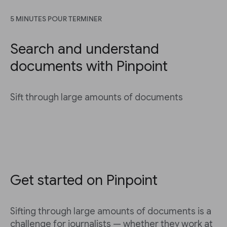
5 MINUTES POUR TERMINER
Search and understand
documents with Pinpoint
Sift through large amounts of documents
Get started on Pinpoint
Sifting through large amounts of documents is a
challenge for journalists — whether they work at