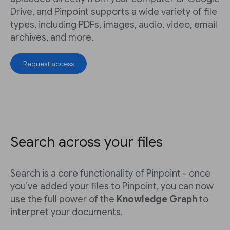
Drive, and Pinpoint supports a wide variety of file
types, including PDFs, images, audio, video, email
archives, and more.
Request access
Search across your files
Search is a core functionality of Pinpoint - once
you’ve added your files to Pinpoint, you can now
use the full power of the
Knowledge Graph
to
interpret your documents.