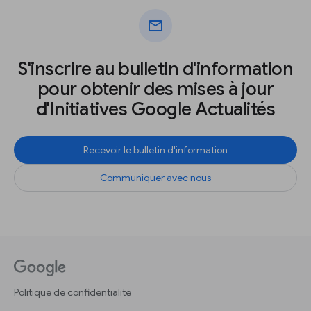
mail
S'inscrire au bulletin d'information
pour obtenir des mises à jour
d'Initiatives Google Actualités
Recevoir le bulletin d'information
Communiquer avec nous
Politique de confidentialité